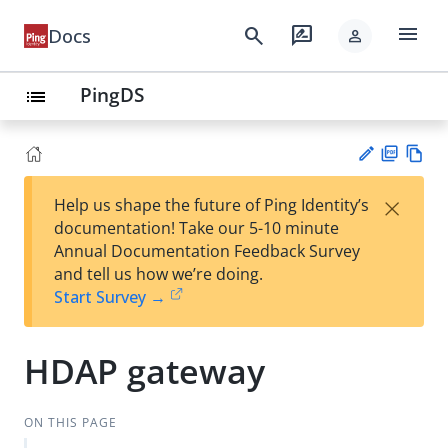
menu
search
rate_review
Docs
person
PingDS
list
PD
Vie
×
Help us shape the future of Ping Identity’s
F
w
Su
documentation! Take our 5-10 minute
Ma
gg
Annual Documentation Feedback Survey
rk
est
and tell us how we’re doing.
do
an
Start Survey →
wn
edi
t
HDAP gateway
ON THIS PAGE