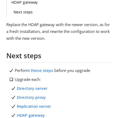
HDAP gateway
Next steps
Replace the HDAP gateway with the newer version, as for
a fresh installation, and rewrite the configuration to work
with the new version.
Next steps
Perform
these steps
before you upgrade
Upgrade each:
Directory server
Directory proxy
Replication server
HDAP gateway