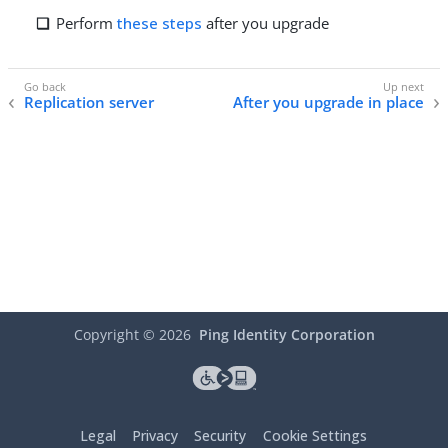
Perform
these steps
after you upgrade
Replication server
After you upgrade in place
Copyright ©
2026
Ping Identity Corporation
Legal
Privacy
Security
Cookie Settings