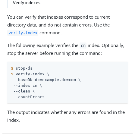
Verify indexes
You can verify that indexes correspond to current
directory data, and do not contain errors. Use the
command.
verify-index
The following example verifies the
index. Optionally,
cn
stop the server before running the command:
$
 stop-ds
$
 verify-index \
 --baseDN dc=example,dc=com \

 --index cn \

 --clean \

 --countErrors
The output indicates whether any errors are found in the
index.