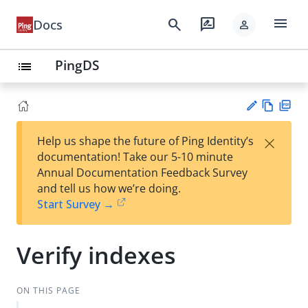
menu
search
rate_review
Docs
person
PingDS
list
Vie
PD
×
Help us shape the future of Ping Identity’s
w
F
Su
documentation! Take our 5-10 minute
Ma
gg
Annual Documentation Feedback Survey
rk
est
and tell us how we’re doing.
do
an
Start Survey →
wn
edi
t
Verify indexes
ON THIS PAGE