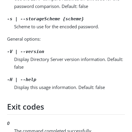
password comparison. Default: false
-s | --storageScheme {scheme}
Scheme to use for the encoded password.
General options:
-V | --version
Display Directory Server version information. Default:
false
-H | --help
Display this usage information. Default: false
Exit codes
0
The command completed successfully.