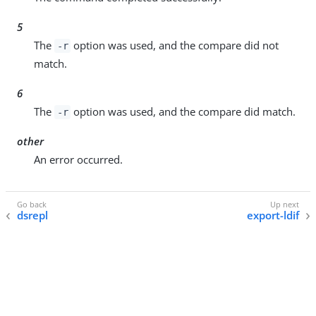
5
The
option was used, and the compare did not
-r
match.
6
The
option was used, and the compare did match.
-r
other
An error occurred.
dsrepl
export-ldif