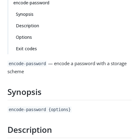
encode-password
Synopsis
Description
Options
Exit codes
— encode a password with a storage
encode-password
scheme
Synopsis
encode-password {options}
Description