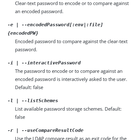
Clear-text password to encode or to compare against
an encoded password.
-e | --encodedPassword[:env|:file]
{encodedPW}
Encoded password to compare against the clear-text
password.
-i | --interactivePassword
The password to encode or to compare against an
encoded password is interactively asked to the user.
Default: false
-l | --listSchemes
List available password storage schemes. Default:
false
-r | --useCompareResultCode
Use the LDAP compare result as an exit code for the