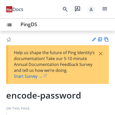
menu
search
rate_review
Docs
person
PingDS
list
PD
Vie
×
Help us shape the future of Ping Identity’s
F
w
Su
documentation! Take our 5-10 minute
Ma
gg
Annual Documentation Feedback Survey
rk
est
and tell us how we’re doing.
do
an
Start Survey →
wn
edi
t
encode-password
ON THIS PAGE