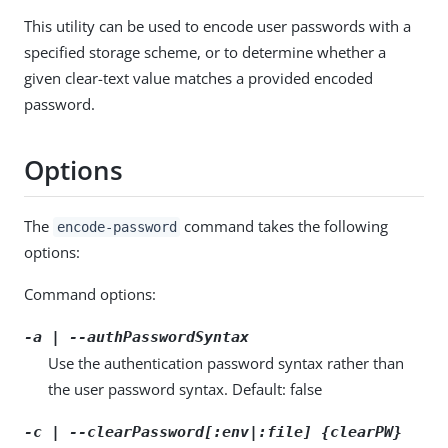
This utility can be used to encode user passwords with a
specified storage scheme, or to determine whether a
given clear-text value matches a provided encoded
password.
Options
The
command takes the following
encode-password
options:
Command options:
-a | --authPasswordSyntax
Use the authentication password syntax rather than
the user password syntax. Default: false
-c | --clearPassword[:env|:file] {clearPW}