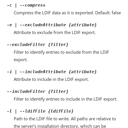
-c | --compress
Compress the LDIF data as it is exported. Default: false
-e | --excludeAttribute {attribute}
Attribute to exclude from the LDIF export.
--excludeFilter {filter}
Filter to identify entries to exclude from the LDIF
export.
-i | --includeAttribute {attribute}
Attribute to include in the LDIF export.
--includeFilter {filter}
Filter to identify entries to include in the LDIF export.
-l | --ldifFile {ldifFile}
Path to the LDIF file to write. All paths are relative to
the server’s installation directory, which can be