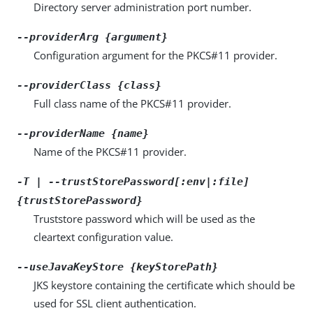
Directory server administration port number.
--providerArg {argument}
Configuration argument for the PKCS#11 provider.
--providerClass {class}
Full class name of the PKCS#11 provider.
--providerName {name}
Name of the PKCS#11 provider.
-T | --trustStorePassword[:env|:file]
{trustStorePassword}
Truststore password which will be used as the
cleartext configuration value.
--useJavaKeyStore {keyStorePath}
JKS keystore containing the certificate which should be
used for SSL client authentication.