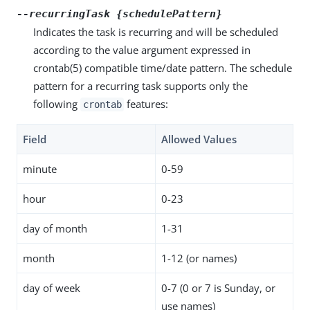
--recurringTask {schedulePattern}
Indicates the task is recurring and will be scheduled
according to the value argument expressed in
crontab(5) compatible time/date pattern. The schedule
pattern for a recurring task supports only the
following
features:
crontab
Field
Allowed Values
minute
0-59
hour
0-23
day of month
1-31
month
1-12 (or names)
day of week
0-7 (0 or 7 is Sunday, or
use names)