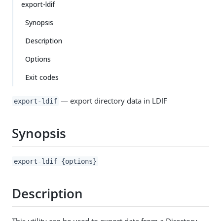
export-ldif
Synopsis
Description
Options
Exit codes
— export directory data in LDIF
export-ldif
Synopsis
export-ldif {options}
Description
This utility can be used to export data from a Directory