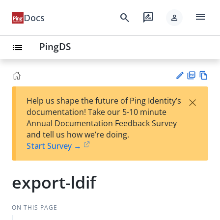
menu
search
rate_review
Docs
person
PingDS
list
PD
Vie
×
Help us shape the future of Ping Identity’s
F
w
Su
documentation! Take our 5-10 minute
Ma
gg
Annual Documentation Feedback Survey
rk
est
and tell us how we’re doing.
do
an
Start Survey →
wn
edi
t
export-ldif
ON THIS PAGE