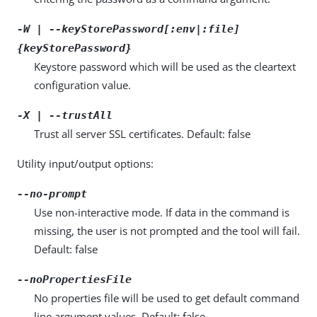
-W | --keyStorePassword[:env|:file]
{keyStorePassword}
Keystore password which will be used as the cleartext
configuration value.
-X | --trustAll
Trust all server SSL certificates. Default: false
Utility input/output options:
--no-prompt
Use non-interactive mode. If data in the command is
missing, the user is not prompted and the tool will fail.
Default: false
--noPropertiesFile
No properties file will be used to get default command
line argument values. Default: false