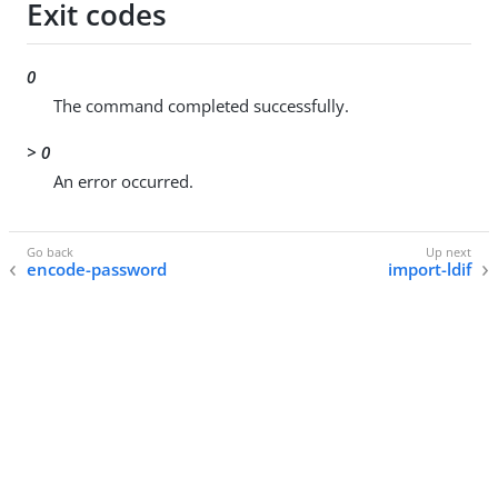
Exit codes
0
The command completed successfully.
> 0
An error occurred.
encode-password
import-ldif