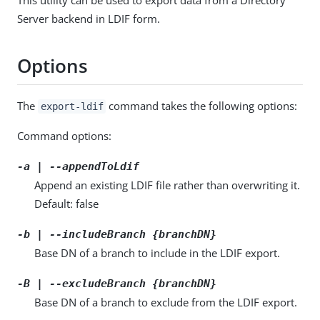
Server backend in LDIF form.
Options
The
command takes the following options:
export-ldif
Command options:
-a | --appendToLdif
Append an existing LDIF file rather than overwriting it.
Default: false
-b | --includeBranch {branchDN}
Base DN of a branch to include in the LDIF export.
-B | --excludeBranch {branchDN}
Base DN of a branch to exclude from the LDIF export.