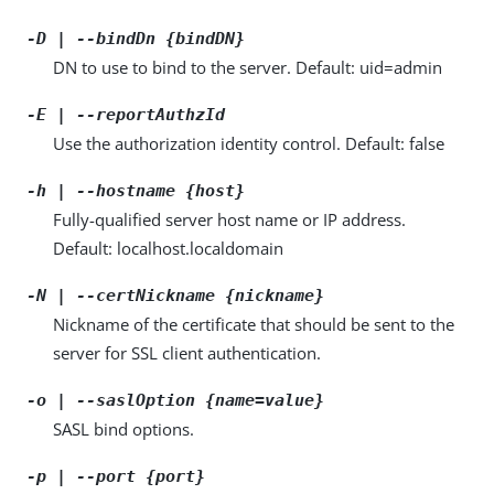
-D | --bindDn {bindDN}
DN to use to bind to the server. Default: uid=admin
-E | --reportAuthzId
Use the authorization identity control. Default: false
-h | --hostname {host}
Fully-qualified server host name or IP address.
Default: localhost.localdomain
-N | --certNickname {nickname}
Nickname of the certificate that should be sent to the
server for SSL client authentication.
-o | --saslOption {name=value}
SASL bind options.
-p | --port {port}