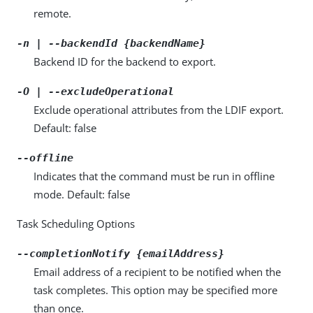
remote.
-n | --backendId {backendName}
Backend ID for the backend to export.
-O | --excludeOperational
Exclude operational attributes from the LDIF export.
Default: false
--offline
Indicates that the command must be run in offline
mode. Default: false
Task Scheduling Options
--completionNotify {emailAddress}
Email address of a recipient to be notified when the
task completes. This option may be specified more
than once.