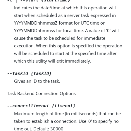
Indicates the date/time at which this operation will
start when scheduled as a server task expressed in
YYYYMMDDhhmmssZ format for UTC time or
YYYYMMDDhhmmss for local time. A value of '0' will
cause the task to be scheduled for immediate
execution. When this option is specified the operation
will be scheduled to start at the specified time after
which this utility will exit immediately.
--taskId {taskID}
Gives an ID to the task.
Task Backend Connection Options
--connectTimeout {timeout}
Maximum length of time (in milliseconds) that can be
taken to establish a connection. Use '0' to specify no
time out. Default: 30000