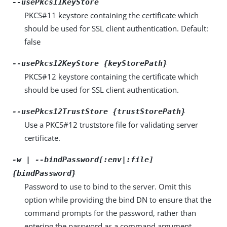
--usePkcs11KeyStore
PKCS#11 keystore containing the certificate which
should be used for SSL client authentication. Default:
false
--usePkcs12KeyStore {keyStorePath}
PKCS#12 keystore containing the certificate which
should be used for SSL client authentication.
--usePkcs12TrustStore {trustStorePath}
Use a PKCS#12 truststore file for validating server
certificate.
-w | --bindPassword[:env|:file]
{bindPassword}
Password to use to bind to the server. Omit this
option while providing the bind DN to ensure that the
command prompts for the password, rather than
entering the password as a command argument.