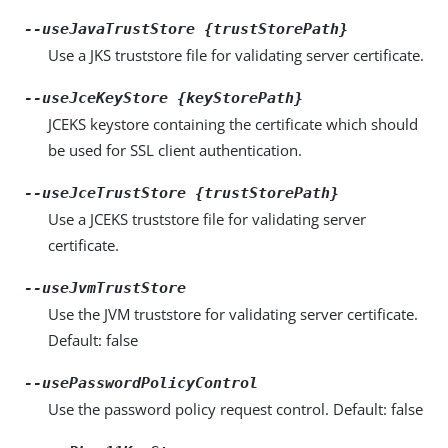
--useJavaTrustStore {trustStorePath}
Use a JKS truststore file for validating server certificate.
--useJceKeyStore {keyStorePath}
JCEKS keystore containing the certificate which should
be used for SSL client authentication.
--useJceTrustStore {trustStorePath}
Use a JCEKS truststore file for validating server
certificate.
--useJvmTrustStore
Use the JVM truststore for validating server certificate.
Default: false
--usePasswordPolicyControl
Use the password policy request control. Default: false