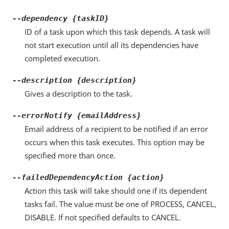
--dependency {taskID}
ID of a task upon which this task depends. A task will
not start execution until all its dependencies have
completed execution.
--description {description}
Gives a description to the task.
--errorNotify {emailAddress}
Email address of a recipient to be notified if an error
occurs when this task executes. This option may be
specified more than once.
--failedDependencyAction {action}
Action this task will take should one if its dependent
tasks fail. The value must be one of PROCESS, CANCEL,
DISABLE. If not specified defaults to CANCEL.