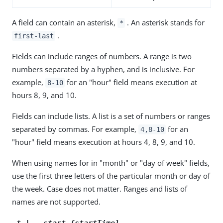
A field can contain an asterisk,
. An asterisk stands for
*
.
first-last
Fields can include ranges of numbers. A range is two
numbers separated by a hyphen, and is inclusive. For
example,
for an "hour" field means execution at
8-10
hours 8, 9, and 10.
Fields can include lists. A list is a set of numbers or ranges
separated by commas. For example,
for an
4,8-10
"hour" field means execution at hours 4, 8, 9, and 10.
When using names for in "month" or "day of week" fields,
use the first three letters of the particular month or day of
the week. Case does not matter. Ranges and lists of
names are not supported.
-t | --start {startTime}