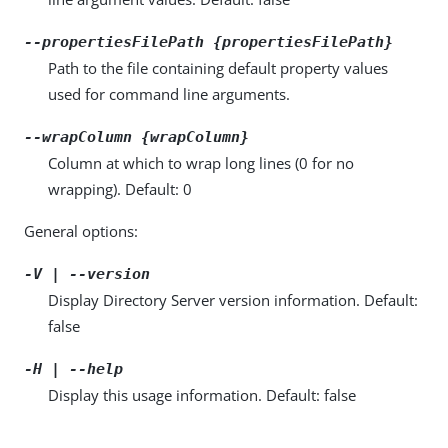
--propertiesFilePath {propertiesFilePath}
Path to the file containing default property values
used for command line arguments.
--wrapColumn {wrapColumn}
Column at which to wrap long lines (0 for no
wrapping). Default: 0
General options:
-V | --version
Display Directory Server version information. Default:
false
-H | --help
Display this usage information. Default: false