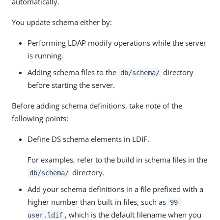
automatically.
You update schema either by:
Performing LDAP modify operations while the server
is running.
Adding schema files to the
directory
db/schema/
before starting the server.
Before adding schema definitions, take note of the
following points:
Define DS schema elements in LDIF.
For examples, refer to the build in schema files in the
directory.
db/schema/
Add your schema definitions in a file prefixed with a
higher number than built-in files, such as
99-
, which is the default filename when you
user.ldif