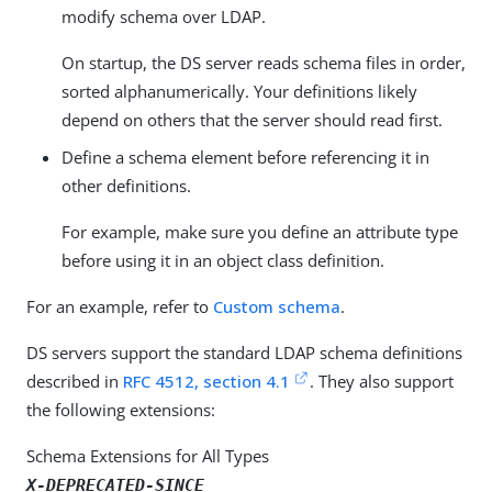
modify schema over LDAP.
On startup, the DS server reads schema files in order,
sorted alphanumerically. Your definitions likely
depend on others that the server should read first.
Define a schema element before referencing it in
other definitions.
For example, make sure you define an attribute type
before using it in an object class definition.
For an example, refer to
Custom schema
.
DS servers support the standard LDAP schema definitions
described in
RFC 4512, section 4.1
. They also support
the following extensions:
Schema Extensions for All Types
X-DEPRECATED-SINCE