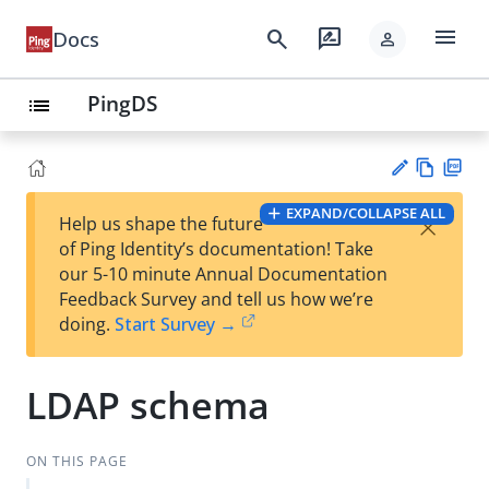
menu
search
rate_review
Docs
person
PingDS
list
Vie
PD
EXPAND/COLLAPSE ALL
×
Help us shape the future
w
F
Su
of Ping Identity’s documentation! Take
Ma
gg
our 5-10 minute Annual Documentation
rk
est
Feedback Survey and tell us how we’re
do
an
doing.
Start Survey →
wn
edi
t
LDAP schema
ON THIS PAGE