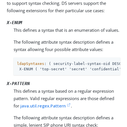
to support syntax checking. DS servers support the
following extensions for their particular use cases:
X-ENUM
This defines a syntax that is an enumeration of values.
The following attribute syntax description defines a
syntax allowing four possible attribute values:
ldapSyntaxes
: ( security-label-syntax-oid DESC 'S
 X-ENUM ( 'top-secret' 'secret' 'confidential' '
X-PATTERN
This defines a syntax based on a regular expression
pattern. Valid regular expressions are those defined
for
java.util.regex.Pattern
.
The following attribute syntax description defines a
simple, lenient SIP phone URI syntax check: