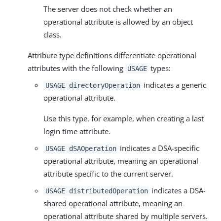
The server does not check whether an
operational attribute is allowed by an object
class.
Attribute type definitions differentiate operational
attributes with the following
types:
USAGE
indicates a generic
USAGE directoryOperation
operational attribute.
Use this type, for example, when creating a last
login time attribute.
indicates a DSA-specific
USAGE dSAOperation
operational attribute, meaning an operational
attribute specific to the current server.
indicates a DSA-
USAGE distributedOperation
shared operational attribute, meaning an
operational attribute shared by multiple servers.