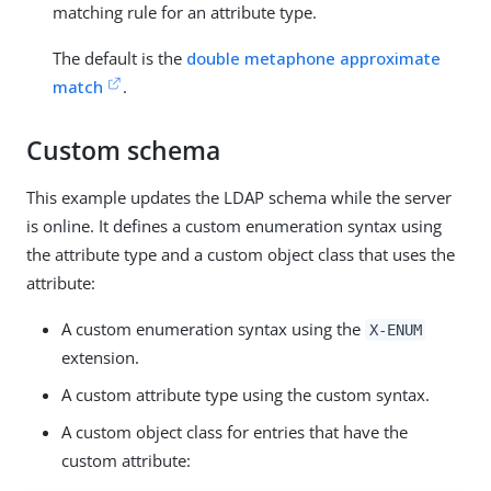
matching rule for an attribute type.
The default is the
double metaphone approximate
match
.
Custom schema
This example updates the LDAP schema while the server
is online. It defines a custom enumeration syntax using
the attribute type and a custom object class that uses the
attribute:
A custom enumeration syntax using the
X-ENUM
extension.
A custom attribute type using the custom syntax.
A custom object class for entries that have the
custom attribute: