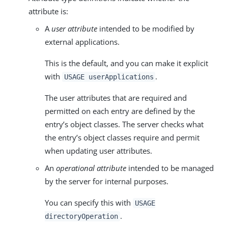
attribute is:
A
user attribute
intended to be modified by
external applications.
This is the default, and you can make it explicit
with
.
USAGE userApplications
The user attributes that are required and
permitted on each entry are defined by the
entry’s object classes. The server checks what
the entry’s object classes require and permit
when updating user attributes.
An
operational attribute
intended to be managed
by the server for internal purposes.
You can specify this with
USAGE
.
directoryOperation