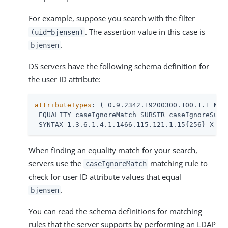
For example, suppose you search with the filter
. The assertion value in this case is
(uid=bjensen)
.
bjensen
DS servers have the following schema definition for
the user ID attribute:
attributeTypes
: ( 0.9.2342.19200300.100.1.1 NAME
 EQUALITY caseIgnoreMatch SUBSTR caseIgnoreSubst
 SYNTAX 1.3.6.1.4.1.1466.115.121.1.15{256} X-OR
When finding an equality match for your search,
servers use the
matching rule to
caseIgnoreMatch
check for user ID attribute values that equal
.
bjensen
You can read the schema definitions for matching
rules that the server supports by performing an LDAP