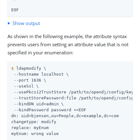
EOF
Show output
As shown in the following example, the attribute syntax
prevents users from setting an attribute value that is not
specified in your enumeration:
$
 ldapmodify \
 --hostname localhost \

 --port 1636 \

 --useSsl \

 --usePkcs12TrustStore 
/path/to/opendj
/config/keysto
 --trustStorePassword:file 
/path/to/opendj
/config/k
 --bindDN 
uid=admin
 \

 --bindPassword password <<EOF

dn: uid=bjensen,ou=People,dc=example,dc=com

changetype: modify

replace: myEnum

myEnum: wrong value
