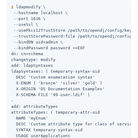
$
 ldapmodify \
 --hostname localhost \

 --port 1636 \

 --useSsl \

 --usePkcs12TrustStore 
/path/to/opendj
/config/keysto
 --trustStorePassword:file 
/path/to/opendj
/config/k
 --bindDN 
uid=admin
 \

 --bindPassword password <<EOF

dn: cn=schema

changetype: modify

add: ldapSyntaxes

ldapSyntaxes: ( temporary-syntax-oid

  DESC 'Custom enumeration syntax'

  X-ENUM ( 'bronze' 'silver' 'gold' )

  X-ORIGIN 'DS Documentation Examples'

  X-SCHEMA-FILE '99-user.ldif' )

-

add: attributeTypes

attributeTypes: ( temporary-attr-oid

  NAME 'myEnum'

  DESC 'Custom attribute type for class of service'

  SYNTAX temporary-syntax-oid

  USAGE userApplications
