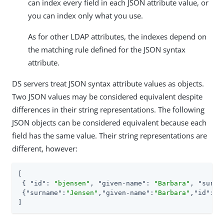
can index every field in each JSON attribute value, or
you can index only what you use.
As for other LDAP attributes, the indexes depend on
the matching rule defined for the JSON syntax
attribute.
DS servers treat JSON syntax attribute values as objects.
Two JSON values may be considered equivalent despite
differences in their string representations. The following
JSON objects can be considered equivalent because each
field has the same value. Their string representations are
different, however:
[

 { 
"id"
: 
"bjensen"
, 
"given-name"
: 
"Barbara"
, 
"surna
 {
"surname"
:
"Jensen"
,
"given-name"
:
"Barbara"
,
"id"
:
"b
]