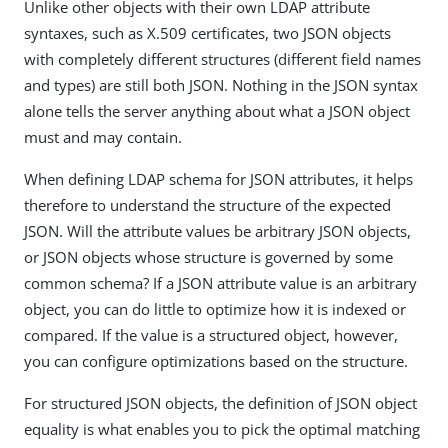
Unlike other objects with their own LDAP attribute
syntaxes, such as X.509 certificates, two JSON objects
with completely different structures (different field names
and types) are still both JSON. Nothing in the JSON syntax
alone tells the server anything about what a JSON object
must and may contain.
When defining LDAP schema for JSON attributes, it helps
therefore to understand the structure of the expected
JSON. Will the attribute values be arbitrary JSON objects,
or JSON objects whose structure is governed by some
common schema? If a JSON attribute value is an arbitrary
object, you can do little to optimize how it is indexed or
compared. If the value is a structured object, however,
you can configure optimizations based on the structure.
For structured JSON objects, the definition of JSON object
equality is what enables you to pick the optimal matching