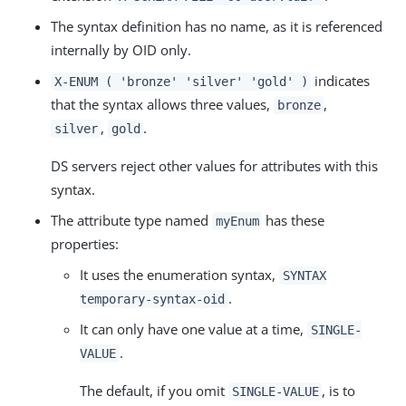
The syntax definition has no name, as it is referenced
internally by OID only.
indicates
X-ENUM ( 'bronze' 'silver' 'gold' )
that the syntax allows three values,
,
bronze
,
.
silver
gold
DS servers reject other values for attributes with this
syntax.
The attribute type named
has these
myEnum
properties:
It uses the enumeration syntax,
SYNTAX
.
temporary-syntax-oid
It can only have one value at a time,
SINGLE-
.
VALUE
The default, if you omit
, is to
SINGLE-VALUE