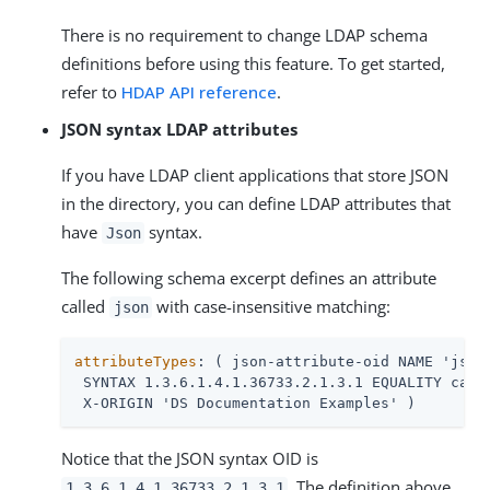
There is no requirement to change LDAP schema
definitions before using this feature. To get started,
refer to
HDAP API reference
.
JSON syntax LDAP attributes
If you have LDAP client applications that store JSON
in the directory, you can define LDAP attributes that
have
syntax.
Json
The following schema excerpt defines an attribute
called
with case-insensitive matching:
json
attributeTypes
: ( json-attribute-oid NAME 'json'
 SYNTAX 1.3.6.1.4.1.36733.2.1.3.1 EQUALITY caseI
 X-ORIGIN 'DS Documentation Examples' )
Notice that the JSON syntax OID is
. The definition above
1.3.6.1.4.1.36733.2.1.3.1