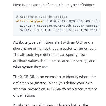
Here is an example of an attribute type definition:
# Attribute type definition
attributeTypes
: ( 0.9.2342.19200300.100.1.3 NAME
  EQUALITY caseIgnoreIA5Match SUBSTR caseIgnoreI
  SYNTAX 1.3.6.1.4.1.1466.115.121.1.26{256} X-O
Attribute type definitions start with an OID, and a
short name or names that are easier to remember.
The attribute type definition can specify how
attribute values should be collated for sorting, and
what syntax they use.
The X-ORIGIN is an extension to identify where the
definition originated. When you define your own
schema, provide an X-ORIGIN to help track versions
of definitions.
Attribute type definitions indicate whether the