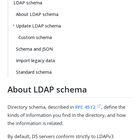
LDAP schema
About LDAP schema
Update LDAP schema
Custom schema
Schema and JSON
Import legacy data
Standard schema
About LDAP schema
Directory schema, described in
RFC 4512
, define the
kinds of information you find in the directory, and how
the information is related.
By default, DS servers conform strictly to LDAPv3