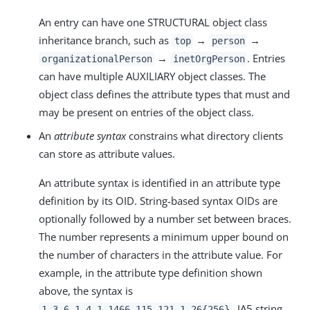
An entry can have one STRUCTURAL object class
inheritance branch, such as
→
→
top
person
→
. Entries
organizationalPerson
inetOrgPerson
can have multiple AUXILIARY object classes. The
object class defines the attribute types that must and
may be present on entries of the object class.
An
attribute syntax
constrains what directory clients
can store as attribute values.
An attribute syntax is identified in an attribute type
definition by its OID. String-based syntax OIDs are
optionally followed by a number set between braces.
The number represents a minimum upper bound on
the number of characters in the attribute value. For
example, in the attribute type definition shown
above, the syntax is
, IA5 string.
1.3.6.1.4.1.1466.115.121.1.26{256}