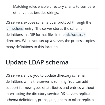
Matching rules enable directory clients to compare
other values besides strings.
DS servers expose schema over protocol through the
entry. The server stores the schema
cn=schema
definitions in LDIF format files in the
db/schema/
directory. When you set up a server, the process copies
many definitions to this location.
Update LDAP schema
DS servers allow you to update directory schema
definitions while the server is running. You can add
support for new types of attributes and entries without
interrupting the directory service. DS servers replicate
schema definitions, propagating them to other replicas