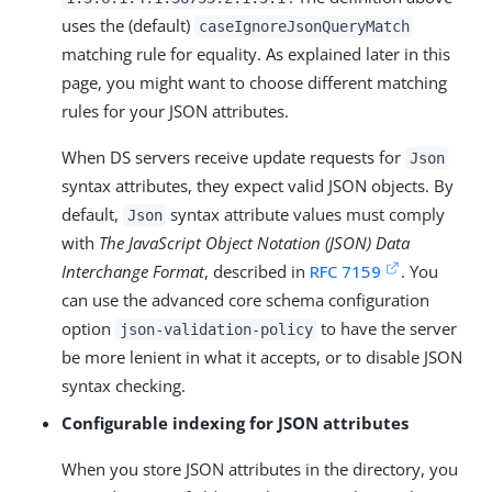
uses the (default)
caseIgnoreJsonQueryMatch
matching rule for equality. As explained later in this
page, you might want to choose different matching
rules for your JSON attributes.
When DS servers receive update requests for
Json
syntax attributes, they expect valid JSON objects. By
default,
syntax attribute values must comply
Json
with
The JavaScript Object Notation (JSON) Data
Interchange Format
, described in
RFC 7159
. You
can use the advanced core schema configuration
option
to have the server
json-validation-policy
be more lenient in what it accepts, or to disable JSON
syntax checking.
Configurable indexing for JSON attributes
When you store JSON attributes in the directory, you