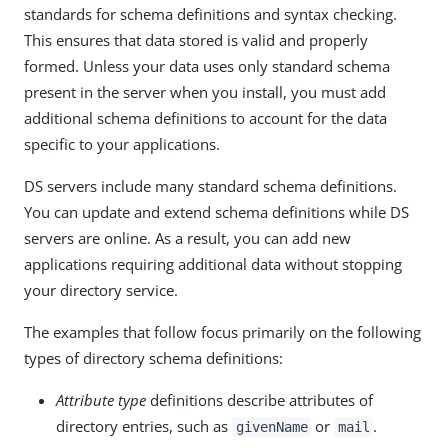
standards for schema definitions and syntax checking.
This ensures that data stored is valid and properly
formed. Unless your data uses only standard schema
present in the server when you install, you must add
additional schema definitions to account for the data
specific to your applications.
DS servers include many standard schema definitions.
You can update and extend schema definitions while DS
servers are online. As a result, you can add new
applications requiring additional data without stopping
your directory service.
The examples that follow focus primarily on the following
types of directory schema definitions:
Attribute type
definitions describe attributes of
directory entries, such as
or
.
givenName
mail