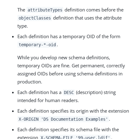
The
definition comes before the
attributeTypes
definition that uses the attribute
objectClasses
type.
Each definition has a temporary OID of the form
.
temporary-*-oid
While you develop new schema definitions,
temporary OIDs are fine. Get permanent, correctly
assigned OIDs before using schema definitions in
production.
Each definition has a
(description) string
DESC
intended for human readers.
Each definition specifies its origin with the extension
.
X-ORIGIN 'DS Documentation Examples'
Each definition specifies its schema file with the
extension
.
X-SCHEMA-FILE '99-user.ldif'