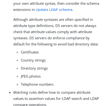
your own attribute syntax, then consider the schema
extensions in
Update LDAP schema
.
Although attribute syntaxes are often specified in
attribute type definitions, DS servers do not always
check that attribute values comply with attribute
syntaxes. DS servers do enforce compliance by
default for the following to avoid bad directory data:
Certificates
Country strings
Directory strings
JPEG photos
Telephone numbers
Matching rules
define how to compare attribute
values to assertion values for LDAP search and LDAP
compare operations.