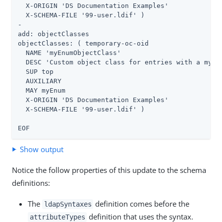
  X-ORIGIN 'DS Documentation Examples'

  X-SCHEMA-FILE '99-user.ldif' )

-

add: objectClasses

objectClasses: ( temporary-oc-oid

  NAME 'myEnumObjectClass'

  DESC 'Custom object class for entries with a myEnu
  SUP top

  AUXILIARY

  MAY myEnum

  X-ORIGIN 'DS Documentation Examples'

  X-SCHEMA-FILE '99-user.ldif' )

EOF
Show output
Notice the follow properties of this update to the schema
definitions:
The
definition comes before the
ldapSyntaxes
definition that uses the syntax.
attributeTypes