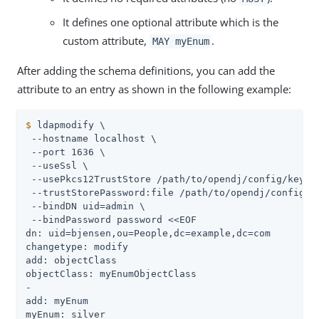
It defines one optional attribute which is the
custom attribute,
.
MAY myEnum
After adding the schema definitions, you can add the
attribute to an entry as shown in the following example:
$
 ldapmodify \
 --hostname localhost \

 --port 1636 \

 --useSsl \

 --usePkcs12TrustStore 
/path/to/opendj
/config/keysto
 --trustStorePassword:file 
/path/to/opendj
/config/k
 --bindDN 
uid=admin
 \

 --bindPassword password <<EOF

dn: uid=bjensen,ou=People,dc=example,dc=com

changetype: modify

add: objectClass

objectClass: myEnumObjectClass

-

add: myEnum

myEnum: silver
