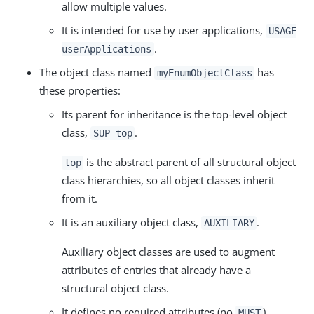
allow multiple values.
It is intended for use by user applications,
USAGE
.
userApplications
The object class named
has
myEnumObjectClass
these properties:
Its parent for inheritance is the top-level object
class,
.
SUP top
is the abstract parent of all structural object
top
class hierarchies, so all object classes inherit
from it.
It is an auxiliary object class,
.
AUXILIARY
Auxiliary object classes are used to augment
attributes of entries that already have a
structural object class.
It defines no required attributes (no
).
MUST