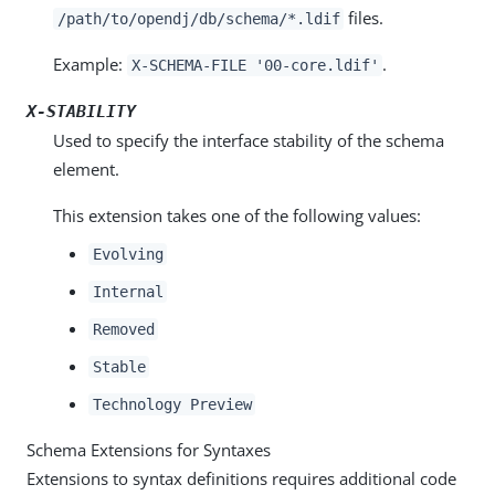
files.
/path/to/opendj/db/schema/*.ldif
Example:
.
X-SCHEMA-FILE '00-core.ldif'
X-STABILITY
Used to specify the interface stability of the schema
element.
This extension takes one of the following values:
Evolving
Internal
Removed
Stable
Technology Preview
Schema Extensions for Syntaxes
Extensions to syntax definitions requires additional code