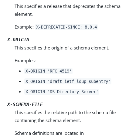
This specifies a release that deprecates the schema
element.
Example:
X-DEPRECATED-SINCE: 8.0.4
X-ORIGIN
This specifies the origin of a schema element.
Examples:
X-ORIGIN 'RFC 4519'
X-ORIGIN 'draft-ietf-ldup-subentry'
X-ORIGIN 'DS Directory Server'
X-SCHEMA-FILE
This specifies the relative path to the schema file
containing the schema element.
Schema definitions are located in