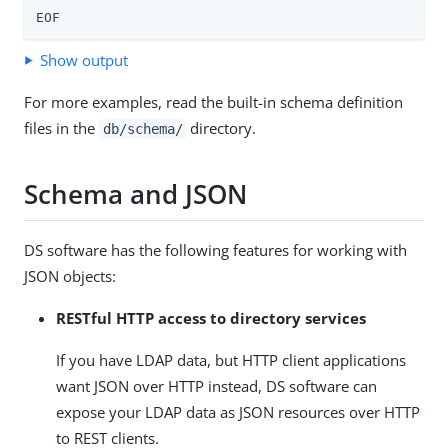
EOF
Show output
For more examples, read the built-in schema definition
files in the
directory.
db/schema/
Schema and JSON
DS software has the following features for working with
JSON objects:
RESTful HTTP access to directory services
If you have LDAP data, but HTTP client applications
want JSON over HTTP instead, DS software can
expose your LDAP data as JSON resources over HTTP
to REST clients.