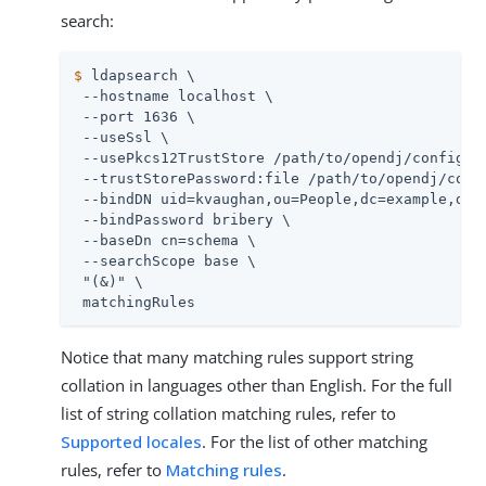
search:
$
 ldapsearch \
 --hostname localhost \

 --port 1636 \

 --useSsl \

 --usePkcs12TrustStore 
/path/to/opendj
/config/ke
 --trustStorePassword:file 
/path/to/opendj
/conf
 --bindDN uid=kvaughan,ou=People,dc=example,dc=c
 --bindPassword bribery \

 --baseDn cn=schema \

 --searchScope base \

 "(&)" \

 matchingRules
Notice that many matching rules support string
collation in languages other than English. For the full
list of string collation matching rules, refer to
Supported locales
. For the list of other matching
rules, refer to
Matching rules
.