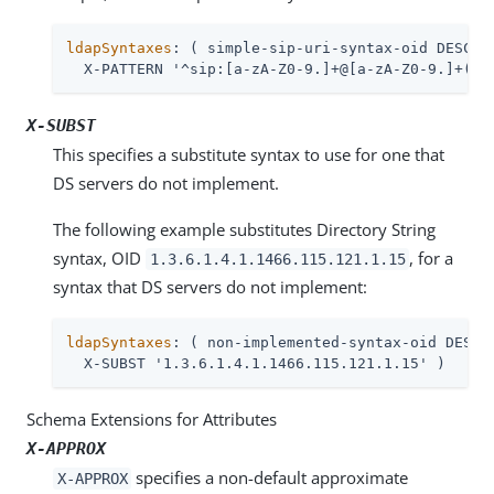
ldapSyntaxes
: ( simple-sip-uri-syntax-oid DESC 'L
  X-PATTERN '^sip:[a-zA-Z0-9.]+@[a-zA-Z0-9.]+(:[
X-SUBST
This specifies a substitute syntax to use for one that
DS servers do not implement.
The following example substitutes Directory String
syntax, OID
, for a
1.3.6.1.4.1.1466.115.121.1.15
syntax that DS servers do not implement:
ldapSyntaxes
: ( non-implemented-syntax-oid DESC '
  X-SUBST '1.3.6.1.4.1.1466.115.121.1.15' )
Schema Extensions for Attributes
X-APPROX
specifies a non-default approximate
X-APPROX