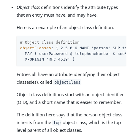
Object class
definitions identify the attribute types
that an entry must have, and may have.
Here is an example of an object class definition:
# Object class definition
objectClasses
: ( 2.5.6.6 NAME 'person' SUP top S
  MAY ( userPassword $ telephoneNumber $ seeAlso
  X-ORIGIN 'RFC 4519' )
Entries all have an attribute identifying their object
classes(es), called
.
objectClass
Object class definitions start with an object identifier
(OID), and a short name that is easier to remember.
The definition here says that the person object class
inherits from the
object class, which is the top-
top
level parent of all object classes.