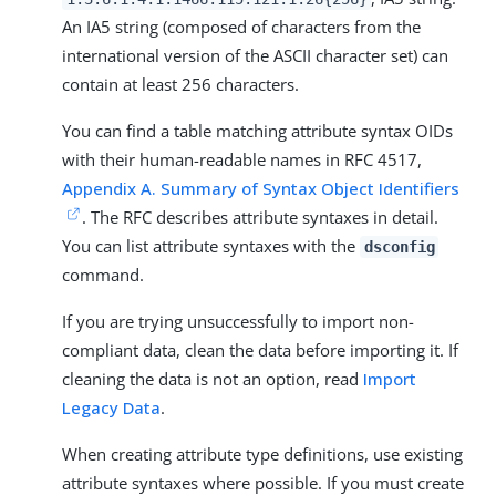
An IA5 string (composed of characters from the
international version of the ASCII character set) can
contain at least 256 characters.
You can find a table matching attribute syntax OIDs
with their human-readable names in RFC 4517,
Appendix A. Summary of Syntax Object Identifiers
. The RFC describes attribute syntaxes in detail.
You can list attribute syntaxes with the
dsconfig
command.
If you are trying unsuccessfully to import non-
compliant data, clean the data before importing it. If
cleaning the data is not an option, read
Import
Legacy Data
.
When creating attribute type definitions, use existing
attribute syntaxes where possible. If you must create