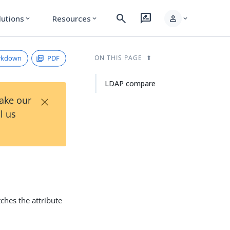
search
rate_review
person
lutions
Resources
expand_more
expand_more
expand_more
rkdown
PDF
ON THIS PAGE
LDAP compare
×
Take our
l us
ches the attribute