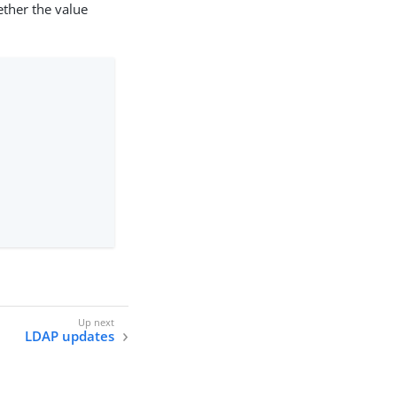
her the value
LDAP updates