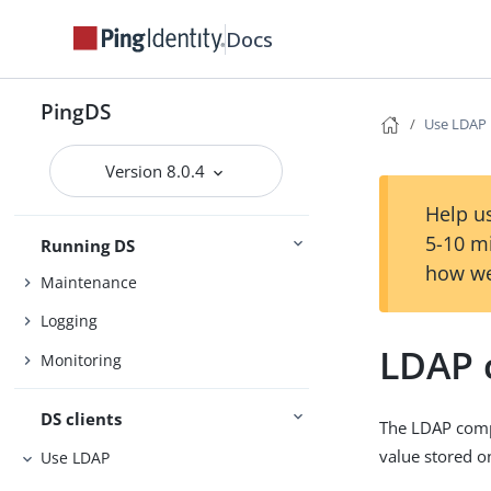
Installation
Docs
Setup
Upgrade
PingDS
Use LDAP
Configuration
Version 8.0.4
Settings
Security
Help us
5-10 m
Running DS
how we
Maintenance
Logging
LDAP 
Monitoring
DS clients
The LDAP compa
value stored o
Use LDAP