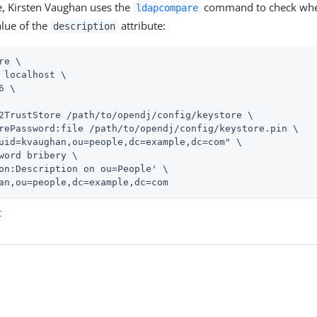
e, Kirsten Vaughan uses the
command to check whet
ldapcompare
lue of the
attribute:
description
re \
 localhost \

6 \

2TrustStore 
/path/to/opendj
/config/keystore \

rePassword:file 
/path/to/opendj
/config/keystore.pin \

uid=kvaughan,ou=people,dc=example,dc=com" \

word bribery \

on:Description on ou=People' \

an,ou=people,dc=example,dc=com
t