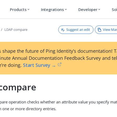
Products
Integrations
Developer
So
expand_more
expand_more
expand_more
Suggest an edit
View Ma
LDAP compare
 shape the future of Ping Identity’s documentation! 
inute Annual Documentation Feedback Survey and tel
’re doing.
Start Survey →
compare
re operation checks whether an attribute value you specify mat
n one or more directory entries.