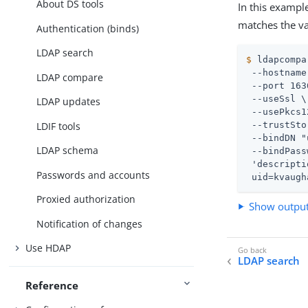
About DS tools
In this exampl
matches the va
Authentication (binds)
LDAP search
$
 ldapcompa
 --hostname
LDAP compare
 --port 163
 --useSsl \

LDAP updates
 --usePkcs1
LDIF tools
 --trustSto
 --bindDN "
LDAP schema
 --bindPass
 'descripti
Passwords and accounts
 uid=kvaugh
Proxied authorization
Show outpu
Notification of changes
Use HDAP
LDAP search
Reference