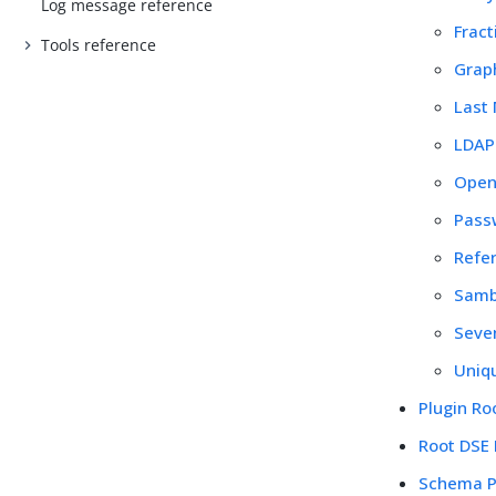
Log message reference
Fract
Tools reference
Graph
Last
LDAP 
Open
Passw
Refer
Samb
Seven
Uniqu
Plugin Ro
Root DSE
Schema P