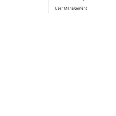
User Management