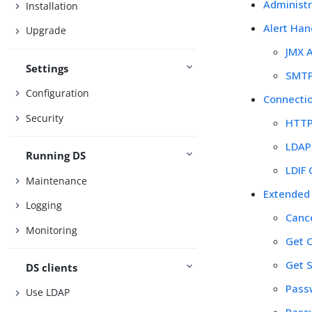
Administr
Installation
Alert Han
Upgrade
JMX A
Settings
SMTP
Configuration
Connecti
Security
HTTP
LDAP
Running DS
LDIF
Maintenance
Extended
Logging
Canc
Monitoring
Get 
Get 
DS clients
Pass
Use LDAP
Pass