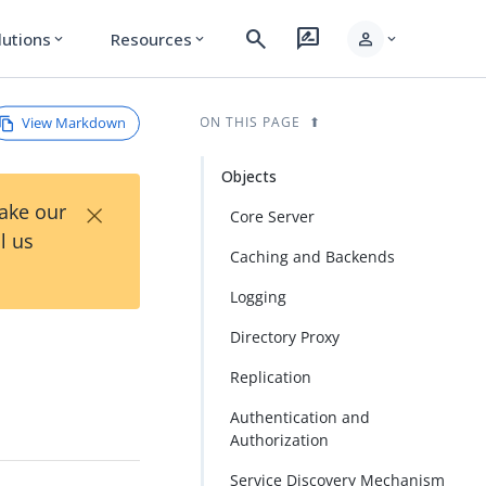
search
rate_review
person
lutions
Resources
expand_more
expand_more
expand_more
View Markdown
ON THIS PAGE
Objects
×
Take our
Core Server
l us
Caching and Backends
Logging
Directory Proxy
Replication
Authentication and
Authorization
Service Discovery Mechanism