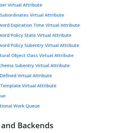
r Virtual Attribute
ubordinates Virtual Attribute
ord Expiration Time Virtual Attribute
ord Policy State Virtual Attribute
ord Policy Subentry Virtual Attribute
tural Object Class Virtual Attribute
chema Subentry Virtual Attribute
Defined Virtual Attribute
Template Virtual Attribute
eue
itional Work Queue
 and Backends