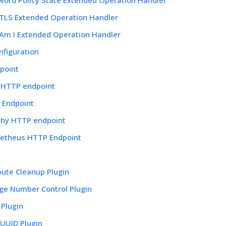
tTLS Extended Operation Handler
Am I Extended Operation Handler
nfiguration
point
e HTTP endpoint
 Endpoint
thy HTTP endpoint
etheus HTTP Endpoint
bute Cleanup Plugin
ge Number Control Plugin
 Plugin
yUUID Plugin