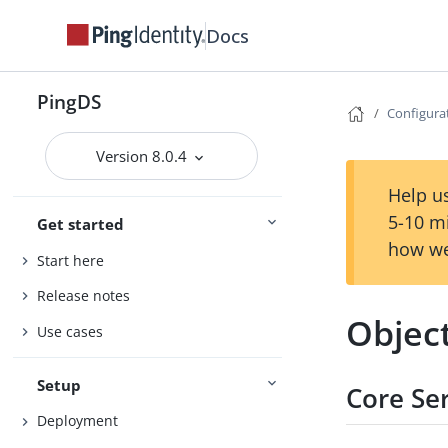
Docs
PingDS
Configura
Version 8.0.4
Help us
5-10 m
Get started
how we
Start here
Release notes
Objec
Use cases
Setup
Core Se
Deployment