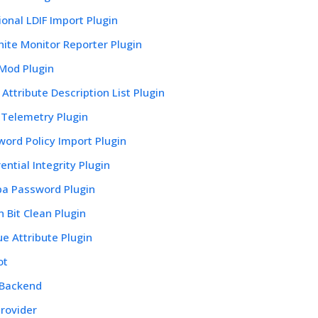
ional LDIF Import Plugin
ite Monitor Reporter Plugin
 Mod Plugin
Attribute Description List Plugin
Telemetry Plugin
ord Policy Import Plugin
ential Integrity Plugin
a Password Plugin
 Bit Clean Plugin
e Attribute Plugin
ot
 Backend
rovider