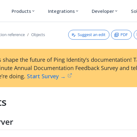
Products
Integrations
Developer
So
expand_more
expand_more
expand_more
Suggest an edit
PDF
tion reference
Objects
 shape the future of Ping Identity’s documentation! 
inute Annual Documentation Feedback Survey and tel
’re doing.
Start Survey →
ts
rver