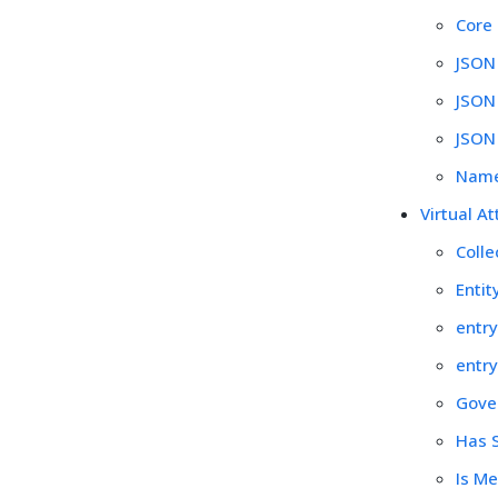
Core
JSON
JSON
JSON
Name
Virtual At
Colle
Entit
entry
entry
Gover
Has S
Is Me