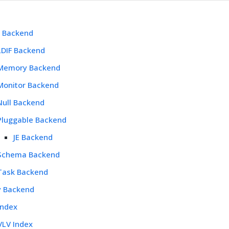
l Backend
LDIF Backend
Memory Backend
Monitor Backend
Null Backend
Pluggable Backend
JE Backend
Schema Backend
Task Backend
y Backend
Index
VLV Index