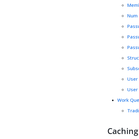
Membe
Num S
Passw
Passw
Passw
Struc
Subs
User 
User 
Work Qu
Trad
Caching