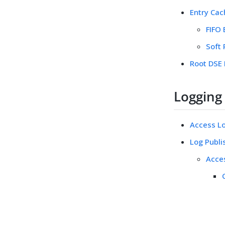
Entry Cac
FIFO 
Soft
Root DSE
Logging
Access Log
Log Publi
Acce