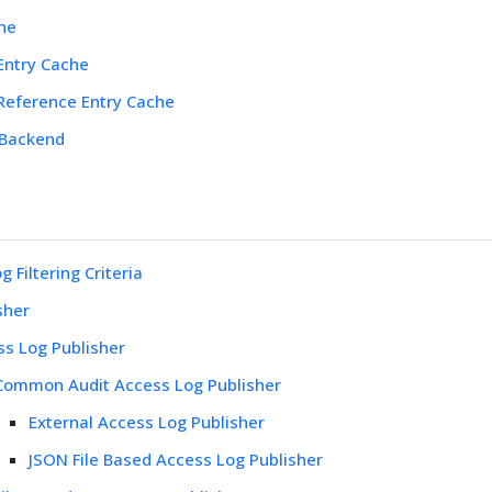
he
Entry Cache
 Reference Entry Cache
 Backend
 Filtering Criteria
sher
ss Log Publisher
Common Audit Access Log Publisher
External Access Log Publisher
JSON File Based Access Log Publisher