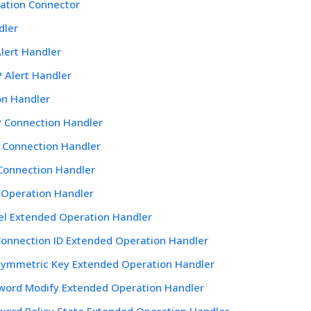
ation Connector
dler
lert Handler
 Alert Handler
on Handler
 Connection Handler
 Connection Handler
 Connection Handler
 Operation Handler
el Extended Operation Handler
Connection ID Extended Operation Handler
Symmetric Key Extended Operation Handler
word Modify Extended Operation Handler
word Policy State Extended Operation Handler