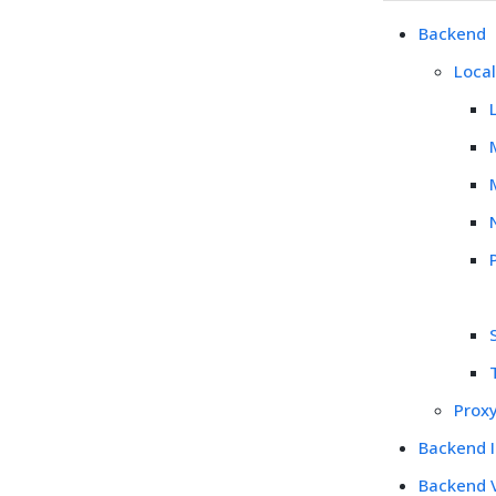
Backend
Loca
Prox
Backend 
Backend 