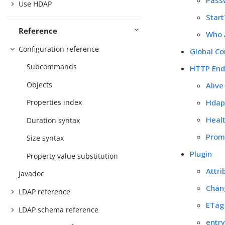
Use HDAP
Star
Reference
Who 
Configuration reference
Global Co
Subcommands
HTTP End
Objects
Aliv
Hdap
Properties index
Heal
Duration syntax
Prom
Size syntax
Plugin
Property value substitution
Attri
Javadoc
Chan
LDAP reference
ETag
LDAP schema reference
entr