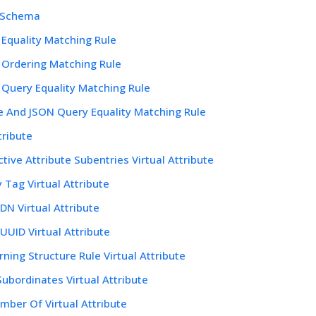
 Schema
 Equality Matching Rule
 Ordering Matching Rule
 Query Equality Matching Rule
 And JSON Query Equality Matching Rule
tribute
ctive Attribute Subentries Virtual Attribute
y Tag Virtual Attribute
DN Virtual Attribute
UUID Virtual Attribute
ning Structure Rule Virtual Attribute
ubordinates Virtual Attribute
mber Of Virtual Attribute