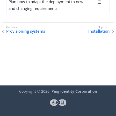
Plan how to adapt the deployment to new
▢
and changing requirements
Provisioning systems
Installation
Copyright ©
2026
Ping Identity Corporation