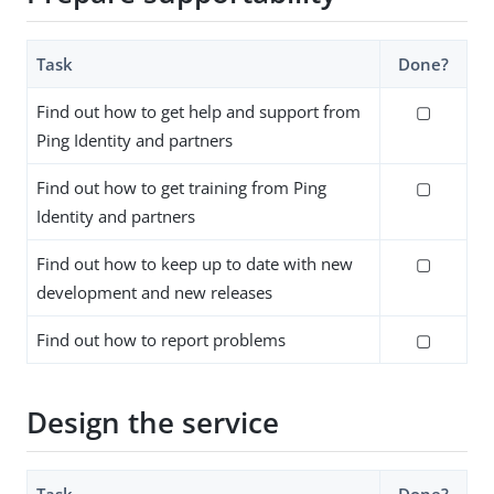
Task
Done?
Find out how to get help and support from
▢
Ping Identity and partners
Find out how to get training from Ping
▢
Identity and partners
Find out how to keep up to date with new
▢
development and new releases
Find out how to report problems
▢
Design the service
Task
Done?