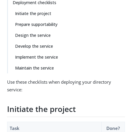
Deployment checklists
Initiate the project
Prepare supportability
Design the service
Develop the service
Implement the service
Maintain the service
Use these checklists when deploying your directory
service:
Initiate the project
Task
Done?