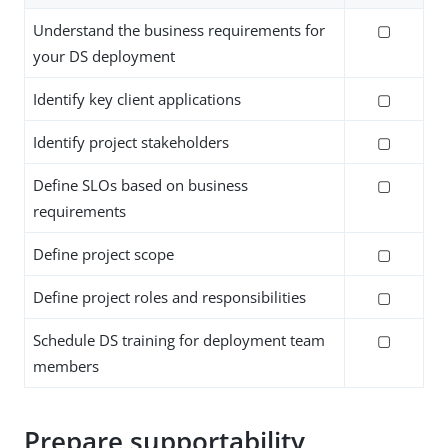
Understand the business requirements for
▢
your DS deployment
Identify key client applications
▢
Identify project stakeholders
▢
Define SLOs based on business
▢
requirements
Define project scope
▢
Define project roles and responsibilities
▢
Schedule DS training for deployment team
▢
members
Prepare supportability