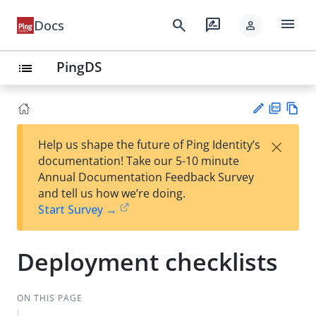
menu
search
rate_review
Docs
person
PingDS
list
PD
Vie
×
Help us shape the future of Ping Identity’s
F
w
Su
documentation! Take our 5-10 minute
Ma
gg
Annual Documentation Feedback Survey
rk
est
and tell us how we’re doing.
do
an
Start Survey →
wn
edi
t
Deployment checklists
ON THIS PAGE