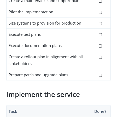
Create a maintenance and support plan
▢
Pilot the implementation
▢
Size systems to provision for production
▢
Execute test plans
▢
Execute documentation plans
▢
Create a rollout plan in alignment with all
▢
stakeholders
Prepare patch and upgrade plans
▢
Implement the service
Task
Done?