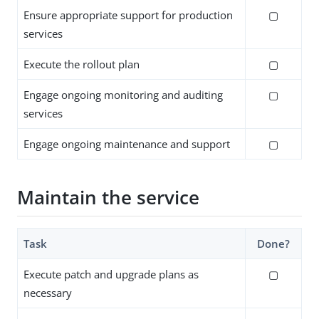
Ensure appropriate support for production
▢
services
Execute the rollout plan
▢
Engage ongoing monitoring and auditing
▢
services
Engage ongoing maintenance and support
▢
Maintain the service
Task
Done?
Execute patch and upgrade plans as
▢
necessary