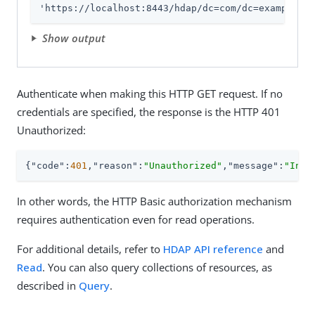
'https://localhost:8443/hdap/dc=com/dc=example/ou
Show output
Authenticate when making this HTTP GET request. If no
credentials are specified, the response is the HTTP 401
Unauthorized:
{
"code"
:
401
,
"reason"
:
"Unauthorized"
,
"message"
:
"Inva
In other words, the HTTP Basic authorization mechanism
requires authentication even for read operations.
For additional details, refer to
HDAP API reference
and
Read
. You can also query collections of resources, as
described in
Query
.