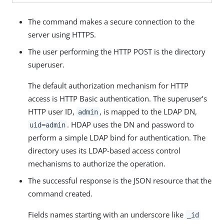
The command makes a secure connection to the
server using HTTPS.
The user performing the HTTP POST is the directory
superuser.
The default authorization mechanism for HTTP
access is HTTP Basic authentication. The superuser’s
HTTP user ID,
, is mapped to the LDAP DN,
admin
. HDAP uses the DN and password to
uid=admin
perform a simple LDAP bind for authentication. The
directory uses its LDAP-based access control
mechanisms to authorize the operation.
The successful response is the JSON resource that the
command created.
Fields names starting with an underscore like
_id