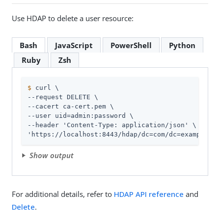
Use HDAP to delete a user resource:
Bash
JavaScript
PowerShell
Python
Ruby
Zsh
$
 curl \
--request DELETE \

--cacert ca-cert.pem \

--user 
uid=admin
:password \

--header 'Content-Type: application/json' \

'https://localhost:8443/hdap/dc=com/dc=example/ou
Show output
For additional details, refer to
HDAP API reference
and
Delete
.