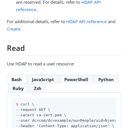
are reserved. For details, refer to
HDAP API
reference
.
For additional details, refer to
HDAP API reference
and
Create
.
Read
Use HDAP to read a user resource:
Bash
JavaScript
PowerShell
Python
Ruby
Zsh
$
 curl \
--request GET \

--cacert ca-cert.pem \

--user dc=com/dc=example/ou=People/uid=bjensen:hi
--header 'Content-Type: application/json' \
