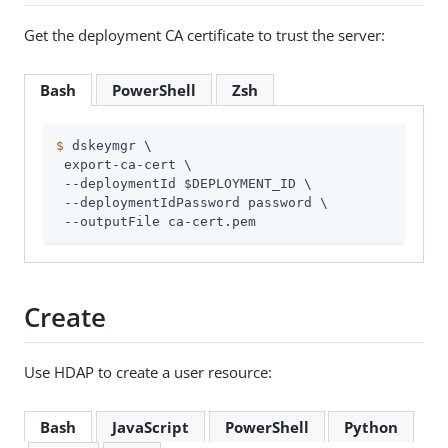
Get the deployment CA certificate to trust the server:
Bash
PowerShell
Zsh
$
 dskeymgr \
 export-ca-cert \

 --deploymentId $DEPLOYMENT_ID \

 --deploymentIdPassword password \

 --outputFile ca-cert.pem
Create
Use HDAP to create a user resource:
Bash
JavaScript
PowerShell
Python