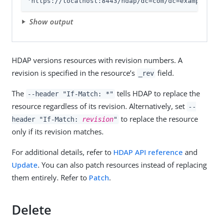
'https://localhost:8443/hdap/dc=com/dc=example/ou
Show output
HDAP versions resources with revision numbers. A
revision is specified in the resource’s
field.
_rev
The
tells HDAP to replace the
--header "If-Match: *"
resource regardless of its revision. Alternatively, set
--
to replace the resource
header "If-Match:
revision
"
only if its revision matches.
For additional details, refer to
HDAP API reference
and
Update
. You can also patch resources instead of replacing
them entirely. Refer to
Patch
.
Delete