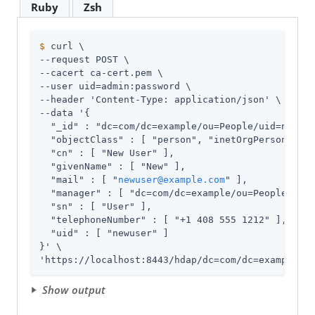
Ruby
Zsh
$
 curl \
--request POST \

--cacert ca-cert.pem \

--user 
uid=admin
:password \

--header 'Content-Type: application/json' \

--data '{

  "_id" : "dc=com/dc=example/ou=People/uid=newuse
  "objectClass" : [ "person", "inetOrgPerson", "o
  "cn" : [ "New User" ],

  "givenName" : [ "New" ],

  "mail" : [ "
newuser@example.com
" ],

  "manager" : [ "dc=com/dc=example/ou=People/uid=
  "sn" : [ "User" ],

  "telephoneNumber" : [ "+1 408 555 1212" ],

  "uid" : [ "newuser" ]

}' \

'https://localhost:8443/hdap/dc=com/dc=example/ou
Show output