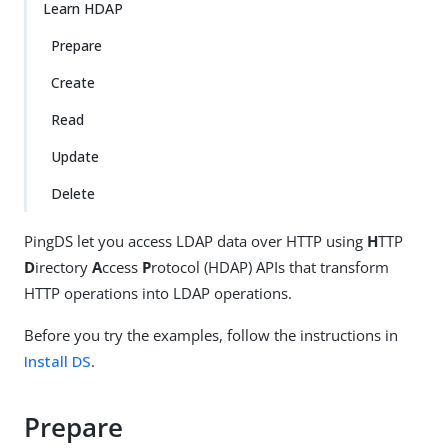
Su
Vie
Learn HDAP
gg
w
Prepare
est
Ma
an
rk
Create
edi
do
t
wn
Read
Update
PD
F
Delete
PingDS let you access LDAP data over HTTP using
H
TTP
D
irectory
A
ccess
P
rotocol (HDAP) APIs that transform
HTTP operations into LDAP operations.
Before you try the examples, follow the instructions in
Install DS
.
Prepare