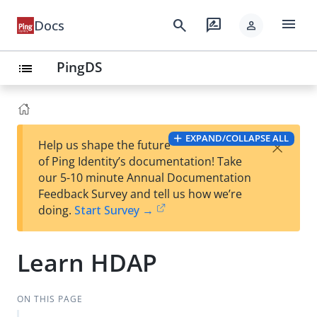
menu
search
rate_review
Docs
person
PingDS
list
EXPAND/COLLAPSE ALL
×
Help us shape the future
of Ping Identity’s documentation! Take
our 5-10 minute Annual Documentation
Feedback Survey and tell us how we’re
doing.
Start Survey →
Learn HDAP
ON THIS PAGE