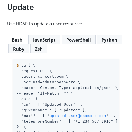
Update
Use HDAP to update a user resource:
Bash
JavaScript
PowerShell
Python
Ruby
Zsh
$
 curl \
--request PUT \

--cacert ca-cert.pem \

--user 
uid=admin
:password \

--header 'Content-Type: application/json' \

--header "If-Match: *" \

--data '{

  "cn" : [ "Updated User" ],

  "givenName" : [ "Updated" ],

  "mail" : [ "
updated.user@example.com
" ],

  "telephoneNumber" : [ "+1 234 567 8910" ]

}' \
