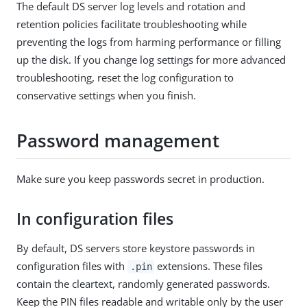
The default DS server log levels and rotation and
retention policies facilitate troubleshooting while
preventing the logs from harming performance or filling
up the disk. If you change log settings for more advanced
troubleshooting, reset the log configuration to
conservative settings when you finish.
Password management
Make sure you keep passwords secret in production.
In configuration files
By default, DS servers store keystore passwords in
configuration files with
extensions. These files
.pin
contain the cleartext, randomly generated passwords.
Keep the PIN files readable and writable only by the user