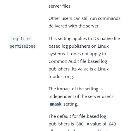
server files.
Other users can still run commands
delivered with the server.
This setting applies to DS-native file-
log-file-
based log publishers on Linux
permissions
systems. It does not apply to
Common Audit file-based log
publishers. Its value is a Linux
mode string.
The impact of the setting is
independent of the server user’s
setting.
umask
The default for file-based log
publishers is
. A value of
600
640