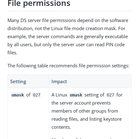
File permissions
Many DS server file permissions depend on the software
distribution, not the Linux file mode creation mask. For
example, the server commands are generally executable
by all users, but only the server user can read PIN code
files.
The following table recommends file permission settings:
Setting
Impact
of
A Linux
setting of
for
umask
027
umask
027
the server account prevents
members of other groups from
reading files, and listing keystore
contents.