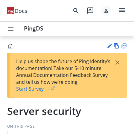
menu
search
rate_review
Docs
person
PingDS
list
Vie
PD
×
Help us shape the future of Ping Identity’s
w
F
Su
documentation! Take our 5-10 minute
Ma
gg
Annual Documentation Feedback Survey
rk
est
and tell us how we’re doing.
do
an
Start Survey →
wn
edi
t
Server security
ON THIS PAGE