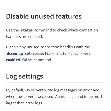
Disable unused features
Use the
command to check which connection
status
handlers are enabled.
Disable any unused connection handlers with the
dsconfig set-connection-handler-prop --set
command.
enabled:false
Log settings
By default, DS servers write log messages on error and
when the server is accessed. Access logs tend to be much
larger than error logs.