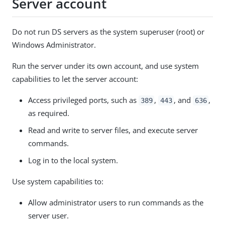
Server account
Do not run DS servers as the system superuser (root) or
Windows Administrator.
Run the server under its own account, and use system
capabilities to let the server account:
Access privileged ports, such as
,
, and
,
389
443
636
as required.
Read and write to server files, and execute server
commands.
Log in to the local system.
Use system capabilities to:
Allow administrator users to run commands as the
server user.