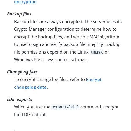
encryption
.
Backup files
Backup files are always encrypted. The server uses its
Crypto Manager configuration to determine how to
encrypt the backup files, and which HMAC algorithm
to use to sign and verify backup file integrity. Backup
file permissions depend on the Linux
or
umask
Windows file access control settings.
Changelog files
To encrypt change log files, refer to
Encrypt
changelog data
.
LDIF exports
When you use the
command, encrypt
export-ldif
the LDIF output.