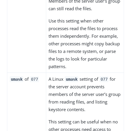
Members of the server user’s group
can still read the files.
Use this setting when other
processes read the files to process
them independently. For example,
other processes might copy backup
files to a remote system, or parse
the logs to look for particular
patterns.
of
A Linux
setting of
for
umask
077
umask
077
the server account prevents
members of the server user’s group
from reading files, and listing
keystore contents.
This setting can be useful when no
other processes need access to