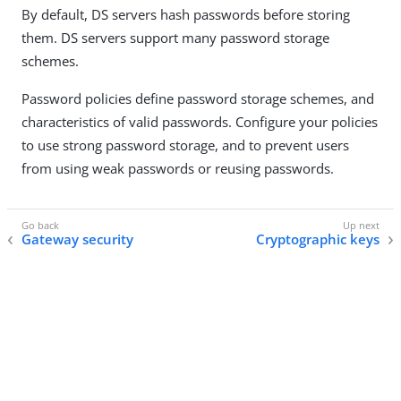
By default, DS servers hash passwords before storing
them. DS servers support many password storage
schemes.
Password policies define password storage schemes, and
characteristics of valid passwords. Configure your policies
to use strong password storage, and to prevent users
from using weak passwords or reusing passwords.
Gateway security
Cryptographic keys