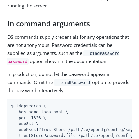
running the server.
In command arguments
DS commands supply credentials for any operations that
are not anonymous. Password credentials can be
supplied as arguments, such as the
--bindPassword
option shown in the documentation.
password
In production, do not let the password appear in
commands. Omit the
option to provide
--bindPassword
the password interactively:
$ ldapsearch \

 --hostname localhost \

 --port 1636 \

 --useSsl \

 --usePkcs12TrustStore 
/path/to/opendj
/config/keysto
 --trustStorePassword:file 
/path/to/opendj
/config/k