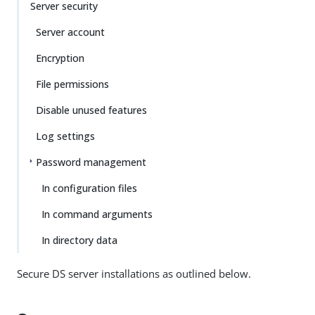
Server security
Server account
Encryption
File permissions
Disable unused features
Log settings
Password management
In configuration files
In command arguments
In directory data
Secure DS server installations as outlined below.