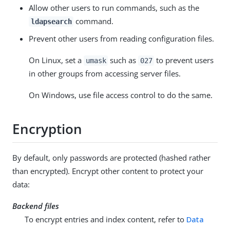
Allow other users to run commands, such as the
command.
ldapsearch
Prevent other users from reading configuration files.
On Linux, set a
such as
to prevent users
umask
027
in other groups from accessing server files.
On Windows, use file access control to do the same.
Encryption
By default, only passwords are protected (hashed rather
than encrypted). Encrypt other content to protect your
data:
Backend files
To encrypt entries and index content, refer to
Data