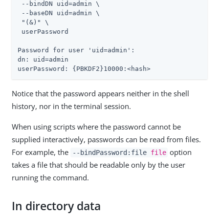
 --bindDN 
uid=admin
 \

 --baseDN 
uid=admin
 \

 "(&)" \

 userPassword

Password for user '
uid=admin
':

dn: 
uid=admin
userPassword: {PBKDF2}10000:<hash>
Notice that the password appears neither in the shell
history, nor in the terminal session.
When using scripts where the password cannot be
supplied interactively, passwords can be read from files.
For example, the
option
--bindPassword:file
file
takes a file that should be readable only by the user
running the command.
In directory data