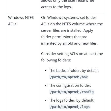
allows only the user read/write
access to the logs.
Windows NTFS
On Windows systems, set folder
ACLs
ACLs on the NTFS volume where the
server files are installed. Apply
folder permissions that are
inherited by all old and new files.
Consider setting ACLs on at least the
following folders:
The backup folder, by default
.
/path/to/opendj/bak
The configuration folder,
.
/path/to/opendj/config
The logs folder, by default
.
/path/to/opendj/logs