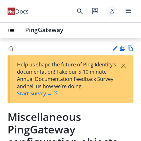
menu
search
rate_review
Docs
person
PingGateway
list
PD
Vie
×
Help us shape the future of Ping Identity’s
F
w
Su
documentation! Take our 5-10 minute
Ma
gg
Annual Documentation Feedback Survey
rk
est
and tell us how we’re doing.
do
an
Start Survey →
wn
edi
t
Miscellaneous
PingGateway