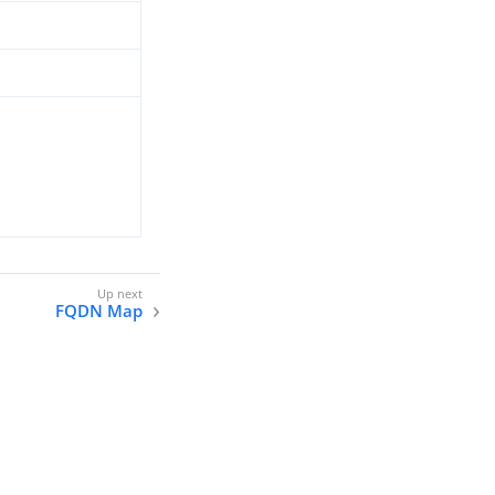
FQDN Map