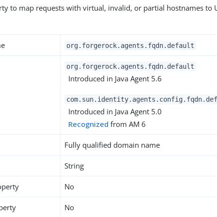
ty to map requests with virtual, invalid, or partial hostnames to 
me
org.forgerock.agents.fqdn.default
org.forgerock.agents.fqdn.default
Introduced in Java Agent 5.6
com.sun.identity.agents.config.fqdn.de
Introduced in Java Agent 5.0
Recognized
from AM 6
Fully qualified domain name
String
operty
No
perty
No