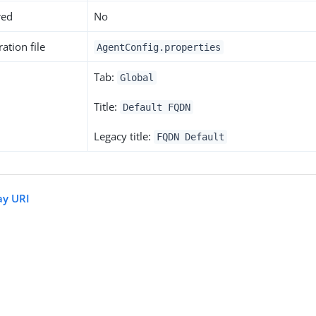
red
No
ation file
AgentConfig.properties
Tab:
Global
Title:
Default FQDN
Legacy title:
FQDN Default
ay URI