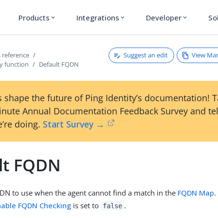
Products
Integrations
Developer
So
expand_more
expand_more
expand_more
Suggest an edit
View Ma
 reference
y function
Default FQDN
 shape the future of Ping Identity’s documentation! 
inute Annual Documentation Feedback Survey and tel
’re doing.
Start Survey →
lt FQDN
DN to use when the agent cannot find a match in the
FQDN Map
.
nable FQDN Checking
is set to
.
false