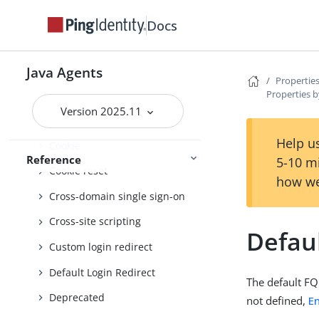
Client identification
Docs
Configure behaviour
Connection pooling
Java Agents
Properties
Properties b
Container
Version 2025.11
Continuous security
Help us
Cookie
Reference
5-10 m
Cookie reset
how we
Cross-domain single sign-on
Cross-site scripting
Defau
Custom login redirect
Default Login Redirect
The default FQ
Deprecated
not defined,
E