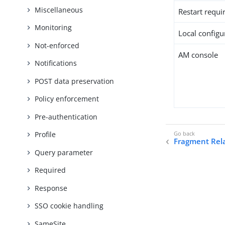
Miscellaneous
Restart requi
Monitoring
Local configur
Not-enforced
AM console
Notifications
POST data preservation
Policy enforcement
Pre-authentication
Profile
Fragment Rel
Query parameter
Required
Response
SSO cookie handling
SameSite