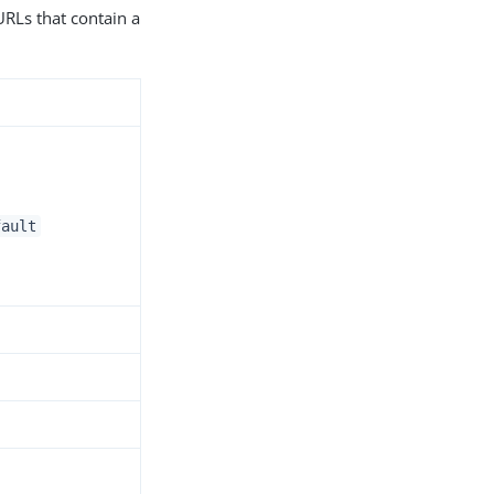
URLs that contain a
fault