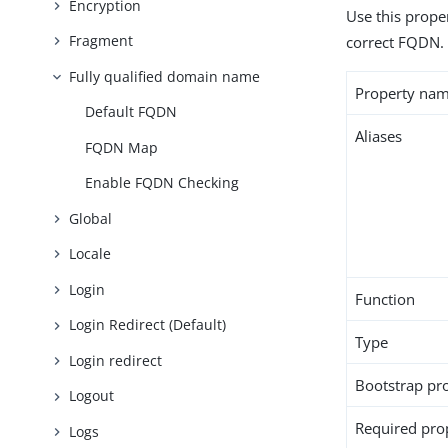
Encryption
Use this proper
Fragment
correct FQDN.
Fully qualified domain name
Property na
Default FQDN
Aliases
FQDN Map
Enable FQDN Checking
Global
Locale
Login
Function
Login Redirect (Default)
Type
Login redirect
Bootstrap pr
Logout
Required pro
Logs