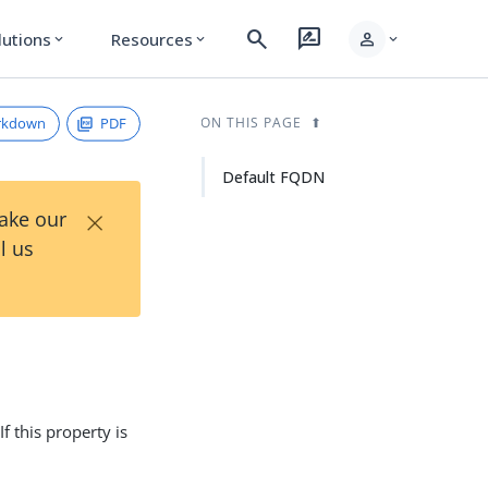
search
rate_review
person
lutions
Resources
expand_more
expand_more
expand_more
rkdown
PDF
ON THIS PAGE
Default FQDN
×
Take our
l us
 If this property is