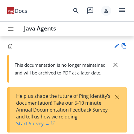
menu
search
rate_review
Docs
person
Java Agents
list
Vie
w
close
This documentation is no longer maintained
Su
Ma
and will be archived to PDF at a later date.
gg
rk
est
do
an
wn
edi
×
Help us shape the future of Ping Identity’s
t
documentation! Take our 5-10 minute
Annual Documentation Feedback Survey
and tell us how we’re doing.
Start Survey →