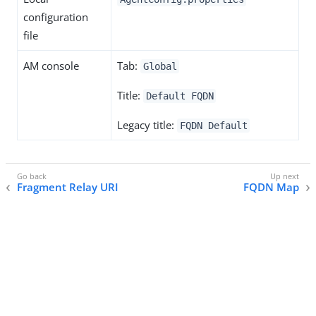
configuration
file
AM console
Tab:
Global
Title:
Default FQDN
Legacy title:
FQDN Default
Fragment Relay URI
FQDN Map