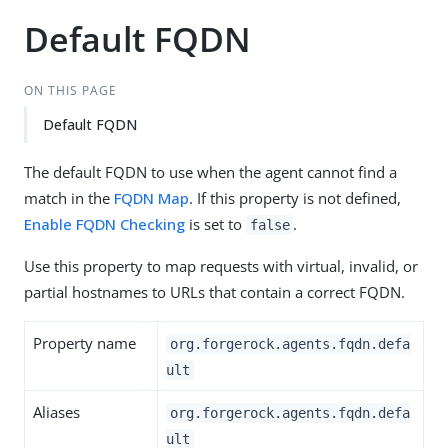
Default FQDN
ON THIS PAGE
Default FQDN
The default FQDN to use when the agent cannot find a
match in the
FQDN Map
. If this property is not defined,
Enable FQDN Checking
is set to
.
false
Use this property to map requests with virtual, invalid, or
partial hostnames to URLs that contain a correct FQDN.
Property name
org.forgerock.agents.fqdn.defa
ult
Aliases
org.forgerock.agents.fqdn.defa
ult