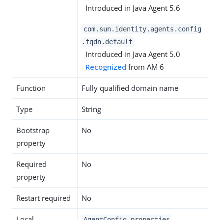
Introduced in Java Agent 5.6
com.sun.identity.agents.config
.fqdn.default
Introduced in Java Agent 5.0
Recognized
from AM 6
Function
Fully qualified domain name
Type
String
Bootstrap
No
property
Required
No
property
Restart required
No
Local
AgentConfig.properties