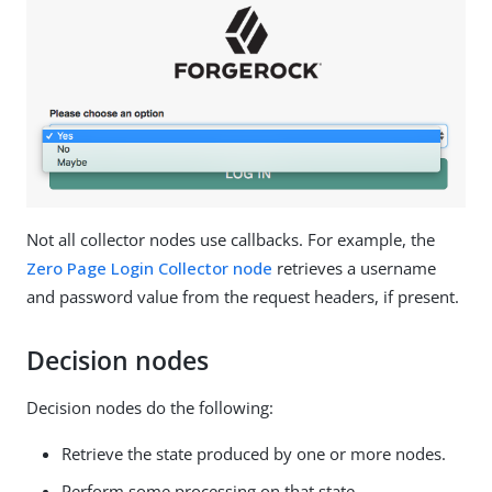
Not all collector nodes use callbacks. For example, the
Zero Page Login Collector node
retrieves a username
and password value from the request headers, if present.
Decision nodes
Decision nodes do the following:
Retrieve the state produced by one or more nodes.
Perform some processing on that state.