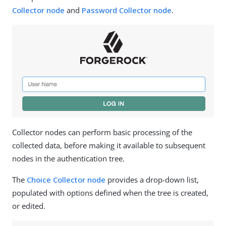
Collector node
and
Password Collector node
.
Collector nodes can perform basic processing of the
collected data, before making it available to subsequent
nodes in the authentication tree.
The
Choice Collector node
provides a drop-down list,
populated with options defined when the tree is created,
or edited.