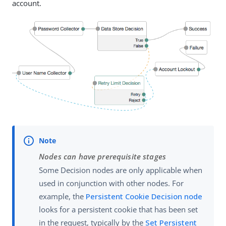
account.
Nodes can have prerequisite stages
Some Decision nodes are only applicable when
used in conjunction with other nodes. For
example, the
Persistent Cookie Decision node
looks for a persistent cookie that has been set
in the request, typically by the
Set Persistent