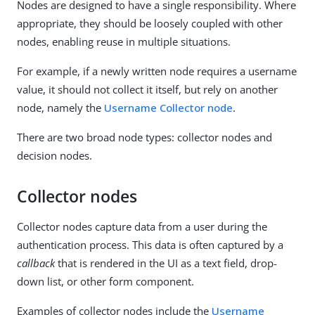
Nodes are designed to have a single responsibility. Where
appropriate, they should be loosely coupled with other
nodes, enabling reuse in multiple situations.
For example, if a newly written node requires a username
value, it should not collect it itself, but rely on another
node, namely the
Username Collector node
.
There are two broad node types: collector nodes and
decision nodes.
Collector nodes
Collector nodes capture data from a user during the
authentication process. This data is often captured by a
callback
that is rendered in the UI as a text field, drop-
down list, or other form component.
Examples of collector nodes include the
Username