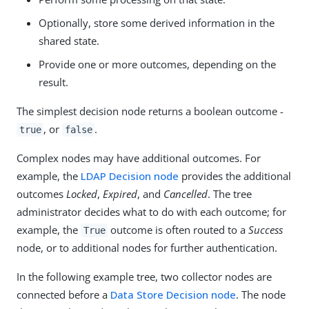
Optionally, store some derived information in the
shared state.
Provide one or more outcomes, depending on the
result.
The simplest decision node returns a boolean outcome -
, or
.
true
false
Complex nodes may have additional outcomes. For
example, the
LDAP Decision node
provides the additional
outcomes
Locked
,
Expired
, and
Cancelled
. The tree
administrator decides what to do with each outcome; for
example, the
outcome is often routed to a
Success
True
node, or to additional nodes for further authentication.
In the following example tree, two collector nodes are
connected before a
Data Store Decision node
. The node