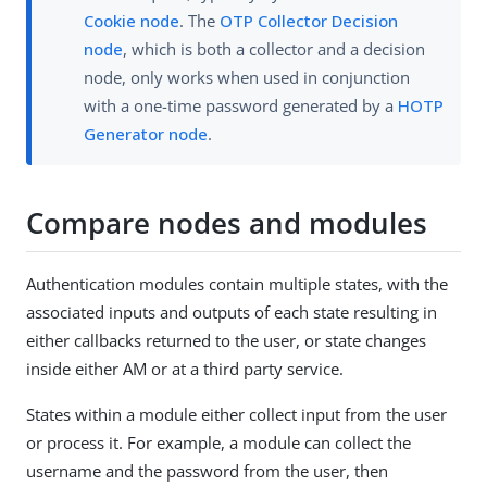
Cookie node
. The
OTP Collector Decision
node
, which is both a collector and a decision
node, only works when used in conjunction
with a one-time password generated by a
HOTP
Generator node
.
Compare nodes and modules
Authentication modules contain multiple states, with the
associated inputs and outputs of each state resulting in
either callbacks returned to the user, or state changes
inside either AM or at a third party service.
States within a module either collect input from the user
or process it. For example, a module can collect the
username and the password from the user, then