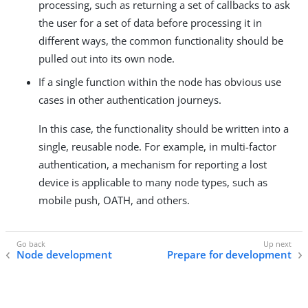
processing, such as returning a set of callbacks to ask
the user for a set of data before processing it in
different ways, the common functionality should be
pulled out into its own node.
If a single function within the node has obvious use
cases in other authentication journeys.
In this case, the functionality should be written into a
single, reusable node. For example, in multi-factor
authentication, a mechanism for reporting a lost
device is applicable to many node types, such as
mobile push, OATH, and others.
Node development
Prepare for development