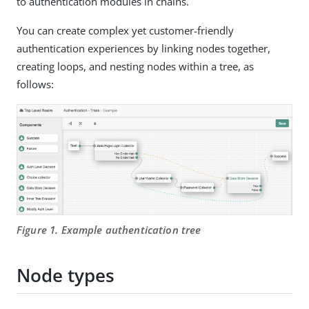
to authentication modules in chains.
You can create complex yet customer-friendly
authentication experiences by linking nodes together,
creating loops, and nesting nodes within a tree, as
follows:
Figure 1. Example authentication tree
Node types