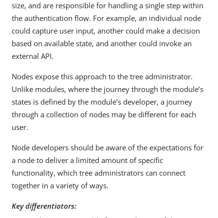
size, and are responsible for handling a single step within
the authentication flow. For example, an individual node
could capture user input, another could make a decision
based on available state, and another could invoke an
external API.
Nodes expose this approach to the tree administrator.
Unlike modules, where the journey through the module’s
states is defined by the module’s developer, a journey
through a collection of nodes may be different for each
user.
Node developers should be aware of the expectations for
a node to deliver a limited amount of specific
functionality, which tree administrators can connect
together in a variety of ways.
Key differentiators: