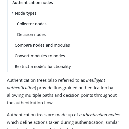
Authentication nodes
Node types
Collector nodes
Decision nodes
Compare nodes and modules
Convert modules to nodes
Restrict a node’s functionality
Authentication trees (also referred to as
intelligent
authentication
) provide fine-grained authentication by
allowing multiple paths and decision points throughout
the authentication flow.
Authentication trees are made up of
authentication nodes
,
which define actions taken during authentication, similar