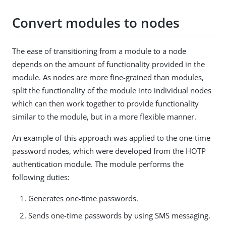
Convert modules to nodes
The ease of transitioning from a module to a node
depends on the amount of functionality provided in the
module. As nodes are more fine-grained than modules,
split the functionality of the module into individual nodes
which can then work together to provide functionality
similar to the module, but in a more flexible manner.
An example of this approach was applied to the one-time
password nodes, which were developed from the HOTP
authentication module. The module performs the
following duties:
Generates one-time passwords.
Sends one-time passwords by using SMS messaging.