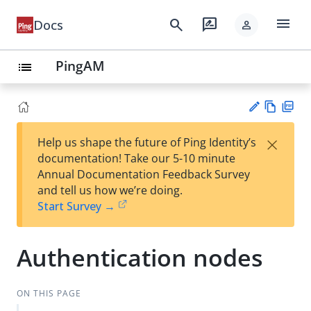
menu
search
rate_review
Docs
person
PingAM
list
Vie
PD
×
Help us shape the future of Ping Identity’s
w
F
Su
documentation! Take our 5-10 minute
Ma
gg
Annual Documentation Feedback Survey
rk
est
and tell us how we’re doing.
do
an
Start Survey →
wn
edi
t
Authentication nodes
ON THIS PAGE