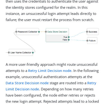
then uses the credentials to authenticate the user against
the identity stores configured for the realm. In this
instance, an unsuccessful login attempt leads directly to
failure; the user must restart the process from scratch.
A more user-friendly approach might route unsuccessful
attempts to a
Retry Limit Decision node
. In the following
example, unsuccessful authentication attempts at the
Data Store Decision node
stage are routed into a
Retry
Limit Decision node
. Depending on how many retries
have been configured, the node either retries or rejects
the new login attempt. Rejected attempts lead to a locked