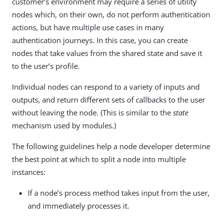
customer’s environment may require a series of utility
nodes which, on their own, do not perform authentication
actions, but have multiple use cases in many
authentication journeys. In this case, you can create
nodes that take values from the shared state and save it
to the user’s profile.
Individual nodes can respond to a variety of inputs and
outputs, and return different sets of callbacks to the user
without leaving the node. (This is similar to the
state
mechanism used by modules.)
The following guidelines help a node developer determine
the best point at which to split a node into multiple
instances:
If a node’s process method takes input from the user,
and immediately processes it.