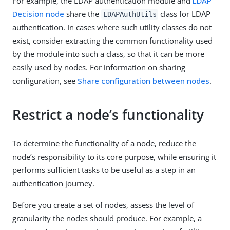
For example, the LDAP authentication module and
LDAP
Decision node
share the
class for LDAP
LDAPAuthUtils
authentication. In cases where such utility classes do not
exist, consider extracting the common functionality used
by the module into such a class, so that it can be more
easily used by nodes. For information on sharing
configuration, see
Share configuration between nodes
.
Restrict a node’s functionality
To determine the functionality of a node, reduce the
node’s responsibility to its core purpose, while ensuring it
performs sufficient tasks to be useful as a step in an
authentication journey.
Before you create a set of nodes, assess the level of
granularity the nodes should produce. For example, a