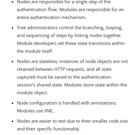
Nodes are responsible for a single step of the
authentication flow. Modules are responsible for an
entire authentication mechanism.
Tree administrators control the branching, looping,
and sequencing of steps by linking nodes together.
Module developers set these state transitions within
the module itself.
Nodes are stateless; instances of node objects are not
retained between HTTP requests, and all state
captured must be saved to the authentication
session’s shared state. Modules store state within the
module object.
Node configuration is handled with annotations.
Modules use XML.
Nodes are easier to test due to their smaller code size
and their specific functionality.