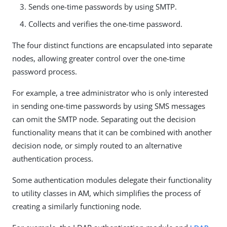
Sends one-time passwords by using SMTP.
Collects and verifies the one-time password.
The four distinct functions are encapsulated into separate
nodes, allowing greater control over the one-time
password process.
For example, a tree administrator who is only interested
in sending one-time passwords by using SMS messages
can omit the SMTP node. Separating out the decision
functionality means that it can be combined with another
decision node, or simply routed to an alternative
authentication process.
Some authentication modules delegate their functionality
to utility classes in AM, which simplifies the process of
creating a similarly functioning node.