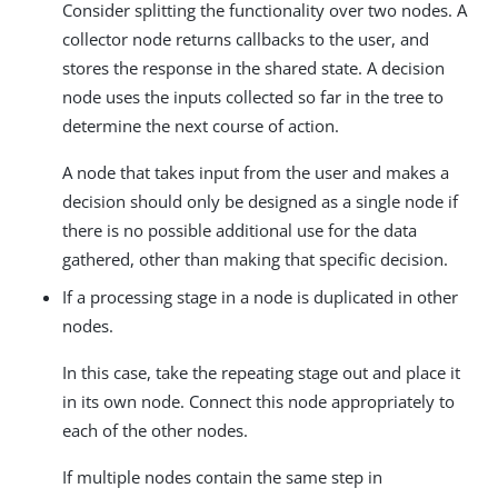
Consider splitting the functionality over two nodes. A
collector node returns callbacks to the user, and
stores the response in the shared state. A decision
node uses the inputs collected so far in the tree to
determine the next course of action.
A node that takes input from the user and makes a
decision should only be designed as a single node if
there is no possible additional use for the data
gathered, other than making that specific decision.
If a processing stage in a node is duplicated in other
nodes.
In this case, take the repeating stage out and place it
in its own node. Connect this node appropriately to
each of the other nodes.
If multiple nodes contain the same step in