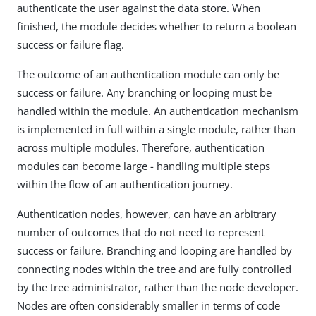
authenticate the user against the data store. When
finished, the module decides whether to return a boolean
success or failure flag.
The outcome of an authentication module can only be
success or failure. Any branching or looping must be
handled within the module. An authentication mechanism
is implemented in full within a single module, rather than
across multiple modules. Therefore, authentication
modules can become large - handling multiple steps
within the flow of an authentication journey.
Authentication nodes, however, can have an arbitrary
number of outcomes that do not need to represent
success or failure. Branching and looping are handled by
connecting nodes within the tree and are fully controlled
by the tree administrator, rather than the node developer.
Nodes are often considerably smaller in terms of code