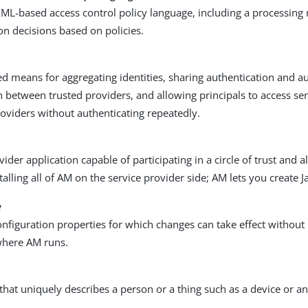
XML-based access control policy language, including a processing
on decisions based on policies.
d means for aggregating identities, sharing authentication and a
 between trusted providers, and allowing principals to access ser
roviders without authenticating repeatedly.
vider application capable of participating in a circle of trust and 
talling all of AM on the service provider side; AM lets you create J
e
onfiguration properties for which changes can take effect without 
where AM runs.
 that uniquely describes a person or a thing such as a device or an