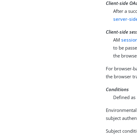
Client-side OA
After a suc
server-sid
Client-side ses
AM
sessio
to be passe
the browser
For browser-ba
the browser tr
Conditions
Defined as 
Environmental 
subject authent
Subject conditi