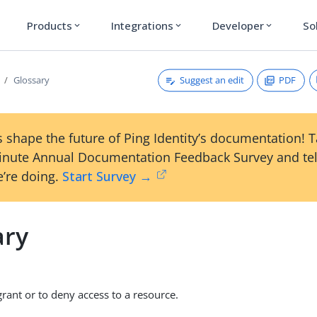
Products
Integrations
Developer
So
expand_more
expand_more
expand_more
Suggest an edit
PDF
Glossary
 shape the future of Ping Identity’s documentation! 
inute Annual Documentation Feedback Survey and tel
’re doing.
Start Survey →
ary
grant or to deny access to a resource.