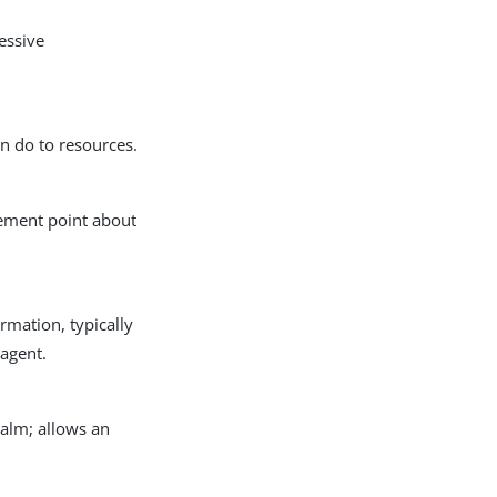
essive
an do to resources.
rcement point about
rmation, typically
 agent.
ealm; allows an