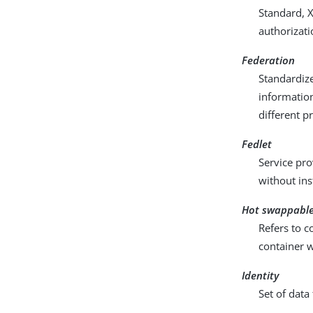
Standard, 
authorizati
Federation
Standardize
information
different p
Fedlet
Service pro
without ins
Hot swappabl
Refers to c
container 
Identity
Set of data