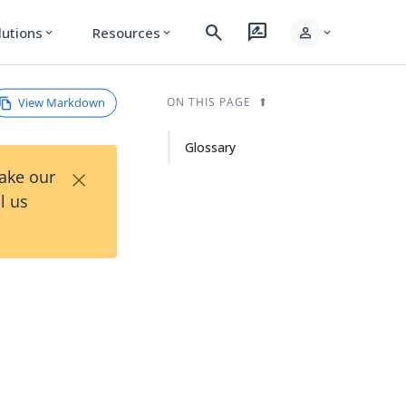
search
rate_review
person
lutions
Resources
expand_more
expand_more
expand_more
View Markdown
ON THIS PAGE
Glossary
×
Take our
l us