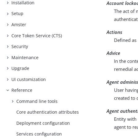
Installation
Account locko
The act of 
Setup
authenticat
Amster
Actions
Core Token Service (CTS)
Defined as 
Security
Advice
Maintenance
In the cont
Upgrade
remedial ac
UI customization
Agent adminis
User having
Reference
created to 
Command line tools
Agent authent
Core authentication attributes
Entity with
Deployment configuration
agent to re
Services configuration