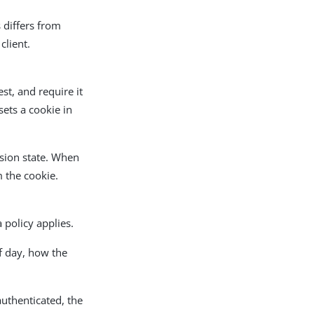
s differs from
client.
st, and require it
ets a cookie in
ssion state. When
 the cookie.
 policy applies.
of day, how the
authenticated, the