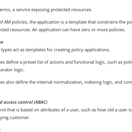
terms, a service exposing protected resources.
of AM policies, the application is a template that constrains the po
ected resources. An application can have zero or more policies.
pe
 types act as templates for creating policy applications.
es define a preset list of actions and functional logic, such as po
rator logic.
es also define the internal normalization, indexing logic, and com
d access control (ABAC)
rol that is based on attributes of a user, such as how old a user i
aying customer.
n