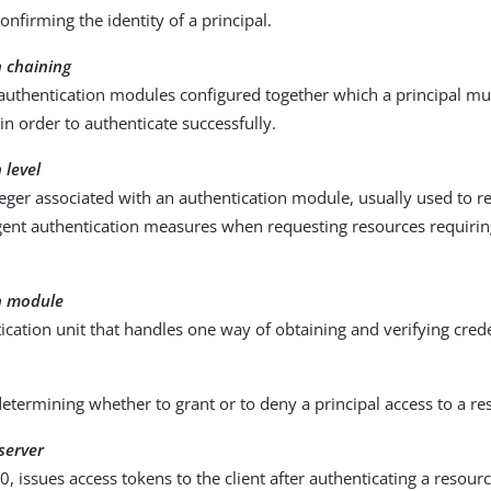
confirming the identity of a principal.
n chaining
 authentication modules configured together which a principal mu
in order to authenticate successfully.
 level
teger associated with an authentication module, usually used to r
gent authentication measures when requesting resources requirin
n module
cation unit that handles one way of obtaining and verifying crede
determining whether to grant or to deny a principal access to a re
server
0, issues access tokens to the client after authenticating a resou