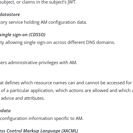
 subject, or claims in the subject’s JWT.
 datastore
ory service holding AM configuration data.
single sign-on (CDSSO)
ty allowing single sign-on across different DNS domains.
ers administrative privileges with AM.
at defines which resource names can and cannot be accessed for a
 of a particular application, which actions are allowed and which
 advice and attributes.
adata
configuration information specific to AM.
cess Control Markup Language (XACML)