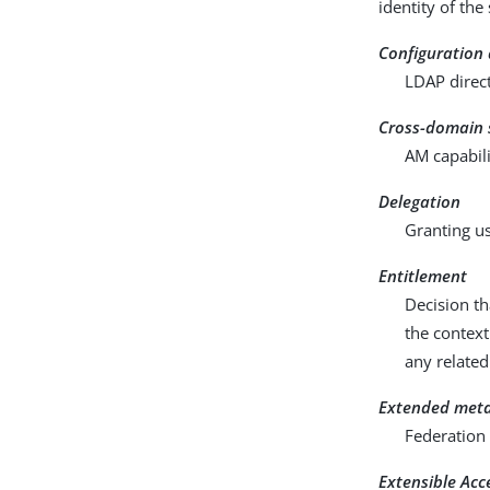
identity of the
Configuration
LDAP direct
Cross-domain 
AM capabili
Delegation
Granting us
Entitlement
Decision th
the context
any related
Extended met
Federation 
Extensible Ac