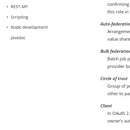
confirming 
REST API
this role i
Scripting
Auto-federati
Node development
Arrangement
Javadoc
value share
Bulk federatio
Batch job p
provider ba
Circle of trust
Group of pr
other to pa
Client
In OAuth 2.
owner’s aut