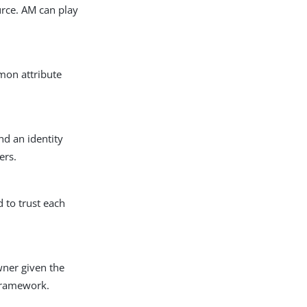
urce. AM can play
mon attribute
nd an identity
ers.
 to trust each
wner given the
 framework.