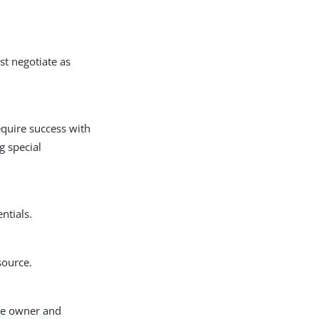
st negotiate as
equire success with
g special
ntials.
source.
rce owner and