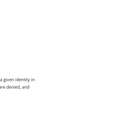
 given identity in
 are denied, and