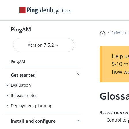
Docs
PingAM
Reference
Version 7.5.2
Help us
PingAM
5-10 m
how we
Get started
Evaluation
Gloss
Release notes
Deployment planning
Access control
Control to 
Install and configure