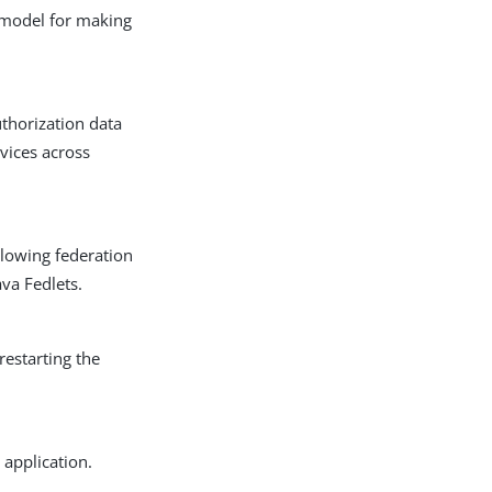
 model for making
uthorization data
vices across
allowing federation
ava Fedlets.
restarting the
 application.