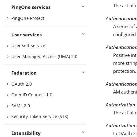
The act of 
PingOne services
PingOne Protect
Authenticatio
A series of
configured 
User services
User self-service
Authentication
Positive in
User-Managed Access (UMA) 2.0
more strin
protection.
Federation
Authenticatio
OAuth 2.0
AM authenti
OpenID Connect 1.0
Authorization
SAML 2.0
The act of 
Security Token Service (STS)
Authorization 
Extensibility
In OAuth 2.