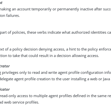
ut
making an account temporarily or permanently inactive after succ
ion failures.
part of policies, these verbs indicate what authorized identities c
ext of a policy decision denying access, a hint to the policy enfo
tion to take that could result in a decision allowing access.
trator
 privileges only to read and write agent profile configuration info
delegate agent profile creation to the user installing a web or Java
icator
 read-only access to multiple agent profiles defined in the same r
ad web service profiles.