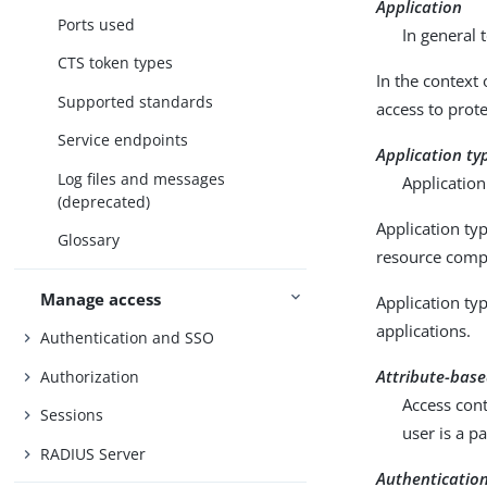
Application
Ports used
In general 
CTS token types
In the context 
Supported standards
access to prot
Service endpoints
Application ty
Log files and messages
Application
(deprecated)
Application typ
Glossary
resource compa
Manage access
Application typ
applications.
Authentication and SSO
Attribute-base
Authorization
Access cont
Sessions
user is a p
RADIUS Server
Authenticatio