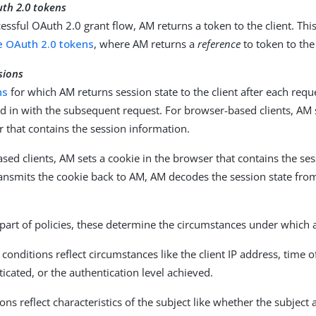
uth 2.0 tokens
cessful OAuth 2.0 grant flow, AM returns a token to the client. Thi
e OAuth 2.0 tokens
, where AM returns a
reference
to token to the 
sions
ns
for which AM returns session state to the client after each reque
d in with the subsequent request. For browser-based clients, AM s
 that contains the session information.
sed clients, AM sets a cookie in the browser that contains the se
ansmits the cookie back to AM, AM decodes the session state from
part of policies, these determine the circumstances under which a
conditions reflect circumstances like the client IP address, time 
icated, or the authentication level achieved.
ons reflect characteristics of the subject like whether the subject 