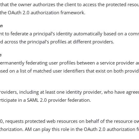
that the owner authorizes the client to access the protected reso
n the OAuth 2.0 authorization framework.
on
 to federate a principal’s identity automatically based on a com
d across the principal’s profiles at different providers.
n
ermanently federating user profiles between a service provider a
sed on a list of matched user identifiers that exist on both provid
oviders, including at least one identity provider, who have agreed
rticipate in a SAML 2.0 provider federation.
0, requests protected web resources on behalf of the resource o
horization. AM can play this role in the OAuth 2.0 authorization