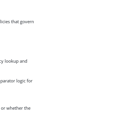
licies that govern
licy lookup and
parator logic for
s or whether the