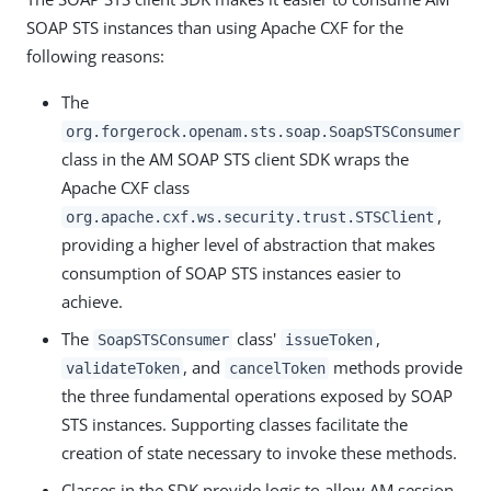
SOAP STS instances than using Apache CXF for the
following reasons:
The
org.forgerock.openam.sts.soap.SoapSTSConsumer
class in the AM SOAP STS client SDK wraps the
Apache CXF class
,
org.apache.cxf.ws.security.trust.STSClient
providing a higher level of abstraction that makes
consumption of SOAP STS instances easier to
achieve.
The
class'
,
SoapSTSConsumer
issueToken
, and
methods provide
validateToken
cancelToken
the three fundamental operations exposed by SOAP
STS instances. Supporting classes facilitate the
creation of state necessary to invoke these methods.
Classes in the SDK provide logic to allow AM session