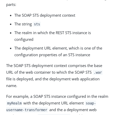
parts:
The SOAP STS deployment context
The string
sts
The realm in which the REST STS instance is
configured
The deployment URL element, which is one of the
configuration properties of an STS instance
The SOAP STS deployment context comprises the base
URL of the web container to which the SOAP STS
.war
file is deployed, and the deployment web application
name.
For example, a SOAP STS instance configured in the realm
with the deployment URL element
myRealm
soap-
and the a deployment web
username-transformer