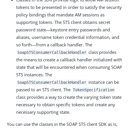
tokens to be presented in order to satisfy the security
policy bindings that mandate AM sessions as
supporting tokens. The STS client obtains secret
password state—keystore entry passwords and
aliases, username token credential information, and
so forth—from a callback handler. The
class provides
SoapSTSConsumerCallbackHandler
the means to create a callback handler initialized with
state that will be encountered when consuming SOAP
STS instances. The
instance can be
SoapSTSConsumerCallbackHandler
passed to an STS client. The
TokenSpecification
class provides a way to create the varying token state
necessary to obtain specific tokens and create any
necessary supporting state.
You can use the classes in the SOAP STS client SDK as is,