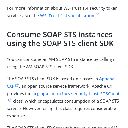
For more information about WS-Trust 1.4 security token
services, see the
WS-Trust 1.4 specification
.
Consume SOAP STS instances
using the SOAP STS client SDK
You can consume an AM SOAP STS instance by calling it
using the AM SOAP STS client SDK.
The SOAP STS client SDK is based on classes in
Apache
CXF
, an open source service framework. Apache CXF
provides the
org.apache.cxf.ws.security.trust.STSClient
class, which encapsulates consumption of a SOAP STS
service. However, using this class requires considerable
expertise.
The SOAP STS client SDK makes it easier to consume AM