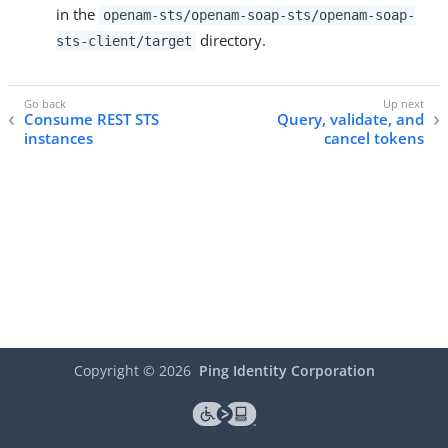
in the
openam-sts/openam-soap-sts/openam-soap-
directory.
sts-client/target
Consume REST STS
Query, validate, and
instances
cancel tokens
Copyright ©
2026
Ping Identity Corporation