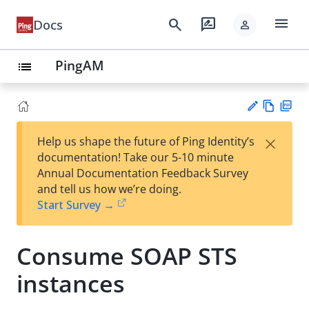
menu
search
rate_review
Docs
person
PingAM
list
Vie
PD
×
Help us shape the future of Ping Identity’s
w
F
Su
documentation! Take our 5-10 minute
Ma
gg
Annual Documentation Feedback Survey
rk
est
and tell us how we’re doing.
do
an
Start Survey →
wn
edi
t
Consume SOAP STS
instances