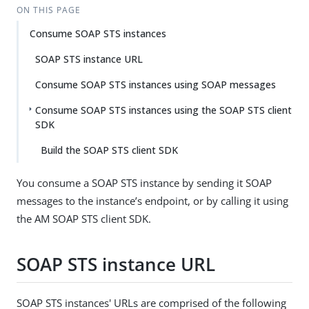
ON THIS PAGE
Consume SOAP STS instances
SOAP STS instance URL
Consume SOAP STS instances using SOAP messages
Consume SOAP STS instances using the SOAP STS client
SDK
Build the SOAP STS client SDK
You consume a SOAP STS instance by sending it SOAP
messages to the instance’s endpoint, or by calling it using
the AM SOAP STS client SDK.
SOAP STS instance URL
SOAP STS instances' URLs are comprised of the following