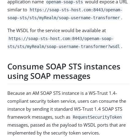
application name
would expose a URL
openam-soap-sts
similar to
https://soap-sts-host.com:8443/openam-
.
soap-sts/sts/myRealm/soap-username-transformer
The WSDL for the service would be available at
https://soap-sts-host.com:8443/openam-soap-
.
sts/sts/myRealm/soap-username-transformer?wsdl
Consume SOAP STS instances
using SOAP messages
Because an AM SOAP STS instance is a WS-Trust 1.4-
compliant security token service, users can consume the
instance by sending it standard WS-Trust 1.4 SOAP STS
framework messages, such as
RequestSecurityToken
messages, passed as the payload to WSDL ports that are
implemented by the security token services.