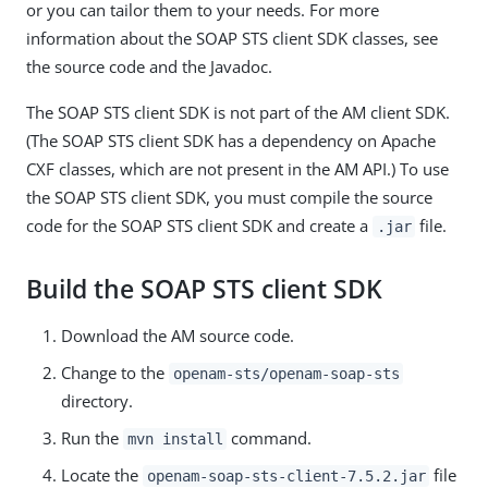
or you can tailor them to your needs. For more
information about the SOAP STS client SDK classes, see
the source code and the Javadoc.
The SOAP STS client SDK is not part of the AM client SDK.
(The SOAP STS client SDK has a dependency on Apache
CXF classes, which are not present in the AM API.) To use
the SOAP STS client SDK, you must compile the source
code for the SOAP STS client SDK and create a
file.
.jar
Build the SOAP STS client SDK
Download the AM source code.
Change to the
openam-sts/openam-soap-sts
directory.
Run the
command.
mvn install
Locate the
file
openam-soap-sts-client-7.5.2.jar