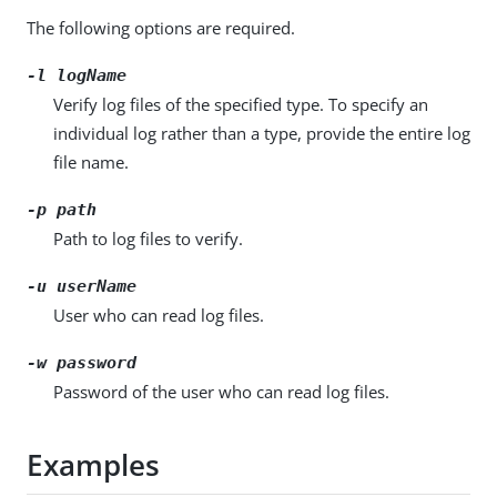
The following options are required.
-l
logName
Verify log files of the specified type. To specify an
individual log rather than a type, provide the entire log
file name.
-p
path
Path to log files to verify.
-u
userName
User who can read log files.
-w
password
Password of the user who can read log files.
Examples