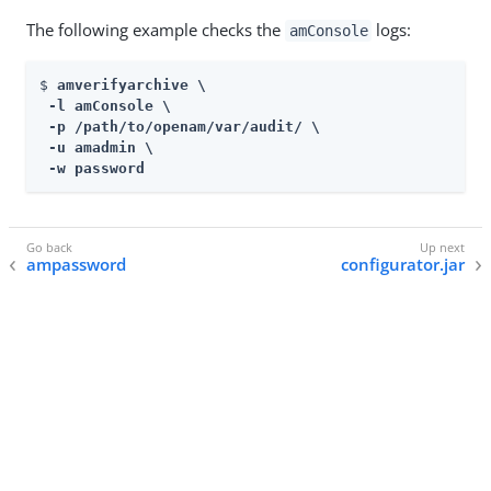
The following example checks the
logs:
amConsole
$ 
amverifyarchive \

 -l amConsole \

 -p /path/to/openam/var/audit/ \

 -u amadmin \

 -w password
ampassword
configurator.jar