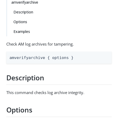
amverifyarchive
Description
Options
Examples
Check AM log archives for tampering.
amverifyarchive { options }
Description
This command checks log archive integrity.
Options