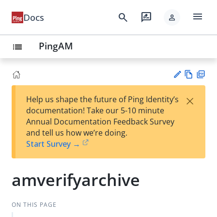
menu
search
rate_review
Docs
person
PingAM
list
Vie
PD
×
Help us shape the future of Ping Identity’s
w
F
Su
documentation! Take our 5-10 minute
Ma
gg
Annual Documentation Feedback Survey
rk
est
and tell us how we’re doing.
do
an
Start Survey →
wn
edi
t
amverifyarchive
ON THIS PAGE