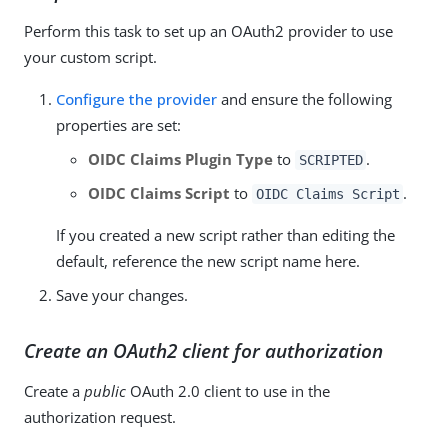
Perform this task to set up an OAuth2 provider to use
your custom script.
Configure the provider
and ensure the following
properties are set:
OIDC Claims Plugin Type
to
.
SCRIPTED
OIDC Claims Script
to
.
OIDC Claims Script
If you created a new script rather than editing the
default, reference the new script name here.
Save your changes.
Create an OAuth2 client for authorization
Create a
public
OAuth 2.0 client to use in the
authorization request.