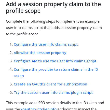
Add a session property claim to the
profile scope
Complete the following steps to implement an example
user info claims script that adds a session property claim
to the profile scope:
Configure the user info claims script
Allowlist the session property
Configure AM to use the user info claims script
Configure the provider to return claims in the ID
token
Create an OAuth2 client for authorization
Try the custom user info claims plugin script
This example adds SSO session details to the ID token and
uses the
/oauth2/idtokeninfo
endpoint to inspect the