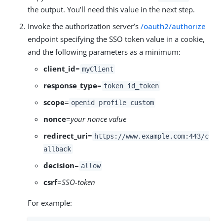
the output. You’ll need this value in the next step.
Invoke the authorization server’s
/oauth2/authorize
endpoint specifying the SSO token value in a cookie,
and the following parameters as a minimum:
client_id
=
myClient
response_type
=
token id_token
scope
=
openid profile custom
nonce
=
your nonce value
redirect_uri
=
https://www.example.com:443/c
allback
decision
=
allow
csrf
=
SSO-token
For example: