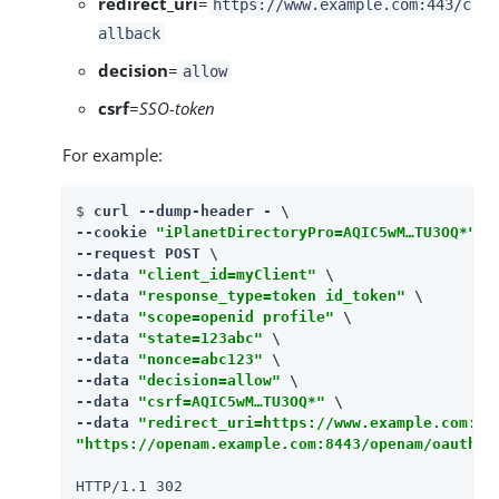
redirect_uri
=
https://www.example.com:443/c
allback
decision
=
allow
csrf
=
SSO-token
For example:
$ 
curl --dump-header - \

--cookie 
"iPlanetDirectoryPro=AQIC5wM…​TU3OQ*"
 \

--request POST \

--data 
"client_id=myClient"
 \

--data 
"response_type=token id_token"
 \

--data 
"scope=openid profile"
 \

--data 
"state=123abc"
 \

--data 
"nonce=abc123"
 \

--data 
"decision=allow"
 \

--data 
"csrf=AQIC5wM…​TU3OQ*"
 \

--data 
"redirect_uri=https://www.example.com:44
"https://openam.example.com:8443/openam/oauth2/
HTTP/1.1 302
