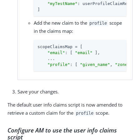
"myTestName"
: userProfileClaimResolve
]
Add the new claim to the
scope
profile
in the claims map:
scopeClaimsMap = [

"email"
: [ 
"email"
 ],

    ...

"profile"
: [ 
"given_name"
, 
"zoneinfo"
Save your changes.
The default user info claims script is now amended to
retrieve a custom claim for the
scope.
profile
Configure AM to use the user info claims
script