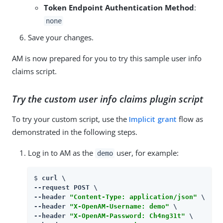
Token Endpoint Authentication Method
:
none
Save your changes.
AM is now prepared for you to try this sample user info
claims script.
Try the custom user info claims plugin script
To try your custom script, use the
Implicit grant
flow as
demonstrated in the following steps.
Log in to AM as the
user, for example:
demo
$ 
curl \

--request POST \

--header 
"Content-Type: application/json"
 \

--header 
"X-OpenAM-Username: demo"
 \

--header 
"X-OpenAM-Password: Ch4ng31t"
 \
