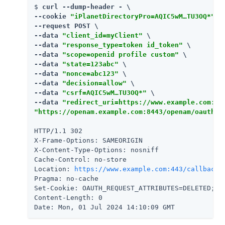
$ 
curl --dump-header - \

--cookie 
"iPlanetDirectoryPro=AQIC5wM…​TU3OQ*"
 \

--request POST \

--data 
"client_id=myClient"
 \

--data 
"response_type=token id_token"
 \

--data 
"scope=openid profile custom"
 \

--data 
"state=123abc"
 \

--data 
"nonce=abc123"
 \

--data 
"decision=allow"
 \

--data 
"csrf=AQIC5wM…​TU3OQ*"
 \

--data 
"redirect_uri=https://www.example.com:44
"https://openam.example.com:8443/openam/oauth2/
HTTP/1.1 302

X-Frame-Options: SAMEORIGIN

X-Content-Type-Options: nosniff

Cache-Control: no-store

Location: 
https://www.example.com:443/callback
#
Pragma: no-cache

Set-Cookie: OAUTH_REQUEST_ATTRIBUTES=DELETED; E
Content-Length: 0

Date: Mon, 01 Jul 2024 14:10:09 GMT