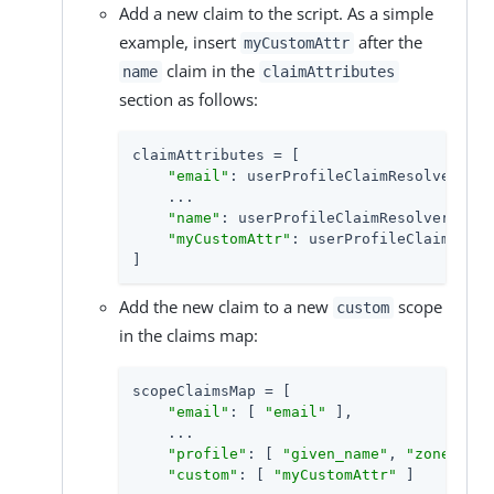
Add a new claim to the script. As a simple
example, insert
after the
myCustomAttr
claim in the
name
claimAttributes
section as follows:
claimAttributes = [

"email"
: userProfileClaimResolver.cur
    ...

"name"
: userProfileClaimResolver.curr
"myCustomAttr"
: userProfileClaimResol
]
Add the new claim to a new
scope
custom
in the claims map:
scopeClaimsMap = [

"email"
: [ 
"email"
 ],

    ...

"profile"
: [ 
"given_name"
, 
"zoneinfo"
"custom"
: [ 
"myCustomAttr"
 ]