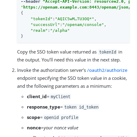
--header 
"Accept-API-Version: resource=2.0, pro
'https://openam.example.com:8443/openam/json/re
{

"tokenId"
:
"AQIC5wM…​TU3OQ*"
,

"successUrl"
:
"/openam/console"
,

"realm"
:
"/alpha"
}
Copy the SSO token value returned as
in
tokenId
the output. You’ll need this value in the next step.
Invoke the authorization server’s
/oauth2/authorize
endpoint specifying the SSO token value in a cookie,
and the following parameters as a minimum:
client_id
=
myClient
response_type
=
token id_token
scope
=
openid profile
nonce
=
your nonce value