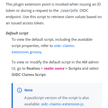
This plugin extension point is invoked when issuing an ID
token or during a request to the
OIDC
/userinfo
endpoint. Use this script to retrieve claim values based on
an issued access token.
Default script
To view the default script, including the available
script properties, refer to
oidc-claims-
extension.groovy
.
To view or modify the default script in the AM admin
UI, go to
Realms >
realm name
> Scripts
and select
OIDC Claims Script
.
A JavaScript version of the script is also
available:
oidc-claims-extension.js
.