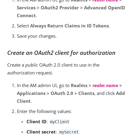
Services > OAuth2 Provider > Advanced OpenID
Connect
.
Select
Always Return Claims in ID Tokens
.
Save your changes.
Create an OAuth2 client for authorization
Create a
public
OAuth 2.0 client to use in the
authorization request.
In the AM admin UI, go to
Realms >
realm name
>
Applications > OAuth 2.0 > Clients
, and click
Add
Client
.
Enter the following values:
Client ID
:
myClient
Client secret
:
mySecret