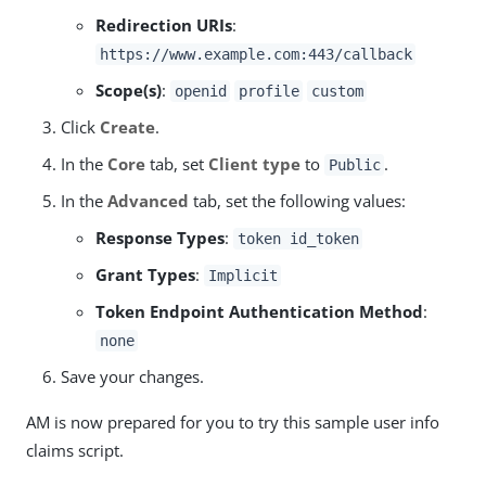
Redirection URIs
:
https://www.example.com:443/callback
Scope(s)
:
openid
profile
custom
Click
Create
.
In the
Core
tab, set
Client type
to
.
Public
In the
Advanced
tab, set the following values:
Response Types
:
token id_token
Grant Types
:
Implicit
Token Endpoint Authentication Method
:
none
Save your changes.
AM is now prepared for you to try this sample user info
claims script.