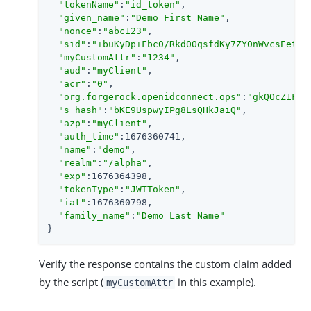
"tokenName"
:
"id_token"
,

"given_name"
:
"Demo First Name"
,

"nonce"
:
"abc123"
,

"sid"
:
"+buKyDp+Fbc0/Rkd0OqsfdKy7ZY0nWvcsEetik
"myCustomAttr"
:
"1234"
,

"aud"
:
"myClient"
,

"acr"
:
"0"
,

"org.forgerock.openidconnect.ops"
:
"gkQOcZ1F3Z
"s_hash"
:
"bKE9UspwyIPg8LsQHkJaiQ"
,

"azp"
:
"myClient"
,

"auth_time"
:1676360741,

"name"
:
"demo"
,

"realm"
:
"/alpha"
,

"exp"
:1676364398,

"tokenType"
:
"JWTToken"
,

"iat"
:1676360798,

"family_name"
:
"Demo Last Name"
}
Verify the response contains the custom claim added
by the script (
in this example).
myCustomAttr