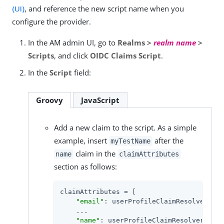
(UI)
, and reference the new script name when you
configure the provider.
In the AM admin UI, go to
Realms >
realm name
>
Scripts
, and click
OIDC Claims Script
.
In the
Script
field:
Groovy
JavaScript
Add a new claim to the script. As a simple
example, insert
after the
myTestName
claim in the
name
claimAttributes
section as follows:
claimAttributes = [

"email"
: userProfileClaimResolver.cur
    ...

"name"
: userProfileClaimResolver.curr