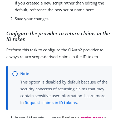
If you created a new script rather than editing the
default, reference the new script name here.
Save your changes.
Configure the provider to return claims in the
ID token
Perform this task to configure the OAuth2 provider to
always return scope-derived claims in the ID token.
This option is disabled by default because of the
security concerns of returning claims that may
contain sensitive user information. Learn more
in
Request claims in ID tokens
.
In the AM admin UI, go to
Realms >
realm name
>