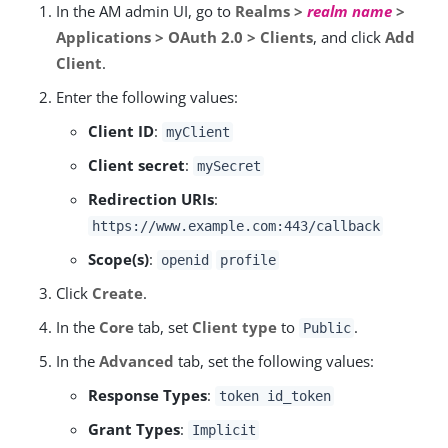
In the AM admin UI, go to
Realms >
realm name
>
Applications > OAuth 2.0 > Clients
, and click
Add
Client
.
Enter the following values:
Client ID
:
myClient
Client secret
:
mySecret
Redirection URIs
:
https://www.example.com:443/callback
Scope(s)
:
openid
profile
Click
Create
.
In the
Core
tab, set
Client type
to
.
Public
In the
Advanced
tab, set the following values:
Response Types
:
token id_token
Grant Types
:
Implicit