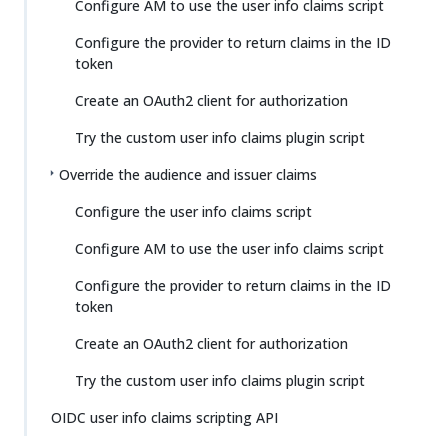
Configure AM to use the user info claims script
Configure the provider to return claims in the ID
token
Create an OAuth2 client for authorization
Try the custom user info claims plugin script
Override the audience and issuer claims
Configure the user info claims script
Configure AM to use the user info claims script
Configure the provider to return claims in the ID
token
Create an OAuth2 client for authorization
Try the custom user info claims plugin script
OIDC user info claims scripting API