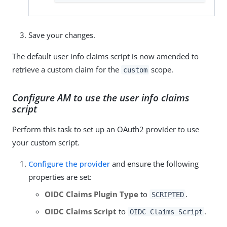
Save your changes.
The default user info claims script is now amended to
retrieve a custom claim for the
scope.
custom
Configure AM to use the user info claims
script
Perform this task to set up an OAuth2 provider to use
your custom script.
Configure the provider
and ensure the following
properties are set:
OIDC Claims Plugin Type
to
.
SCRIPTED
OIDC Claims Script
to
.
OIDC Claims Script