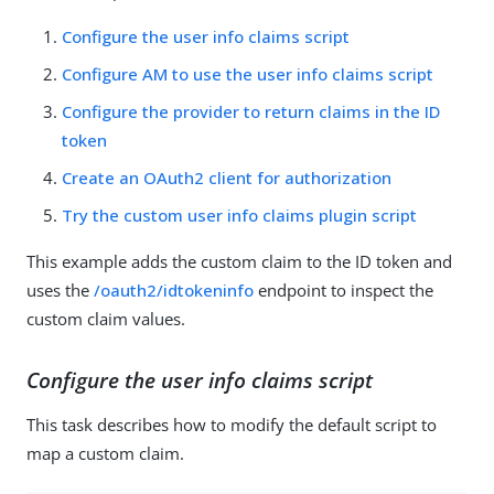
Configure the user info claims script
Configure AM to use the user info claims script
Configure the provider to return claims in the ID
token
Create an OAuth2 client for authorization
Try the custom user info claims plugin script
This example adds the custom claim to the ID token and
uses the
/oauth2/idtokeninfo
endpoint to inspect the
custom claim values.
Configure the user info claims script
This task describes how to modify the default script to
map a custom claim.