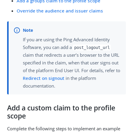
Add a groups claim to the profile scope
Override the audience and issuer claims
If you are using the Ping Advanced Identity
Software, you can add a
post_logout_url
claim that redirects a user’s browser to the URL
specified in the claim, when that user signs out
of the platform End User UI. For details, refer to
Redirect on signout
in the platform
documentation.
Add a custom claim to the profile
scope
Complete the following steps to implement an example