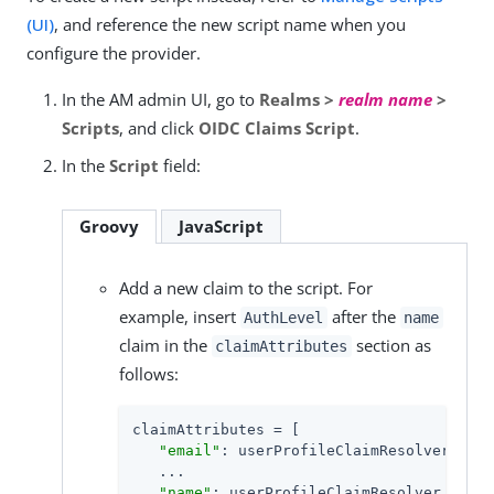
(UI)
, and reference the new script name when you
configure the provider.
In the AM admin UI, go to
Realms >
realm name
>
Scripts
, and click
OIDC Claims Script
.
In the
Script
field:
Groovy
JavaScript
Add a new claim to the script. For
example, insert
after the
AuthLevel
name
claim in the
section as
claimAttributes
follows:
claimAttributes = [

"email"
: userProfileClaimResolver.curr
   ...

"name"
: userProfileClaimResolver.curry