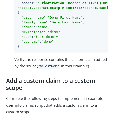
--header 
"Authorization: Bearer az91IvnIQ-uP3Eq
"https://openam.example.com:8443/openam/oauth2/
{

"given_name"
:
"Demo First Name"
,

"family_name"
:
"Demo Last Name"
,

"name"
:
"demo"
,

"myTestName"
:
"demo"
,

"sub"
:
"(usr!demo)"
,

"subname"
:
"demo"
}
Verify the response contains the custom claim added
by the script (
in this example).
myTestName
Add a custom claim to a custom
scope
Complete the following steps to implement an example
user info claims script that adds a custom claim to a
custom scope: