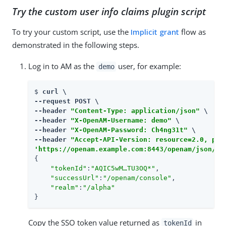
Try the custom user info claims plugin script
To try your custom script, use the
Implicit grant
flow as
demonstrated in the following steps.
Log in to AM as the
user, for example:
demo
$ 
curl \

--request POST \

--header 
"Content-Type: application/json"
 \

--header 
"X-OpenAM-Username: demo"
 \

--header 
"X-OpenAM-Password: Ch4ng31t"
 \

--header 
"Accept-API-Version: resource=2.0, pro
'https://openam.example.com:8443/openam/json/re
{

"tokenId"
:
"AQIC5wM…​TU3OQ*"
,

"successUrl"
:
"/openam/console"
,

"realm"
:
"/alpha"
}
Copy the SSO token value returned as
in
tokenId