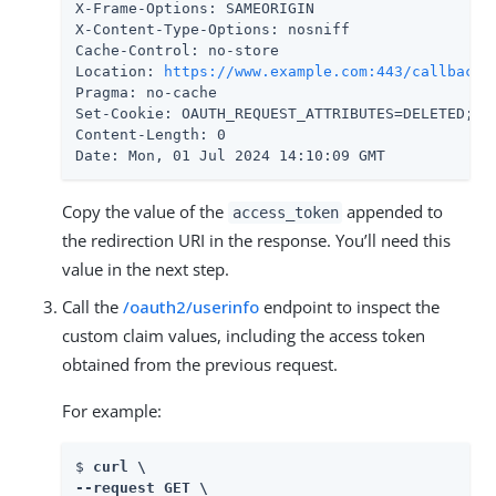
X-Frame-Options: SAMEORIGIN

X-Content-Type-Options: nosniff

Cache-Control: no-store

Location: 
https://www.example.com:443/callback
#
Pragma: no-cache

Set-Cookie: OAUTH_REQUEST_ATTRIBUTES=DELETED; E
Content-Length: 0

Date: Mon, 01 Jul 2024 14:10:09 GMT
Copy the value of the
appended to
access_token
the redirection URI in the response. You’ll need this
value in the next step.
Call the
/oauth2/userinfo
endpoint to inspect the
custom claim values, including the access token
obtained from the previous request.
For example:
$ 
curl \

--request GET \
