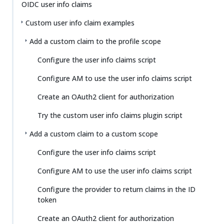
OIDC user info claims
Custom user info claim examples
Add a custom claim to the profile scope
Configure the user info claims script
Configure AM to use the user info claims script
Create an OAuth2 client for authorization
Try the custom user info claims plugin script
Add a custom claim to a custom scope
Configure the user info claims script
Configure AM to use the user info claims script
Configure the provider to return claims in the ID
token
Create an OAuth2 client for authorization