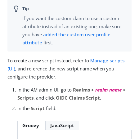
If you want the custom claim to use a custom
attribute instead of an existing one, make sure
you have
added the custom user profile
attribute
first.
To create a new script instead, refer to
Manage scripts
(UI)
, and reference the new script name when you
configure the provider.
In the AM admin UI, go to
Realms >
realm name
>
Scripts
, and click
OIDC Claims Script
.
In the
Script
field:
Groovy
JavaScript