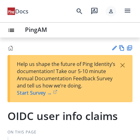
menu
search
rate_review
Docs
person
PingAM
list
Vie
PD
×
Help us shape the future of Ping Identity’s
w
F
Su
documentation! Take our 5-10 minute
Ma
gg
Annual Documentation Feedback Survey
rk
est
and tell us how we’re doing.
do
an
Start Survey →
wn
edi
t
OIDC user info claims
ON THIS PAGE