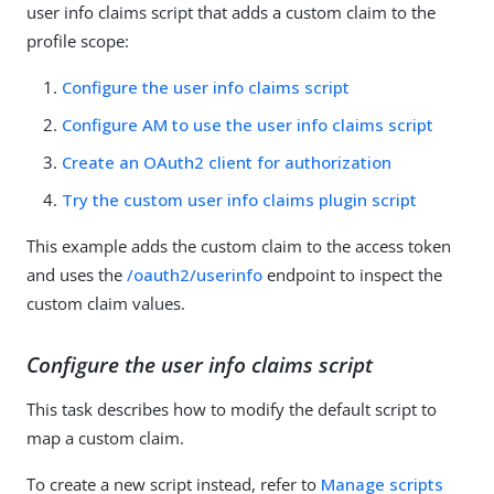
user info claims script that adds a custom claim to the
profile scope:
Configure the user info claims script
Configure AM to use the user info claims script
Create an OAuth2 client for authorization
Try the custom user info claims plugin script
This example adds the custom claim to the access token
and uses the
/oauth2/userinfo
endpoint to inspect the
custom claim values.
Configure the user info claims script
This task describes how to modify the default script to
map a custom claim.
To create a new script instead, refer to
Manage scripts