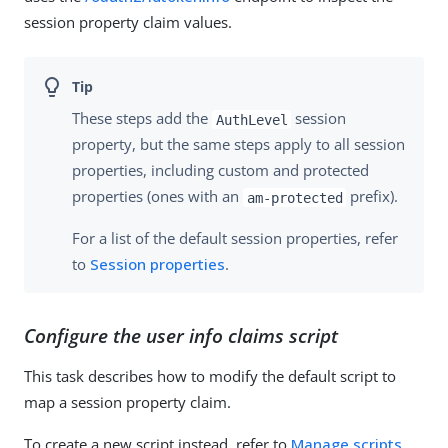
session property claim values.
These steps add the
session
AuthLevel
property, but the same steps apply to all session
properties, including custom and protected
properties (ones with an
prefix).
am-protected
For a list of the default session properties, refer
to
Session properties
.
Configure the user info claims script
This task describes how to modify the default script to
map a session property claim.
To create a new script instead, refer to
Manage scripts