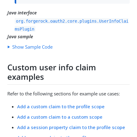
Java interface
org.forgerock.oauth2.core.plugins.UserInfoClai
msPlugin
Java sample
Show Sample Code
Custom user info claim
examples
Refer to the following sections for example use cases:
Add a custom claim to the profile scope
Add a custom claim to a custom scope
Add a session property claim to the profile scope