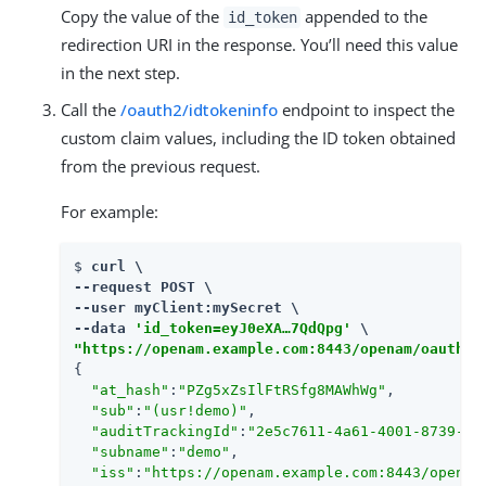
Copy the value of the
appended to the
id_token
redirection URI in the response. You’ll need this value
in the next step.
Call the
/oauth2/idtokeninfo
endpoint to inspect the
custom claim values, including the ID token obtained
from the previous request.
For example:
$ 
curl \

--request POST \

--user myClient:mySecret \

--data 
'id_token=eyJ0eXA…​7QdQpg'
"https://openam.example.com:8443/openam/oauth2/
{

"at_hash"
:
"PZg5xZsIlFtRSfg8MAWhWg"
,

"sub"
:
"(usr!demo)"
,

"auditTrackingId"
:
"2e5c7611-4a61-4001-8739-f7
"subname"
:
"demo"
,

"iss"
:
"https://openam.example.com:8443/openam