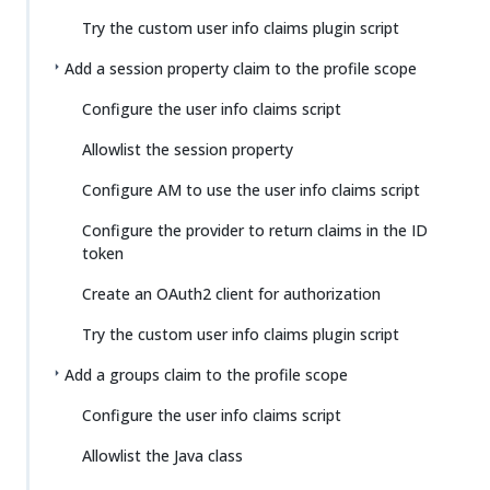
Try the custom user info claims plugin script
Add a session property claim to the profile scope
Configure the user info claims script
Allowlist the session property
Configure AM to use the user info claims script
Configure the provider to return claims in the ID
token
Create an OAuth2 client for authorization
Try the custom user info claims plugin script
Add a groups claim to the profile scope
Configure the user info claims script
Allowlist the Java class