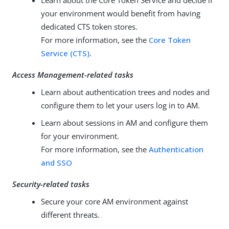
Learn about the Core Token Service and decide if
your environment would benefit from having
dedicated CTS token stores.
For more information, see the
Core Token
Service (CTS)
.
Access Management-related tasks
Learn about authentication trees and nodes and
configure them to let your users log in to AM.
Learn about sessions in AM and configure them
for your environment.
For more information, see the
Authentication
and SSO
Security-related tasks
Secure your core AM environment against
different threats.