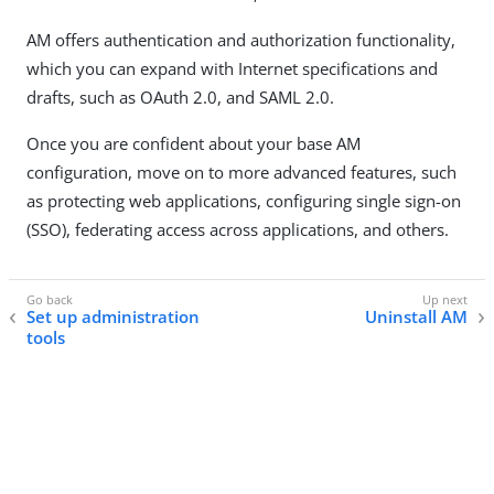
AM offers authentication and authorization functionality,
which you can expand with Internet specifications and
drafts, such as OAuth 2.0, and SAML 2.0.
Once you are confident about your base AM
configuration, move on to more advanced features, such
as protecting web applications, configuring single sign-on
(SSO), federating access across applications, and others.
Set up administration
Uninstall AM
tools