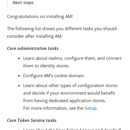
Next steps
Congratulations on installing AM!
The following list shows you different tasks you should
consider after installing AM:
Core administrative tasks
Learn about realms, configure them, and connect
them to identity stores.
Configure AM’s cookie domain.
Learn about other types of configuration stores
and decide if your environment would benefit
from having dedicated application stores.
For more information, see the
Setup
.
Core Token Service tasks