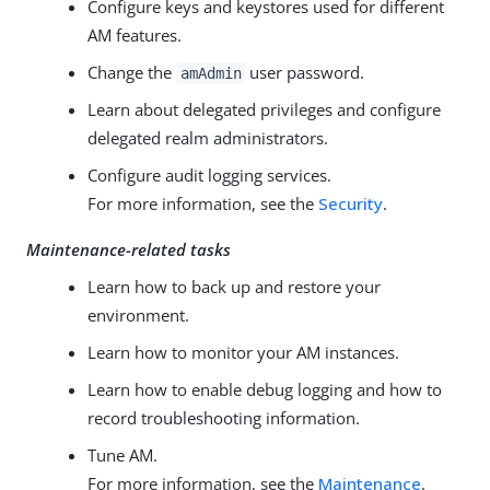
Configure keys and keystores used for different
AM features.
Change the
user password.
amAdmin
Learn about delegated privileges and configure
delegated realm administrators.
Configure audit logging services.
For more information, see the
Security
.
Maintenance-related tasks
Learn how to back up and restore your
environment.
Learn how to monitor your AM instances.
Learn how to enable debug logging and how to
record troubleshooting information.
Tune AM.
For more information, see the
Maintenance
.