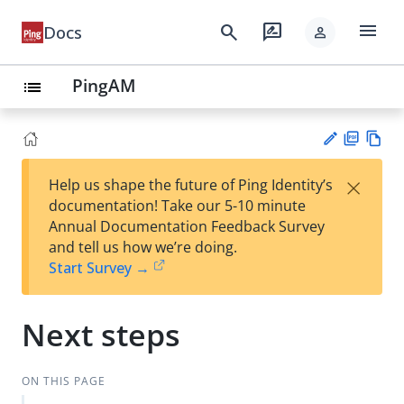
menu
search
rate_review
Docs
person
PingAM
list
PD
Vie
×
Help us shape the future of Ping Identity’s
F
w
Su
documentation! Take our 5-10 minute
Ma
gg
Annual Documentation Feedback Survey
rk
est
and tell us how we’re doing.
do
an
Start Survey →
wn
edi
t
Next steps
ON THIS PAGE