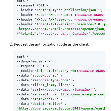
curl \

--request POST \

--header 
'Content-Type: application/json'
 \

--header 
'X-OpenAM-Username: 
<resource-owner-us
--header 
'X-OpenAM-Password: 
<resource-owner-pa
--header 
'Accept-API-Version: resource=2.0, pro
'https://openam.example.com:8443/openam/json/re
{
"tokenId"
:
"
<resource-owner-tokenId>
"
,
"successU
Request the authorization code as the client:
curl \

--dump-header - \

--request POST \

--cookie 
'iPlanetDirectoryPro=
<resource-owner-t
--data 
'scope=openid'
 \

--data 
'response_type=code'
 \

--data 
'client_id=myClient'
 \

--data 
'csrf=
<resource-owner-tokenId>
'
 \

--data 
'redirect_uri=https://www.example.com:44
--data 
'state=abc123'
 \

--data 
'decision=allow'
'https://openam.example.com:8443/openam/oauth2/