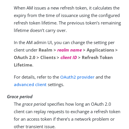
When AM issues a new refresh token, it calculates the
expiry from the time of issuance using the configured
refresh token lifetime. The previous token’s remaining
lifetime doesn’t carry over.
In the AM admin UI, you can change the setting per
client under
Realm >
realm name
> Applications >
OAuth 2.0 > Clients >
client ID
> Refresh Token
Lifetime
.
For details, refer to the
OAuth2 provider
and the
advanced client
settings.
Grace period
The
grace period
specifies how long an OAuth 2.0
client can replay requests to exchange a refresh token
for an access token if there’s a network problem or
other transient issue.