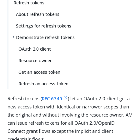
Refresh tokens
About refresh tokens
Settings for refresh tokens
Demonstrate refresh tokens
OAuth 2.0 client
Resource owner
Get an access token
Refresh an access token
Refresh tokens (
RFC 6749
) let an OAuth 2.0 client get a
new access token with identical or narrower scopes than
the original and without involving the resource owner. AM
can issue refresh tokens for all OAuth 2.0/OpenID
Connect grant flows except the implicit and client
credentials flows.