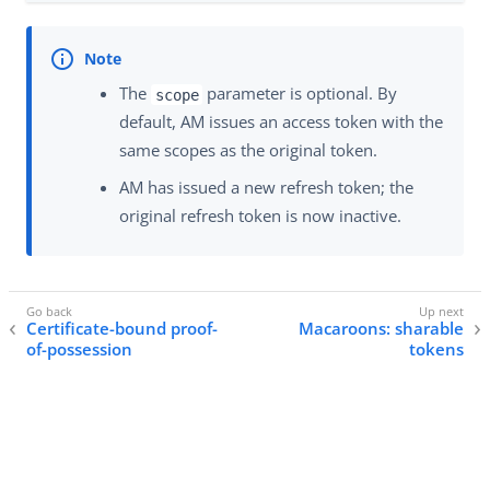
The
parameter is optional. By
scope
default, AM issues an access token with the
same scopes as the original token.
AM has issued a new refresh token; the
original refresh token is now inactive.
Certificate-bound proof-
Macaroons: sharable
of-possession
tokens