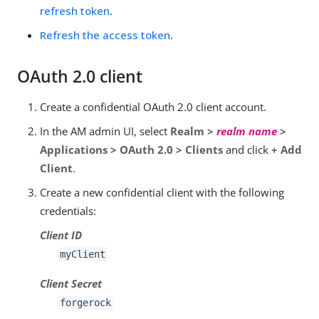
refresh token
.
Refresh the access token
.
OAuth 2.0 client
Create a confidential OAuth 2.0 client account.
In the AM admin UI, select
Realm >
realm name
>
Applications > OAuth 2.0 > Clients
and click
+ Add
Client
.
Create a new confidential client with the following
credentials:
Client ID
myClient
Client Secret
forgerock