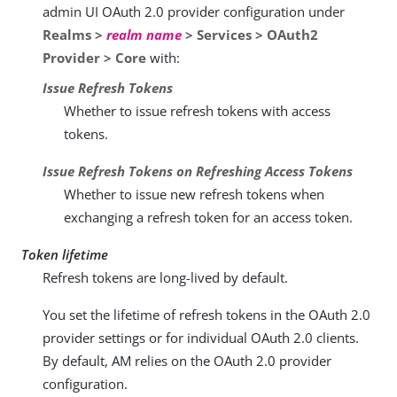
admin UI OAuth 2.0 provider configuration under
Realms >
realm name
> Services > OAuth2
Provider > Core
with:
Issue Refresh Tokens
Whether to issue refresh tokens with access
tokens.
Issue Refresh Tokens on Refreshing Access Tokens
Whether to issue new refresh tokens when
exchanging a refresh token for an access token.
Token lifetime
Refresh tokens are long-lived by default.
You set the lifetime of refresh tokens in the OAuth 2.0
provider settings or for individual OAuth 2.0 clients.
By default, AM relies on the OAuth 2.0 provider
configuration.