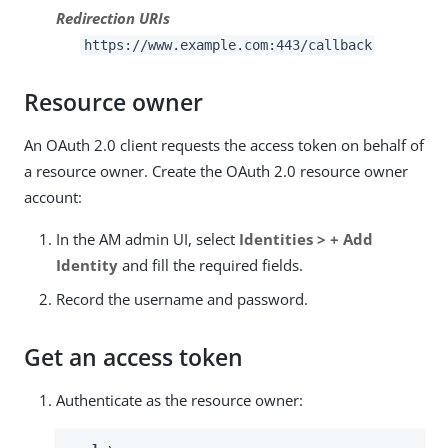
Redirection URIs
https://www.example.com:443/callback
Resource owner
An OAuth 2.0 client requests the access token on behalf of
a resource owner. Create the OAuth 2.0 resource owner
account:
In the AM admin UI, select
Identities > + Add
Identity
and fill the required fields.
Record the username and password.
Get an access token
Authenticate as the resource owner: