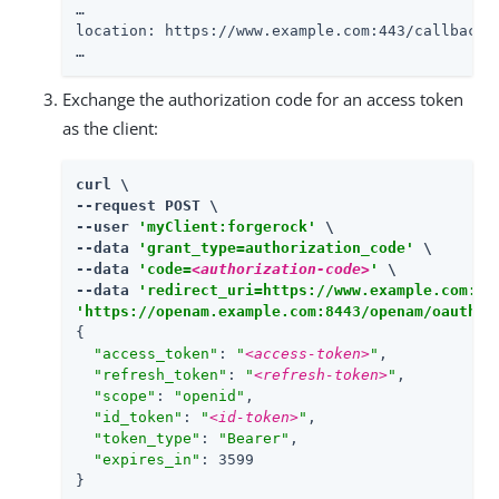
…​

location: https://www.example.com:443/callback?
…​
Exchange the authorization code for an access token
as the client:
curl \

--request POST \

--user 
'myClient:forgerock'
 \

--data 
'grant_type=authorization_code'
 \

--data 
'code=
<authorization-code>
'
 \

--data 
'redirect_uri=https://www.example.com:44
'https://openam.example.com:8443/openam/oauth2/
{

"access_token"
: 
"
<access-token>
"
,

"refresh_token"
: 
"
<refresh-token>
"
,

"scope"
: 
"openid"
,

"id_token"
: 
"
<id-token>
"
,

"token_type"
: 
"Bearer"
,

"expires_in"
: 3599

}