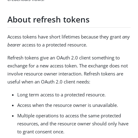
About refresh tokens
Access tokens have short lifetimes because they grant
any
bearer
access to a protected resource.
Refresh tokens give an OAuth 2.0 client something to
exchange for a new access token. The exchange does not
involve resource owner interaction. Refresh tokens are
useful when an OAuth 2.0 client needs:
Long term access to a protected resource.
Access when the resource owner is unavailable.
Multiple operations to access the same protected
resources, and the resource owner should only have
to grant consent once.