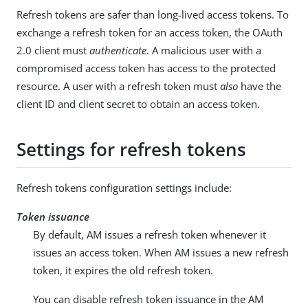
Refresh tokens are safer than long-lived access tokens. To
exchange a refresh token for an access token, the OAuth
2.0 client must
authenticate
. A malicious user with a
compromised access token has access to the protected
resource. A user with a refresh token must
also
have the
client ID and client secret to obtain an access token.
Settings for refresh tokens
Refresh tokens configuration settings include:
Token issuance
By default, AM issues a refresh token whenever it
issues an access token. When AM issues a new refresh
token, it expires the old refresh token.
You can disable refresh token issuance in the AM