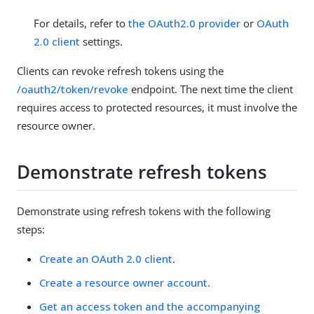
For details, refer to
the OAuth2.0 provider
or
OAuth
2.0 client
settings.
Clients can revoke refresh tokens using the
/oauth2/token/revoke
endpoint. The next time the client
requires access to protected resources, it must involve the
resource owner.
Demonstrate refresh tokens
Demonstrate using refresh tokens with the following
steps:
Create an OAuth 2.0 client
.
Create a resource owner account
.
Get an access token and the accompanying