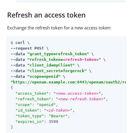
Refresh an access token
Exchange the refresh token for a new access token:
$ 
curl \

--request POST \

--data 
"grant_type=refresh_token"
 \

--data 
"refresh_token=
<refresh-token>
"
 \

--data 
"client_id=myClient"
 \

--data 
"client_secret=forgerock"
 \

--data 
"scope=openid"
"https://openam.example.com:8443/openam/oauth2/real
{

"access_token"
: 
"
<new-access-token>
"
,

"refresh_token"
: 
"
<new-refresh-token>
"
,

"scope"
: 
"openid"
,

"id_token"
: 
"
<id-token>
"
,

"token_type"
: 
"Bearer"
,

"expires_in"
: 3599

}