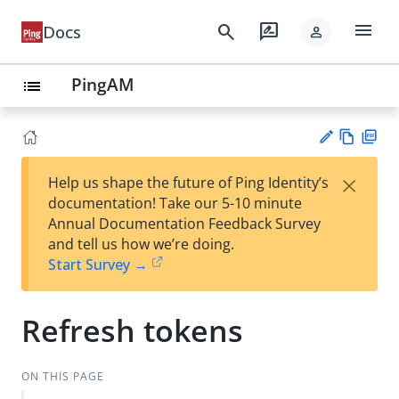
menu
search
rate_review
Docs
person
PingAM
list
Vie
PD
×
Help us shape the future of Ping Identity’s
w
F
Su
documentation! Take our 5-10 minute
Ma
gg
Annual Documentation Feedback Survey
rk
est
and tell us how we’re doing.
do
an
Start Survey →
wn
edi
t
Refresh tokens
ON THIS PAGE