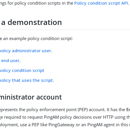
ngs for policy condition scripts in the
Policy condition script API
.
 a demonstration
 an example policy condition script:
policy administrator user
.
 end user
.
policy condition script
policy that uses the script
.
ministrator account
epresents the policy enforcement point (PEP) account. It has the
E
ge required to request PingAM policy decisions over HTTP using th
loyment, use a PEP like PingGateway or an PingAM agent in this 