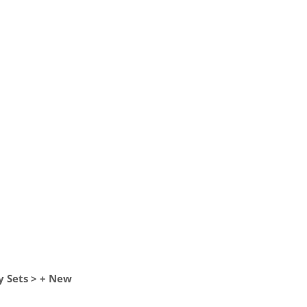
y Sets > + New