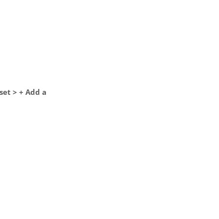
set > + Add a