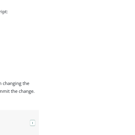
ipt:
n changing the
mmit the change.