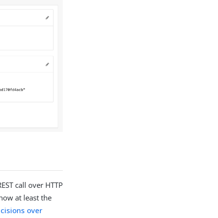
REST call over HTTP
how at least the
cisions over