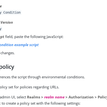
pe
y Condition
 Version
y
ipt
field, paste the following JavaScript:
condition example script
 changes.
policy
erences the script through environmental conditions.
olicy set for policies regarding URLs.
 admin UI, select
Realms >
realm name
> Authorization > Polic
t
to create a policy set with the following settings: