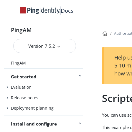
Docs
PingAM
Authoriza
Version 7.5.2
Help us
PingAM
5-10 m
how we
Get started
Evaluation
Script
Release notes
Deployment planning
You can use scr
Install and configure
This example us