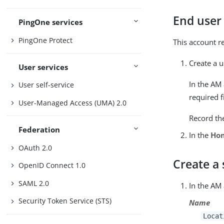
End user
PingOne services
PingOne Protect
This account r
Create a u
User services
In the AM
User self-service
required f
User-Managed Access (UMA) 2.0
Record th
Federation
In the
Ho
OAuth 2.0
Create a 
OpenID Connect 1.0
SAML 2.0
In the AM
Security Token Service (STS)
Name
Locat