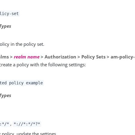
licy-set
Types
olicy in the policy set.
alms >
realm name
> Authorization > Policy Sets > am-policy-
create a policy with the following settings:
ted policy example
Types
s
,
:*/*
*://*:*/*?*
 policy, update the settings.