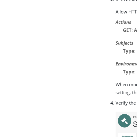
Allow HTT
Actions
GET
:
A
Subjects
Type
:
Environm
Type
:
When modif
setting, t
Verify the