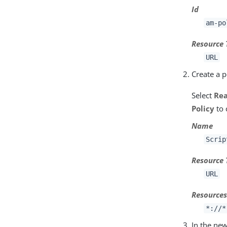
Id
am-po
Resource 
URL
Create a p
Select
Re
Policy
to 
Name
Scrip
Resource 
URL
Resource
*://*
In the new