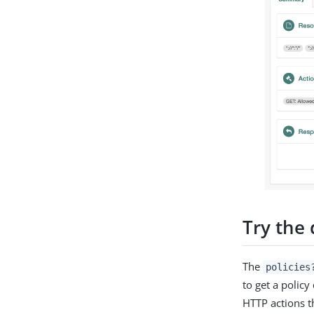
Try the
The
policies
to get a polic
HTTP actions t