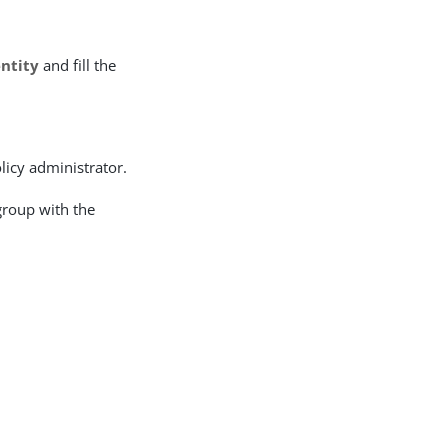
entity
and fill the
olicy administrator.
group with the