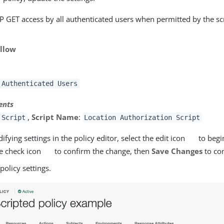
P GET access by all authenticated users when permitted by the scr
llow
Authenticated Users
ents
,
Script Name
:
Script
Location Authorization Script
ying settings in the policy editor, select the edit icon
to begi
he check icon
to confirm the change, then
Save Changes
to co
 policy settings.