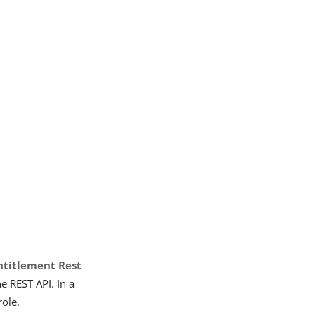
ntitlement Rest
e REST API. In a
role.