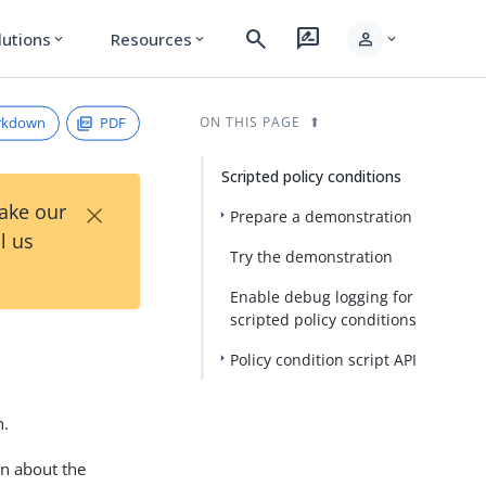
search
rate_review
person
lutions
Resources
expand_more
expand_more
expand_more
rkdown
PDF
ON THIS PAGE
Scripted policy conditions
×
Take our
Prepare a demonstration
l us
Try the demonstration
Enable debug logging for
scripted policy conditions
Policy condition script API
n.
on about the