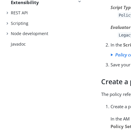
Extensibility
Script Ty
REST API
Polic
Scripting
Evaluator
Node development
Legac
Javadoc
In the
Scr
Policy 
Save your
Create a 
The policy ref
Create a p
In the AM
Policy Se