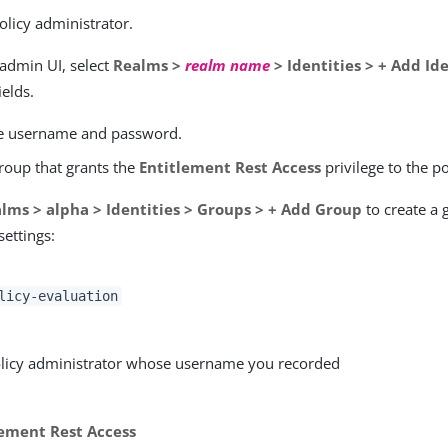
olicy administrator.
 admin UI, select
Realms >
realm name
> Identities > + Add Id
ields.
e username and password.
group that grants the
Entitlement Rest Access
privilege to the p
lms > alpha > Identities > Groups > + Add Group
to create a 
settings:
licy-evaluation
licy administrator whose username you recorded
lement Rest Access