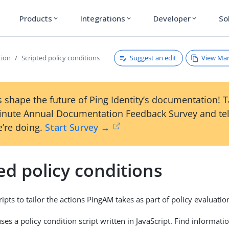
Products
Integrations
Developer
So
expand_more
expand_more
expand_more
Suggest an edit
View Ma
tion
Scripted policy conditions
 shape the future of Ping Identity’s documentation! 
inute Annual Documentation Feedback Survey and tel
’re doing.
Start Survey →
ed policy conditions
ipts to tailor the actions PingAM takes as part of policy evaluatio
es a policy condition script written in JavaScript. Find informati