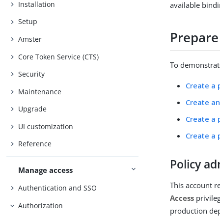
Installation
available bindi
Setup
Prepare
Amster
Core Token Service (CTS)
To demonstrate
Security
Create a 
Maintenance
Create an
Upgrade
Create a 
UI customization
Create a 
Reference
Policy ad
Manage access
This account r
Authentication and SSO
Access
privile
Authorization
production dep