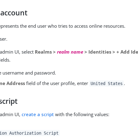
 account
epresents the end user who tries to access online resources.
ser.
 admin UI, select
Realms >
realm name
> Identities > + Add Id
ields.
e username and password.
me Address
field of the user profile, enter
.
United States
script
 admin UI,
create a script
with the following values:
ion Authorization Script