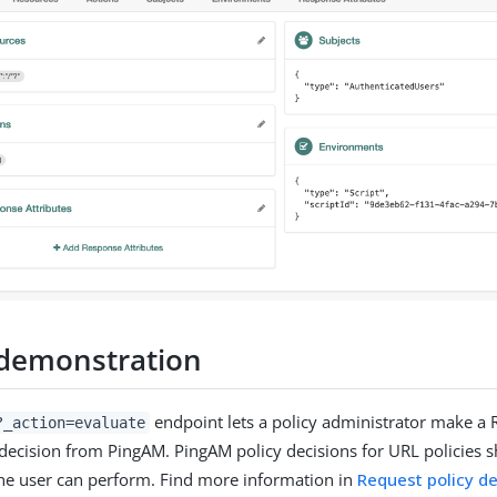
 demonstration
endpoint lets a policy administrator make a 
?_action=evaluate
y decision from PingAM. PingAM policy decisions for URL policies s
he user can perform. Find more information in
Request policy de