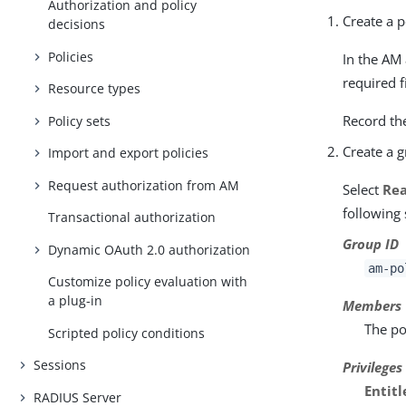
Authorization and policy
Create a p
decisions
Policies
In the AM
required f
Resource types
Record th
Policy sets
Create a 
Import and export policies
Request authorization from AM
Select
Rea
following 
Transactional authorization
Group ID
Dynamic OAuth 2.0 authorization
am-po
Customize policy evaluation with
a plug-in
Members
The po
Scripted policy conditions
Sessions
Privileges
Entit
RADIUS Server