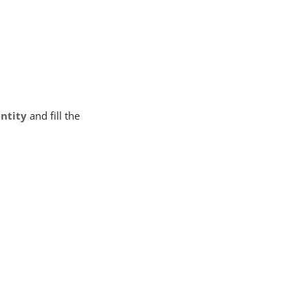
entity
and fill the