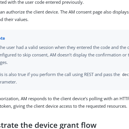
ted with the user code entered previously.
an authorize the client device. The AM consent page also display
d their values.
 the user had a valid session when they entered the code and the cl
nfigured to skip consent, AM doesn’t display the confirmation or
ges.
is is also true if you perform the call using REST and pass the
dec
rameter.
rization, AM responds to the client device’s polling with an HTT
token, giving the client device access to the requested resources.
rate the device grant flow