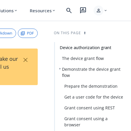
search
rate_review
person
lutions
Resources
expand_more
expand_more
expand_more
rkdown
PDF
ON THIS PAGE
Device authorization grant
×
Take our
The device grant flow
l us
Demonstrate the device grant
flow
Prepare the demonstration
Get a user code for the device
Grant consent using REST
Grant consent using a
browser