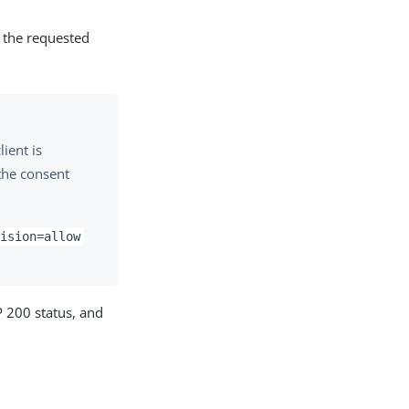
s the requested
ient is
 the consent
ision=allow
P 200 status, and