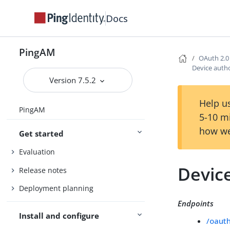
Docs
PingAM
OAuth 2.0
Device autho
Version 7.5.2
Help us
PingAM
5-10 m
how we
Get started
Evaluation
Device
Release notes
Deployment planning
Endpoints
Install and configure
/oaut