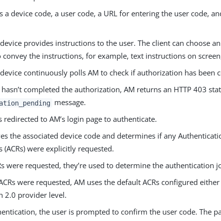
 a device code, a user code, a URL for entering the user code, and
 device provides instructions to the user. The client can choose a
convey the instructions, for example, text instructions on screen
 device continuously polls AM to check if authorization has been
r hasn’t completed the authorization, AM returns an HTTP 403 sta
message.
ation_pending
s redirected to AM’s login page to authenticate.
ves the associated device code and determines if any Authenticati
 (ACRs) were explicitly requested.
Rs were requested, they’re used to determine the authentication j
 ACRs were requested, AM uses the default ACRs configured either a
 2.0 provider level.
entication, the user is prompted to confirm the user code. The pa