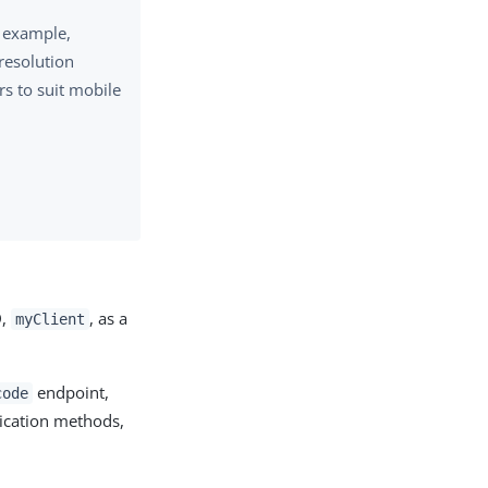
r example,
resolution
rs to suit mobile
:
D,
, as a
myClient
endpoint,
code
tication methods,