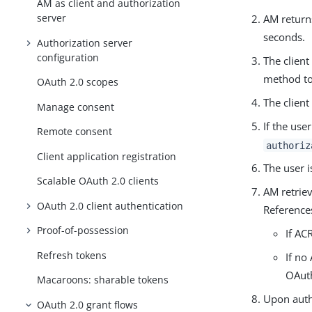
AM as client and authorization
server
AM returns
seconds.
Authorization server
configuration
The client
method to 
OAuth 2.0 scopes
The client
Manage consent
If the use
Remote consent
authoriz
Client application registration
The user i
Scalable OAuth 2.0 clients
AM retrie
OAuth 2.0 client authentication
References
Proof-of-possession
If AC
Refresh tokens
If no
OAuth
Macaroons: sharable tokens
Upon auth
OAuth 2.0 grant flows