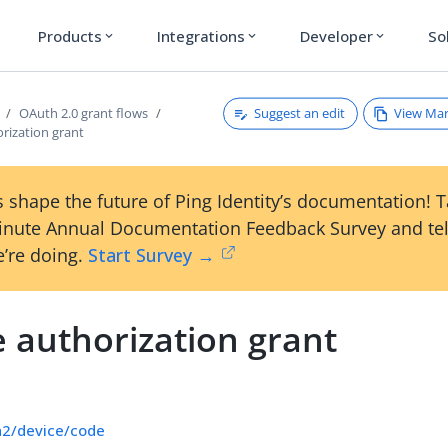
Products
Integrations
Developer
So
expand_more
expand_more
expand_more
Suggest an edit
View Ma
OAuth 2.0 grant flows
rization grant
 shape the future of Ping Identity’s documentation! 
inute Annual Documentation Feedback Survey and tel
’re doing.
Start Survey →
 authorization grant
h2/device/code