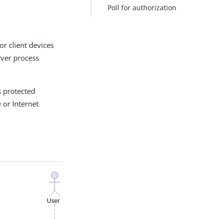
Poll for authorization
or client devices
erver process
s protected
 or Internet