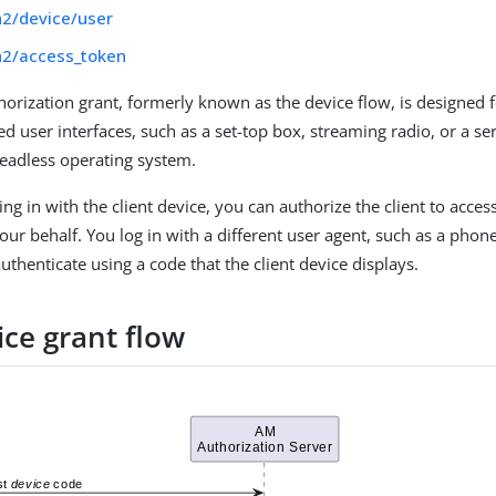
h2/device/user
h2/access_token
horization grant, formerly known as the device flow, is designed f
ed user interfaces, such as a set-top box, streaming radio, or a s
eadless operating system.
ing in with the client device, you can authorize the client to acces
ur behalf. You log in with a different user agent, such as a phone
thenticate using a code that the client device displays.
ice grant flow