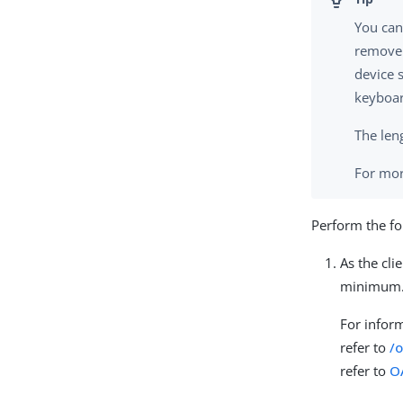
You can
remove 
device s
keyboar
The leng
For mor
Perform the fo
As the clie
minimum
For infor
refer to
/
refer to
O