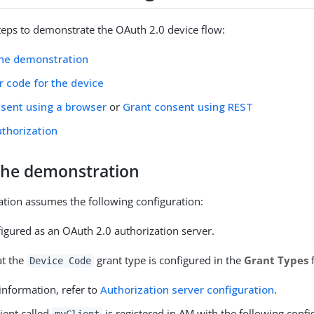
teps to demonstrate the OAuth 2.0 device flow:
the demonstration
r code for the device
sent using a browser
or
Grant consent using REST
uthorization
the demonstration
tion assumes the following configuration:
figured as an OAuth 2.0 authorization server.
at the
grant type is configured in the
Grant Types
f
Device Code
information, refer to
Authorization server configuration
.
lient called
is registered in AM with the following confi
myClient