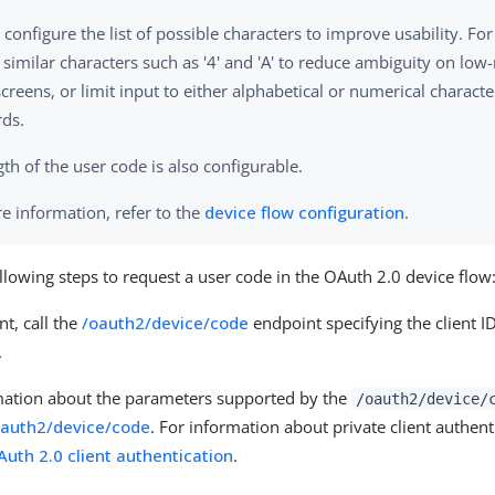
 configure the list of possible characters to improve usability. Fo
similar characters such as '4' and 'A' to reduce ambiguity on low-
creens, or limit input to either alphabetical or numerical characte
ds.
th of the user code is also configurable.
e information, refer to the
device flow configuration
.
llowing steps to request a user code in the OAuth 2.0 device flow
nt, call the
/oauth2/device/code
endpoint specifying the client I
.
mation about the parameters supported by the
/oauth2/device/
oauth2/device/code
. For information about private client authen
Auth 2.0 client authentication
.