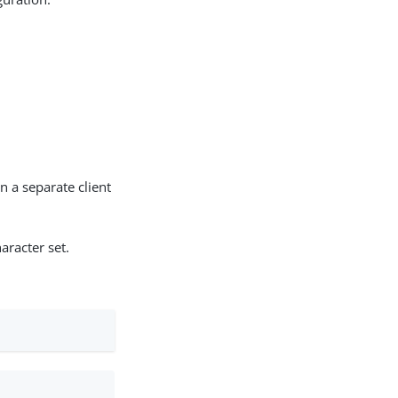
n a separate client
aracter set.