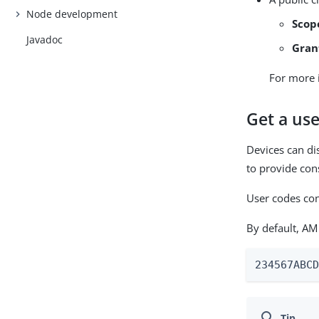
Node development
Scop
Javadoc
Gran
For more 
Get a use
Devices can di
to provide con
User codes con
By default, AM
234567ABC