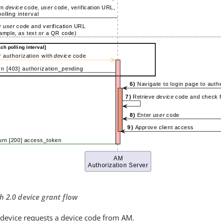
h 2.0 device grant flow
t device requests a device code from AM.