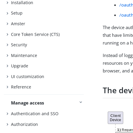
Installation
/oaut
Setup
/oaut
Amster
The device aut
Core Token Service (CTS)
that have limit
running on a h
Security
Instead of logg
Maintenance
resources on yo
Upgrade
browser, and au
UI customization
Reference
The dev
Manage access
Authentication and SSO
Authorization