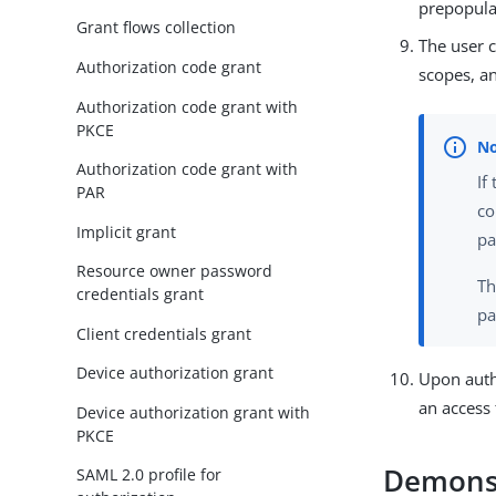
prepopula
Grant flows collection
The user c
Authorization code grant
scopes, an
Authorization code grant with
PKCE
Authorization code grant with
If
PAR
co
Implicit grant
pa
Resource owner password
Th
credentials grant
pa
Client credentials grant
Device authorization grant
Upon autho
an access 
Device authorization grant with
PKCE
Demonst
SAML 2.0 profile for