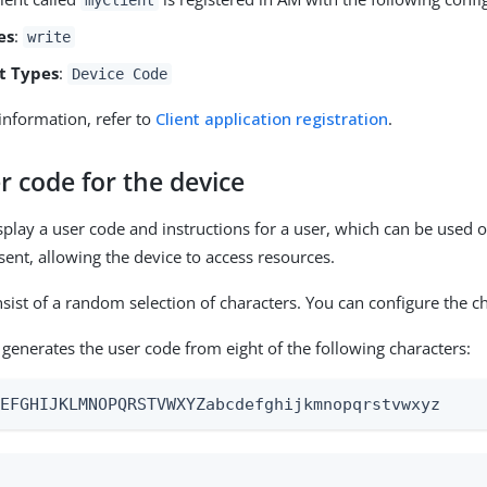
es
:
write
t Types
:
Device Code
information, refer to
Client application registration
.
r code for the device
splay a user code and instructions for a user, which can be used o
sent, allowing the device to access resources.
sist of a random selection of characters. You can configure the ch
 generates the user code from eight of the following characters:
DEFGHIJKLMNOPQRSTVWXYZabcdefghijkmnopqrstvwxyz