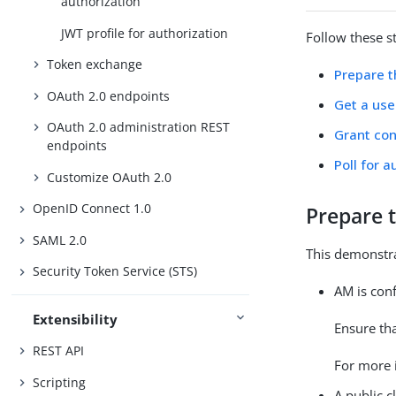
authorization
JWT profile for authorization
Follow these s
Token exchange
Prepare 
OAuth 2.0 endpoints
Get a use
OAuth 2.0 administration REST
Grant con
endpoints
Poll for a
Customize OAuth 2.0
OpenID Connect 1.0
Prepare 
SAML 2.0
This demonstra
Security Token Service (STS)
AM is con
Extensibility
Ensure th
REST API
For more 
Scripting
A public c