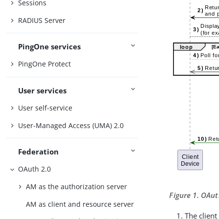
Sessions
RADIUS Server
PingOne services
PingOne Protect
User services
User self-service
User-Managed Access (UMA) 2.0
Federation
OAuth 2.0
AM as the authorization server
Figure 1. OAut
AM as client and resource server
The clien