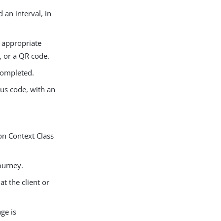
 an interval, in
n appropriate
, or a QR code.
 completed.
tus code, with an
on Context Class
ourney.
t the client or
ge is