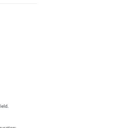
ield.
guration: