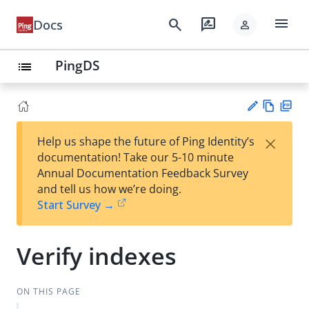
menu
search
rate_review
Docs
person
PingDS
list
Vie
PD
×
Help us shape the future of Ping Identity’s
w
F
Su
documentation! Take our 5-10 minute
Ma
gg
Annual Documentation Feedback Survey
rk
est
and tell us how we’re doing.
do
an
Start Survey →
wn
edi
t
Verify indexes
ON THIS PAGE