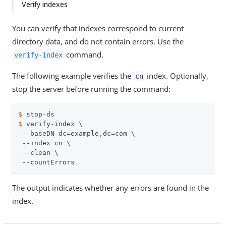
Verify indexes
You can verify that indexes correspond to current
directory data, and do not contain errors. Use the
command.
verify-index
The following example verifies the
index. Optionally,
cn
stop the server before running the command:
$
 stop-ds
$
 verify-index \
 --baseDN dc=example,dc=com \

 --index cn \

 --clean \

 --countErrors
The output indicates whether any errors are found in the
index.