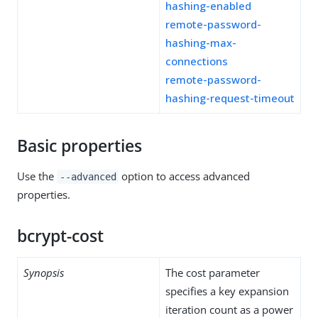
hashing-enabled
remote-password-
hashing-max-
connections
remote-password-
hashing-request-timeout
Basic properties
Use the
option to access advanced
--advanced
properties.
bcrypt-cost
Synopsis
The cost parameter
specifies a key expansion
iteration count as a power