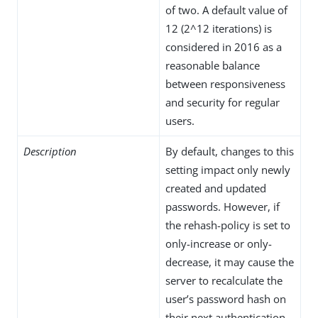
of two. A default value of
12 (2^12 iterations) is
considered in 2016 as a
reasonable balance
between responsiveness
and security for regular
users.
Description
By default, changes to this
setting impact only newly
created and updated
passwords. However, if
the rehash-policy is set to
only-increase or only-
decrease, it may cause the
server to recalculate the
user’s password hash on
their next authentication,