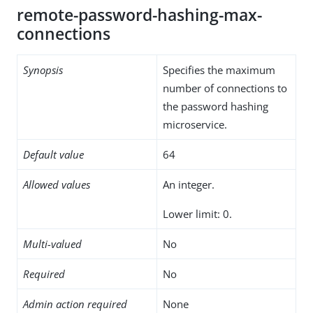
remote-password-hashing-max-
connections
Synopsis
Specifies the maximum
number of connections to
the password hashing
microservice.
Default value
64
Allowed values
An integer.
Lower limit: 0.
Multi-valued
No
Required
No
Admin action required
None