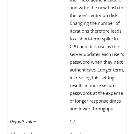
and write the new hash to
the user’s entry on disk.
Changing the number of
iterations therefore leads
to a short-term spike in
CPU and disk use as the
server updates each user’s
password when they next
authenticate. Longer term,
increasing this setting
results in more secure
passwords at the expense
of longer response times
and lower throughput.
Default value
12