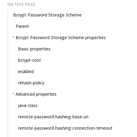
ON THIS PAGE
Bcrypt Password Storage Scheme
Parent
Bcrypt Password Storage Scheme properties
Basic properties
bcrypt-cost
enabled
rehash-policy
Advanced properties
java-class
remote-password-hashing-base-uri
remote-password-hashing-connection-timeout