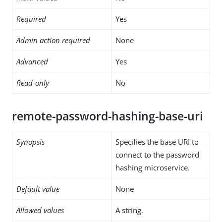
Required
Yes
Admin action required
None
Advanced
Yes
Read-only
No
remote-password-hashing-base-uri
Synopsis
Specifies the base URI to
connect to the password
hashing microservice.
Default value
None
Allowed values
A string.