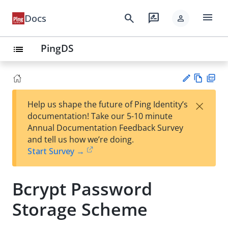
menu
search
rate_review
Docs
person
PingDS
list
Vie
PD
×
Help us shape the future of Ping Identity’s
w
F
Su
documentation! Take our 5-10 minute
Ma
gg
Annual Documentation Feedback Survey
rk
est
and tell us how we’re doing.
do
an
Start Survey →
wn
edi
t
Bcrypt Password
Storage Scheme