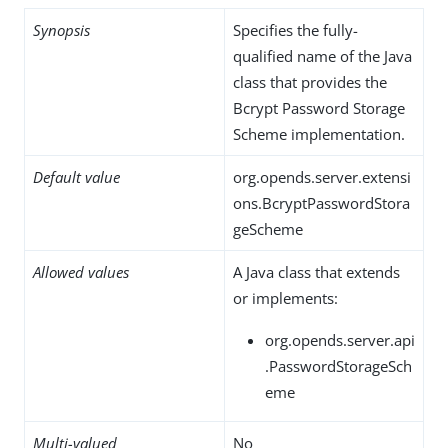
Synopsis
Specifies the fully-
qualified name of the Java
class that provides the
Bcrypt Password Storage
Scheme implementation.
Default value
org.opends.server.extensi
ons.BcryptPasswordStora
geScheme
Allowed values
A Java class that extends
or implements:
org.opends.server.api
.PasswordStorageSch
eme
Multi-valued
No