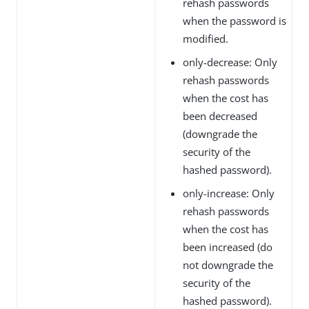
rehash passwords
when the password is
modified.
only-decrease: Only
rehash passwords
when the cost has
been decreased
(downgrade the
security of the
hashed password).
only-increase: Only
rehash passwords
when the cost has
been increased (do
not downgrade the
security of the
hashed password).