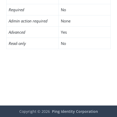
Required
No
Admin action required
None
Advanced
Yes
Read-only
No
Copyright ©
2026
Ping Identity Corporation