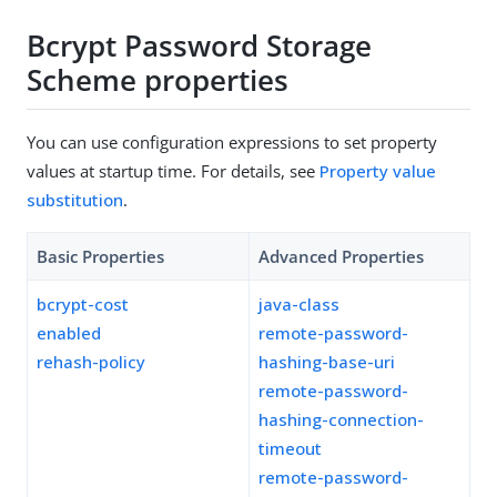
Bcrypt Password Storage
Scheme properties
You can use configuration expressions to set property
values at startup time. For details, see
Property value
substitution
.
Basic Properties
Advanced Properties
bcrypt-cost
java-class
enabled
remote-password-
rehash-policy
hashing-base-uri
remote-password-
hashing-connection-
timeout
remote-password-