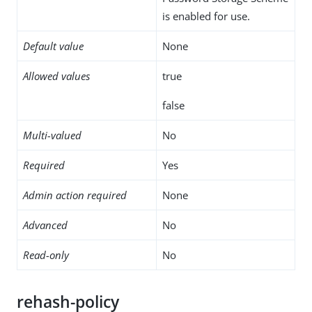
is enabled for use.
Default value
None
Allowed values
true
false
Multi-valued
No
Required
Yes
Admin action required
None
Advanced
No
Read-only
No
rehash-policy