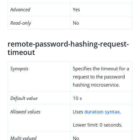
Advanced
Yes
Read-only
No
remote-password-hashing-request-
timeout
Synopsis
Specifies the timeout for a
request to the password
hashing microservice.
Default value
10 s
Allowed values
Uses
duration syntax
.
Lower limit: 0 seconds.
Multi-valued
No