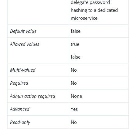
delegate password
hashing to a dedicated
microservice.
Default value
false
Allowed values
true
false
Multi-valued
No
Required
No
Admin action required
None
Advanced
Yes
Read-only
No