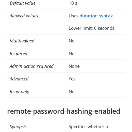
Default value
10 s
Allowed values
Uses
duration syntax
.
Lower limit: 0 seconds.
Multi-valued
No
Required
No
Admin action required
None
Advanced
Yes
Read-only
No
remote-password-hashing-enabled
Synopsis
Specifies whether to