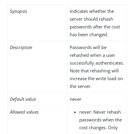
Synopsis
Indicates whether the
server should rehash
passwords after the cost
has been changed.
Description
Passwords will be
rehashed when a user
successfully authenticates.
Note that rehashing will
increase the write load on
the server.
Default value
never
Allowed values
never: Never rehash
passwords when the
cost changes. Only