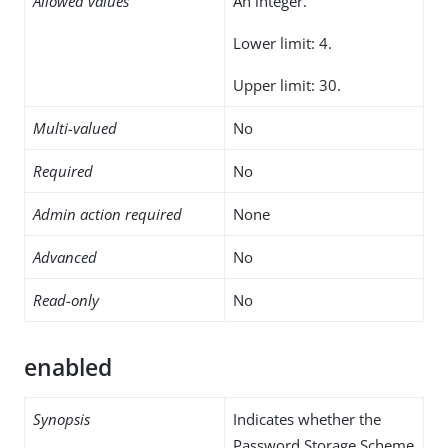
Allowed values
An integer.
Lower limit: 4.
Upper limit: 30.
Multi-valued
No
Required
No
Admin action required
None
Advanced
No
Read-only
No
enabled
Synopsis
Indicates whether the
Password Storage Scheme