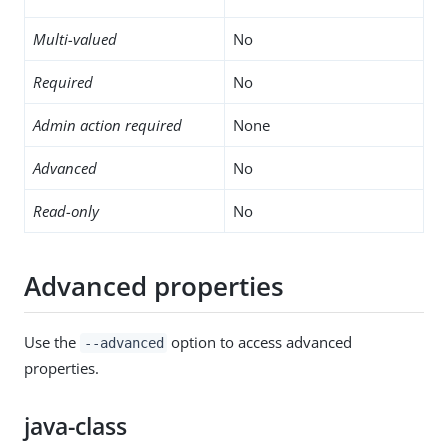
Multi-valued
No
Required
No
Admin action required
None
Advanced
No
Read-only
No
Advanced properties
Use the
option to access advanced
--advanced
properties.
java-class