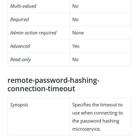
Multi-valued
No
Required
No
Admin action required
None
Advanced
Yes
Read-only
No
remote-password-hashing-
connection-timeout
Synopsis
Specifies the timeout to
use when connecting to
the password hashing
microservice.