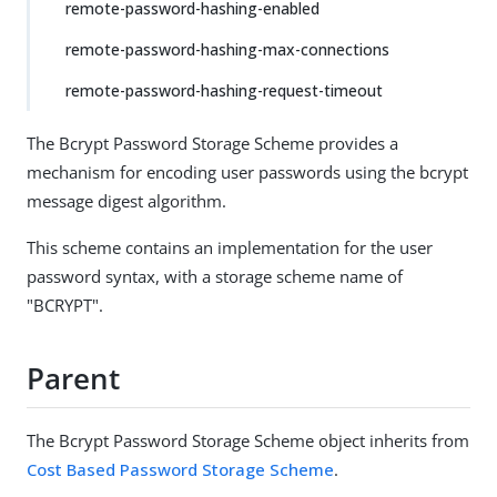
remote-password-hashing-enabled
remote-password-hashing-max-connections
remote-password-hashing-request-timeout
The Bcrypt Password Storage Scheme provides a
mechanism for encoding user passwords using the bcrypt
message digest algorithm.
This scheme contains an implementation for the user
password syntax, with a storage scheme name of
"BCRYPT".
Parent
The Bcrypt Password Storage Scheme object inherits from
Cost Based Password Storage Scheme
.