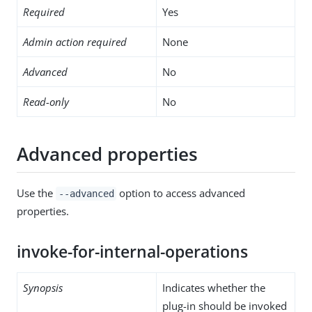
Required
Yes
Admin action required
None
Advanced
No
Read-only
No
Advanced properties
Use the
option to access advanced
--advanced
properties.
invoke-for-internal-operations
Synopsis
Indicates whether the
plug-in should be invoked