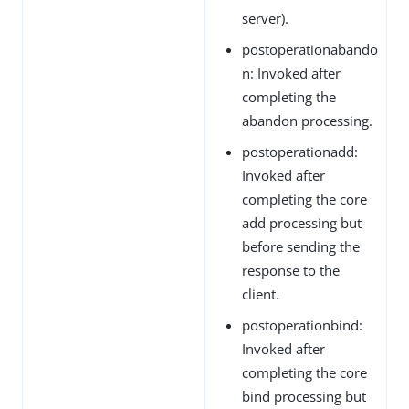
server).
postoperationabando
n: Invoked after
completing the
abandon processing.
postoperationadd:
Invoked after
completing the core
add processing but
before sending the
response to the
client.
postoperationbind:
Invoked after
completing the core
bind processing but