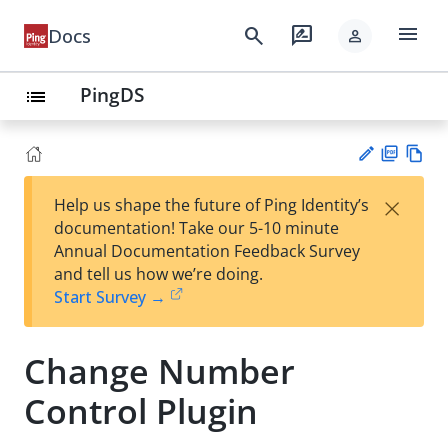
menu
search
rate_review
Docs
person
PingDS
list
PD
Vie
×
Help us shape the future of Ping Identity’s
F
w
Su
documentation! Take our 5-10 minute
Ma
gg
Annual Documentation Feedback Survey
rk
est
and tell us how we’re doing.
do
an
Start Survey →
wn
edi
t
Change Number
Control Plugin