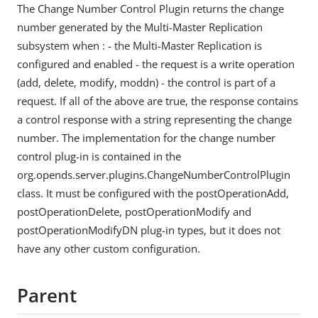
The Change Number Control Plugin returns the change
number generated by the Multi-Master Replication
subsystem when : - the Multi-Master Replication is
configured and enabled - the request is a write operation
(add, delete, modify, moddn) - the control is part of a
request. If all of the above are true, the response contains
a control response with a string representing the change
number. The implementation for the change number
control plug-in is contained in the
org.opends.server.plugins.ChangeNumberControlPlugin
class. It must be configured with the postOperationAdd,
postOperationDelete, postOperationModify and
postOperationModifyDN plug-in types, but it does not
have any other custom configuration.
Parent