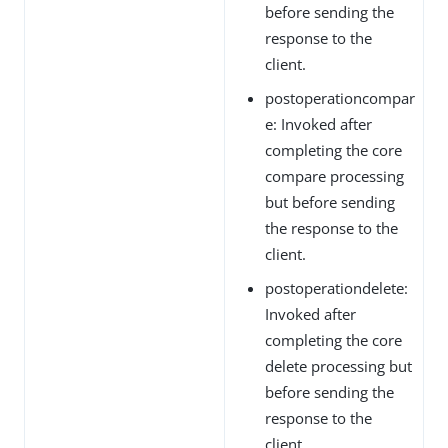
before sending the
response to the
client.
postoperationcompar
e: Invoked after
completing the core
compare processing
but before sending
the response to the
client.
postoperationdelete:
Invoked after
completing the core
delete processing but
before sending the
response to the
client.