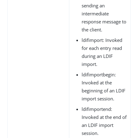
sending an
intermediate
response message to
the client.
ldifimport: Invoked
for each entry read
during an LDIF
import.
ldifimportbegin:
Invoked at the
beginning of an LDIF
import session.
ldifimportend:
Invoked at the end of
an LDIF import
session.