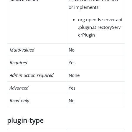
or implements:
org.opends.server.api
.plugin.DirectoryServ
erPlugin
Multi-valued
No
Required
Yes
Admin action required
None
Advanced
Yes
Read-only
No
plugin-type