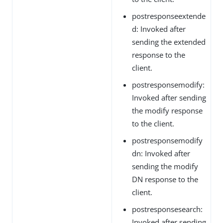
postresponseextende
d: Invoked after
sending the extended
response to the
client.
postresponsemodify:
Invoked after sending
the modify response
to the client.
postresponsemodify
dn: Invoked after
sending the modify
DN response to the
client.
postresponsesearch:
Invoked after sending