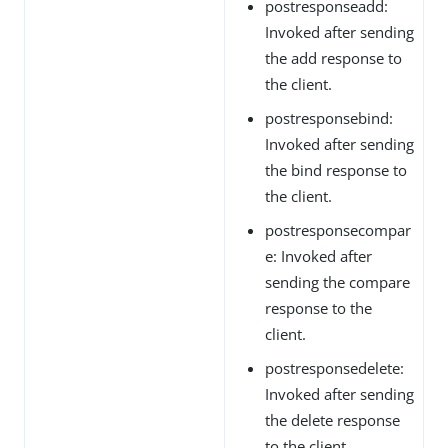
postresponseadd:
Invoked after sending
the add response to
the client.
postresponsebind:
Invoked after sending
the bind response to
the client.
postresponsecompar
e: Invoked after
sending the compare
response to the
client.
postresponsedelete:
Invoked after sending
the delete response
to the client.