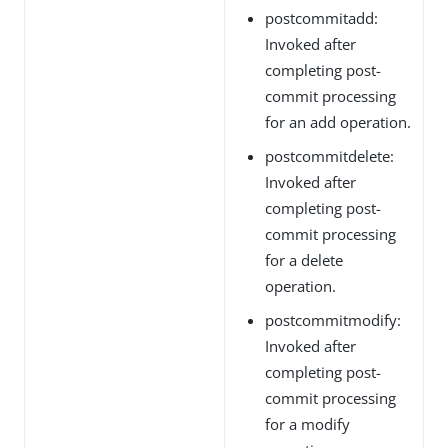
postcommitadd:
Invoked after
completing post-
commit processing
for an add operation.
postcommitdelete:
Invoked after
completing post-
commit processing
for a delete
operation.
postcommitmodify:
Invoked after
completing post-
commit processing
for a modify