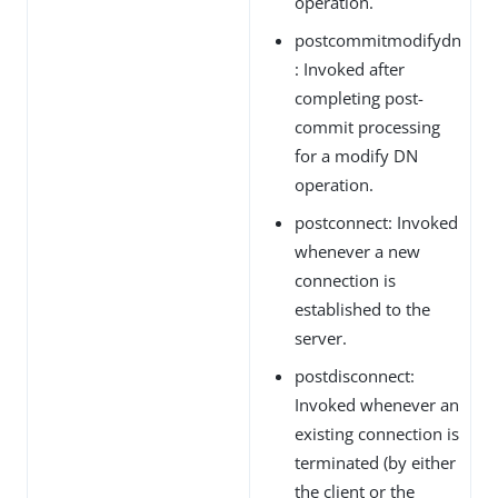
operation.
postcommitmodifydn
: Invoked after
completing post-
commit processing
for a modify DN
operation.
postconnect: Invoked
whenever a new
connection is
established to the
server.
postdisconnect:
Invoked whenever an
existing connection is
terminated (by either
the client or the