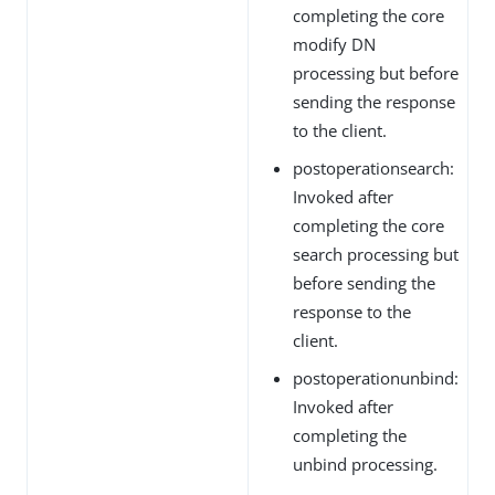
completing the core
modify DN
processing but before
sending the response
to the client.
postoperationsearch:
Invoked after
completing the core
search processing but
before sending the
response to the
client.
postoperationunbind:
Invoked after
completing the
unbind processing.