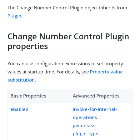
The Change Number Control Plugin object inherits from
Plugin
.
Change Number Control Plugin
properties
You can use configuration expressions to set property
values at startup time. For details, see
Property value
substitution
.
Basic Properties
Advanced Properties
enabled
invoke-for-internal-
operations
java-class
plugin-type