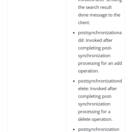
the search result
done message to the
client.
postsynchronizationa
dd: Invoked after
completing post-
synchronization
processing for an add
operation.
postsynchronizationd
elete: Invoked after
completing post-
synchronization
processing for a
delete operation.
postsynchronization