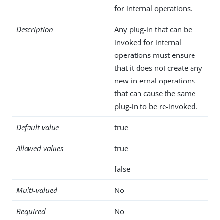
for internal operations.
Description
Any plug-in that can be
invoked for internal
operations must ensure
that it does not create any
new internal operations
that can cause the same
plug-in to be re-invoked.
Default value
true
Allowed values
true
false
Multi-valued
No
Required
No