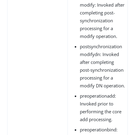
modify: Invoked after
completing post-
synchronization
processing for a
modify operation.
postsynchronization
modifydn: Invoked
after completing
post-synchronization
processing for a
modify DN operation.
preoperationadd:
Invoked prior to
performing the core
add processing.
preoperationbind: