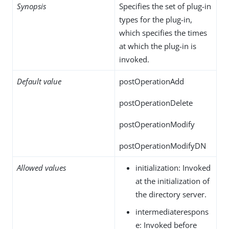
Synopsis
Specifies the set of plug-in
types for the plug-in,
which specifies the times
at which the plug-in is
invoked.
Default value
postOperationAdd
postOperationDelete
postOperationModify
postOperationModifyDN
Allowed values
initialization: Invoked
at the initialization of
the directory server.
intermediaterespons
e: Invoked before