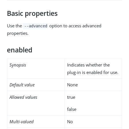
Basic properties
Use the
option to access advanced
--advanced
properties.
enabled
Synopsis
Indicates whether the
plug-in is enabled for use.
Default value
None
Allowed values
true
false
Multi-valued
No