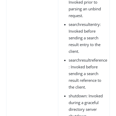
Invoked prior to
parsing an unbind
request.
searchresultentry:
Invoked before
sending a search
result entry to the
client.
searchresultreference
: Invoked before
sending a search
result reference to
the client.
shutdown: Invoked
during a graceful
directory server
shutdown.