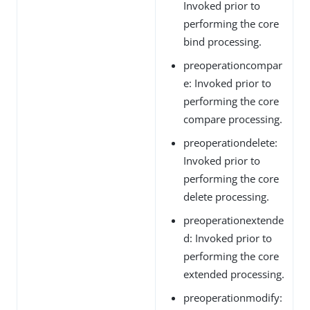
Invoked prior to
performing the core
bind processing.
preoperationcompar
e: Invoked prior to
performing the core
compare processing.
preoperationdelete:
Invoked prior to
performing the core
delete processing.
preoperationextende
d: Invoked prior to
performing the core
extended processing.
preoperationmodify: