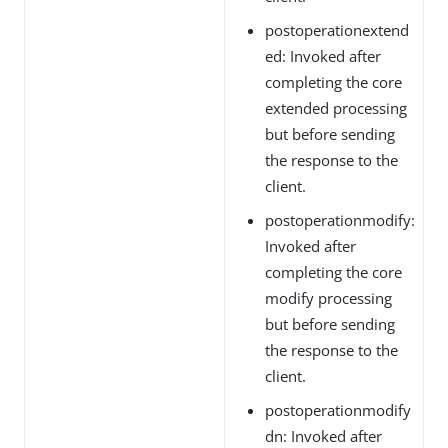
postoperationextend
ed: Invoked after
completing the core
extended processing
but before sending
the response to the
client.
postoperationmodify:
Invoked after
completing the core
modify processing
but before sending
the response to the
client.
postoperationmodify
dn: Invoked after