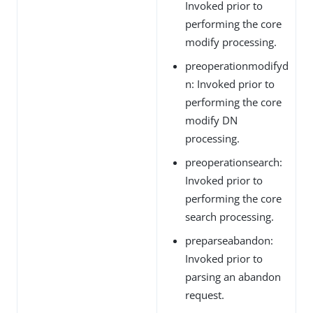
Invoked prior to
performing the core
modify processing.
preoperationmodifyd
n: Invoked prior to
performing the core
modify DN
processing.
preoperationsearch:
Invoked prior to
performing the core
search processing.
preparseabandon:
Invoked prior to
parsing an abandon
request.