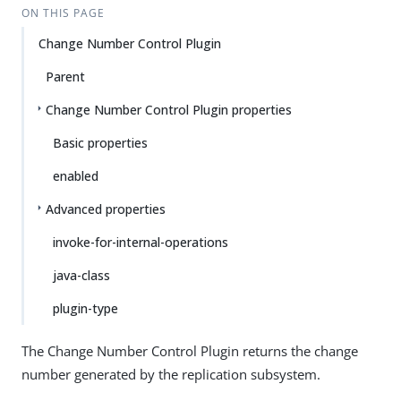
ON THIS PAGE
Change Number Control Plugin
Parent
Change Number Control Plugin properties
Basic properties
enabled
Advanced properties
invoke-for-internal-operations
java-class
plugin-type
The Change Number Control Plugin returns the change
number generated by the replication subsystem.