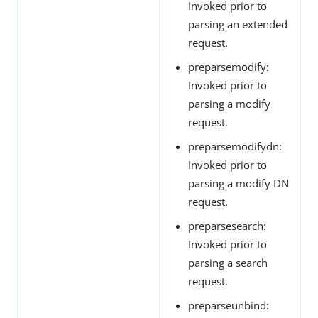
Invoked prior to
parsing an extended
request.
preparsemodify:
Invoked prior to
parsing a modify
request.
preparsemodifydn:
Invoked prior to
parsing a modify DN
request.
preparsesearch:
Invoked prior to
parsing a search
request.
preparseunbind: