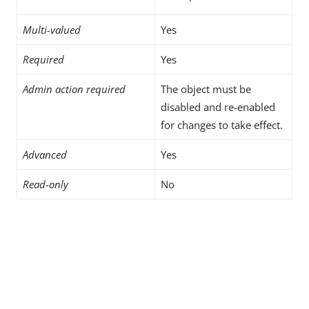
Multi-valued
Yes
Required
Yes
Admin action required
The object must be
disabled and re-enabled
for changes to take effect.
Advanced
Yes
Read-only
No