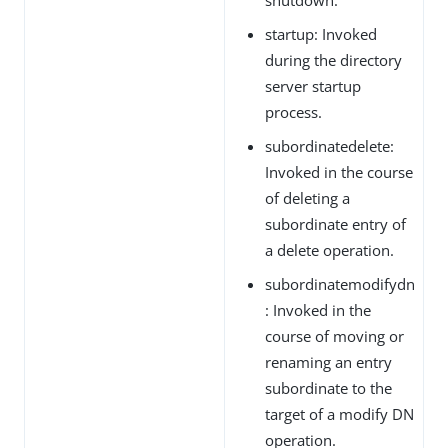
startup: Invoked
during the directory
server startup
process.
subordinatedelete:
Invoked in the course
of deleting a
subordinate entry of
a delete operation.
subordinatemodifydn
: Invoked in the
course of moving or
renaming an entry
subordinate to the
target of a modify DN
operation.