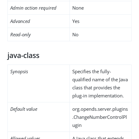
Admin action required
None
Advanced
Yes
Read-only
No
java-class
Synopsis
Specifies the fully-
qualified name of the Java
class that provides the
plug-in implementation.
Default value
org.opends.server.plugins
.ChangeNumberControlPl
ugin
Allowed values
A Java class that extends