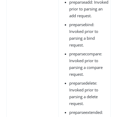
preparseadd: Invoked
prior to parsing an
add request.
preparsebind:
Invoked prior to
parsing a bind
request.
preparsecompare:
Invoked prior to
parsing a compare
request.
preparsedelete:
Invoked prior to
parsing a delete
request.
preparseextended: