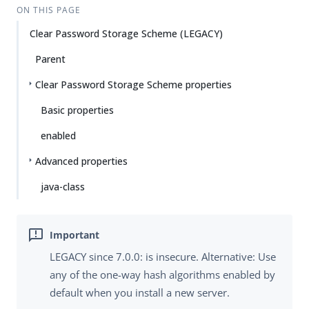
ON THIS PAGE
Clear Password Storage Scheme (LEGACY)
Parent
Clear Password Storage Scheme properties
Basic properties
enabled
Advanced properties
java-class
LEGACY since 7.0.0: is insecure. Alternative: Use
any of the one-way hash algorithms enabled by
default when you install a new server.