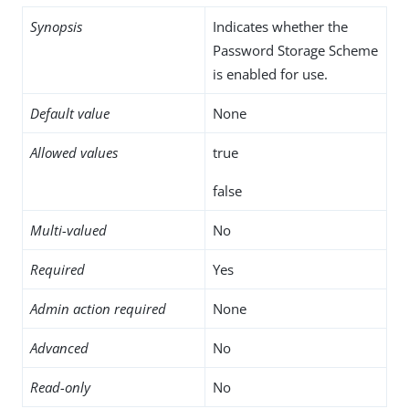
Synopsis
Indicates whether the
Password Storage Scheme
is enabled for use.
Default value
None
Allowed values
true
false
Multi-valued
No
Required
Yes
Admin action required
None
Advanced
No
Read-only
No