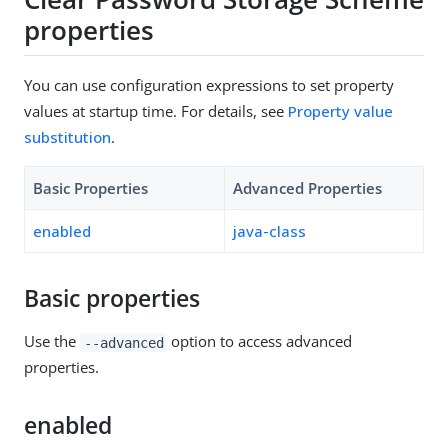
properties
You can use configuration expressions to set property
values at startup time. For details, see
Property value
substitution
.
Basic Properties
Advanced Properties
enabled
java-class
Basic properties
Use the
option to access advanced
--advanced
properties.
enabled