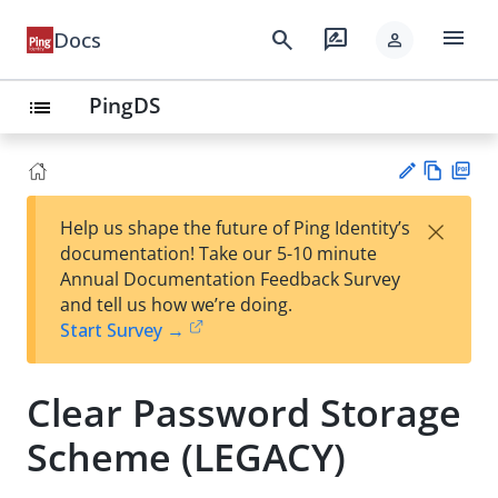
menu
search
rate_review
Docs
person
PingDS
list
Vie
PD
×
Help us shape the future of Ping Identity’s
w
F
Su
documentation! Take our 5-10 minute
Ma
gg
Annual Documentation Feedback Survey
rk
est
and tell us how we’re doing.
do
an
Start Survey →
wn
edi
t
Clear Password Storage
Scheme (LEGACY)