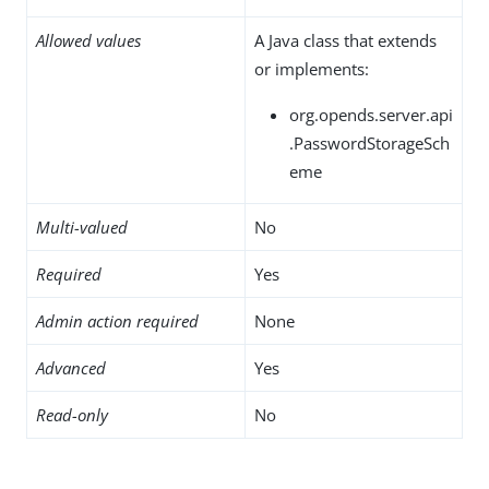
Allowed values
A Java class that extends
or implements:
org.opends.server.api
.PasswordStorageSch
eme
Multi-valued
No
Required
Yes
Admin action required
None
Advanced
Yes
Read-only
No