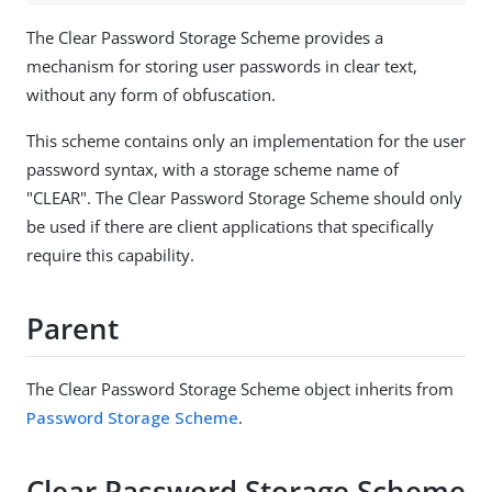
The Clear Password Storage Scheme provides a
mechanism for storing user passwords in clear text,
without any form of obfuscation.
This scheme contains only an implementation for the user
password syntax, with a storage scheme name of
"CLEAR". The Clear Password Storage Scheme should only
be used if there are client applications that specifically
require this capability.
Parent
The Clear Password Storage Scheme object inherits from
Password Storage Scheme
.
Clear Password Storage Scheme