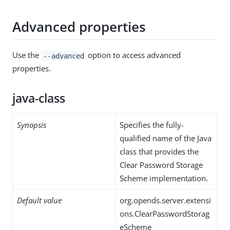
Advanced properties
Use the
option to access advanced
--advanced
properties.
java-class
Synopsis
Specifies the fully-
qualified name of the Java
class that provides the
Clear Password Storage
Scheme implementation.
Default value
org.opends.server.extensi
ons.ClearPasswordStorag
eScheme