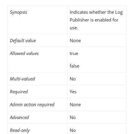
Synopsis
Indicates whether the Log
Publisher is enabled for
use.
Default value
None
Allowed values
true
false
Multi-valued
No
Required
Yes
Admin action required
None
Advanced
No
Read-only
No