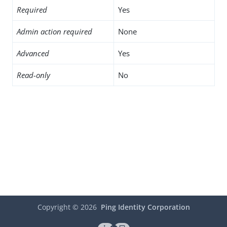
Required
Yes
Admin action required
None
Advanced
Yes
Read-only
No
Copyright ©
2026
Ping Identity Corporation