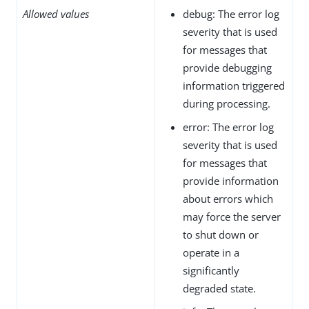
Allowed values
debug: The error log
severity that is used
for messages that
provide debugging
information triggered
during processing.
error: The error log
severity that is used
for messages that
provide information
about errors which
may force the server
to shut down or
operate in a
significantly
degraded state.