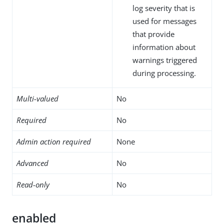
log severity that is
used for messages
that provide
information about
warnings triggered
during processing.
Multi-valued
No
Required
No
Admin action required
None
Advanced
No
Read-only
No
enabled