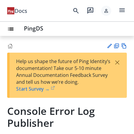
menu
search
rate_review
Docs
person
PingDS
list
PD
Vie
×
Help us shape the future of Ping Identity’s
F
w
Su
documentation! Take our 5-10 minute
Ma
gg
Annual Documentation Feedback Survey
rk
est
and tell us how we’re doing.
do
an
Start Survey →
wn
edi
t
Console Error Log
Publisher