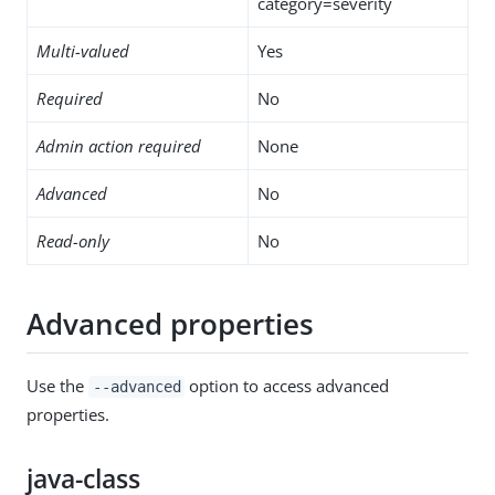
category=severity
Multi-valued
Yes
Required
No
Admin action required
None
Advanced
No
Read-only
No
Advanced properties
Use the
option to access advanced
--advanced
properties.
java-class