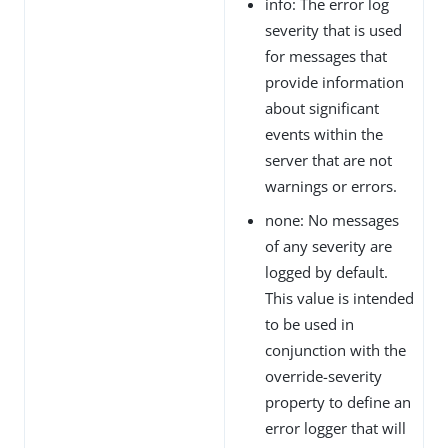
info: The error log
severity that is used
for messages that
provide information
about significant
events within the
server that are not
warnings or errors.
none: No messages
of any severity are
logged by default.
This value is intended
to be used in
conjunction with the
override-severity
property to define an
error logger that will