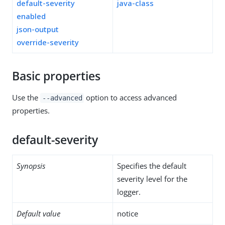
default-severity
java-class
enabled
json-output
override-severity
Basic properties
Use the
option to access advanced
--advanced
properties.
default-severity
Synopsis
Specifies the default
severity level for the
logger.
Default value
notice