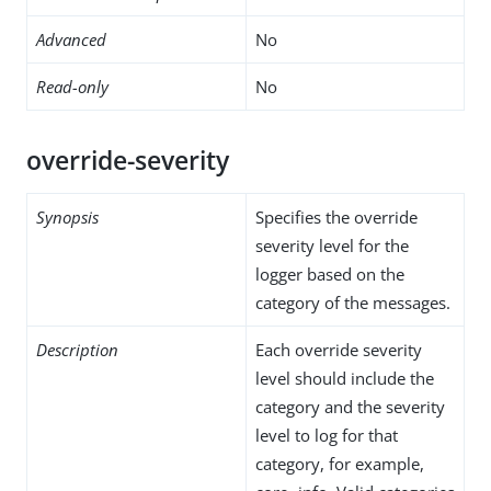
Advanced
No
Read-only
No
override-severity
Synopsis
Specifies the override
severity level for the
logger based on the
category of the messages.
Description
Each override severity
level should include the
category and the severity
level to log for that
category, for example,