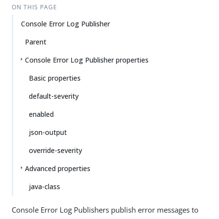
ON THIS PAGE
Console Error Log Publisher
Parent
Console Error Log Publisher properties
Basic properties
default-severity
enabled
json-output
override-severity
Advanced properties
java-class
Console Error Log Publishers publish error messages to