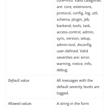
core=info. Valid categories
are: core, extensions,
protocol, config, log, util,
schema, plugin, jeb,
backend, tools, task,
access-control, admin,
sync, version, setup,
admin-tool, dsconfig,
user-defined. Valid
severities are: error,
warning, notice, info,
debug.
Default value
All messages with the
default severity levels are
logged.
Allowed values
A string in the form