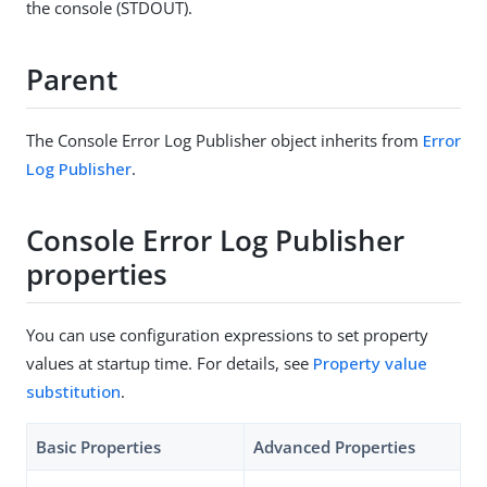
the console (STDOUT).
Parent
The Console Error Log Publisher object inherits from
Error
Log Publisher
.
Console Error Log Publisher
properties
You can use configuration expressions to set property
values at startup time. For details, see
Property value
substitution
.
Basic Properties
Advanced Properties