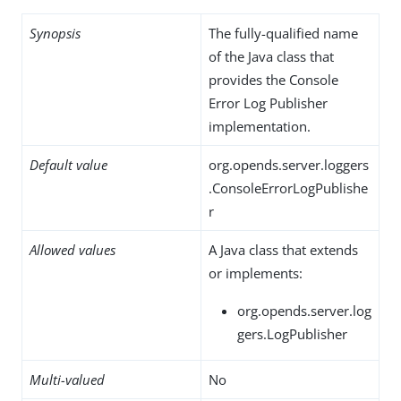
Synopsis
The fully-qualified name
of the Java class that
provides the Console
Error Log Publisher
implementation.
Default value
org.opends.server.loggers
.ConsoleErrorLogPublishe
r
Allowed values
A Java class that extends
or implements:
org.opends.server.log
gers.LogPublisher
Multi-valued
No