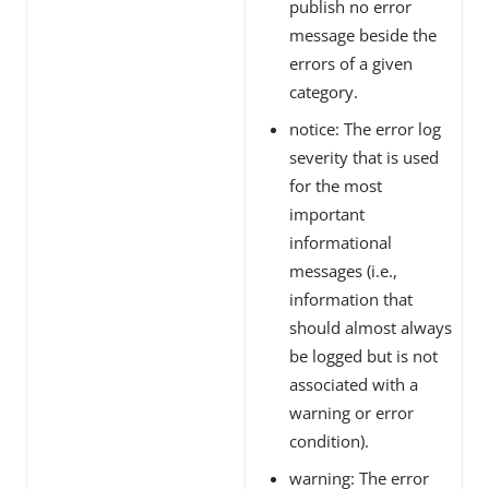
publish no error
message beside the
errors of a given
category.
notice: The error log
severity that is used
for the most
important
informational
messages (i.e.,
information that
should almost always
be logged but is not
associated with a
warning or error
condition).
warning: The error