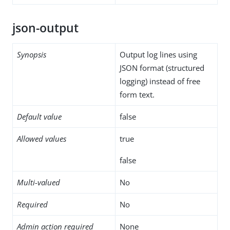
json-output
Synopsis
Output log lines using
JSON format (structured
logging) instead of free
form text.
Default value
false
Allowed values
true
false
Multi-valued
No
Required
No
Admin action required
None