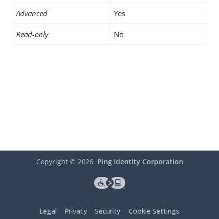
Advanced
Yes
Read-only
No
Copyright ©
2026
Ping Identity Corporation
Legal
Privacy
Security
Cookie Settings