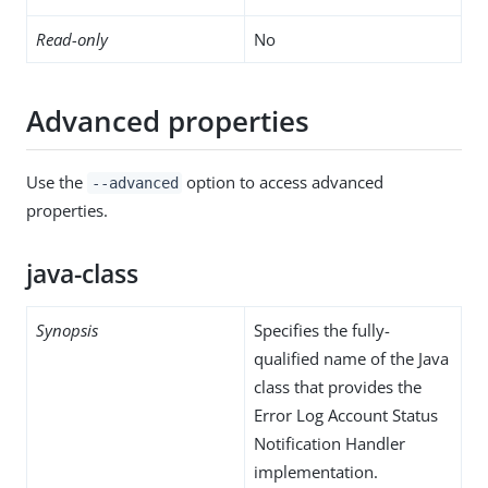
Read-only
No
Advanced properties
Use the
option to access advanced
--advanced
properties.
java-class
Synopsis
Specifies the fully-
qualified name of the Java
class that provides the
Error Log Account Status
Notification Handler
implementation.