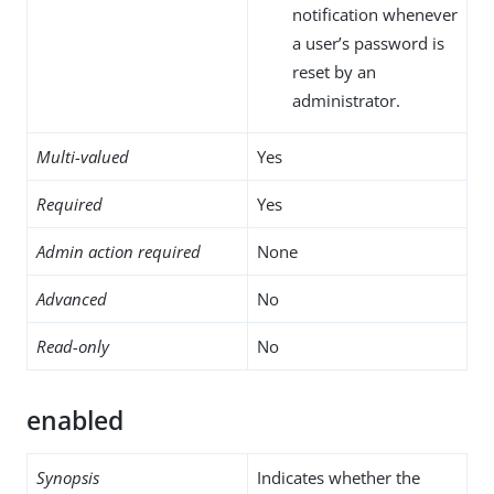
notification whenever
a user’s password is
reset by an
administrator.
Multi-valued
Yes
Required
Yes
Admin action required
None
Advanced
No
Read-only
No
enabled
Synopsis
Indicates whether the