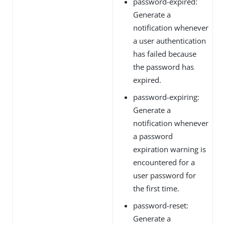
password-expired:
Generate a
notification whenever
a user authentication
has failed because
the password has
expired.
password-expiring:
Generate a
notification whenever
a password
expiration warning is
encountered for a
user password for
the first time.
password-reset:
Generate a