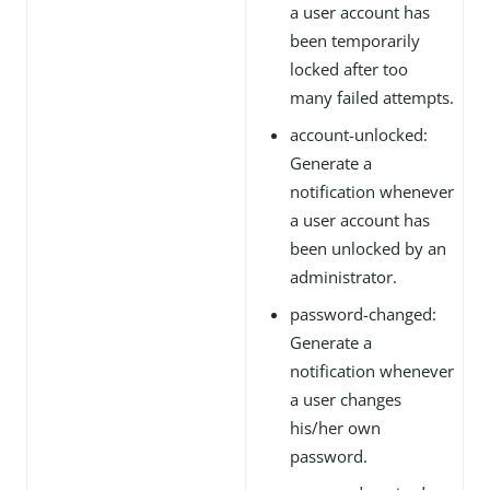
a user account has
been temporarily
locked after too
many failed attempts.
account-unlocked:
Generate a
notification whenever
a user account has
been unlocked by an
administrator.
password-changed:
Generate a
notification whenever
a user changes
his/her own
password.