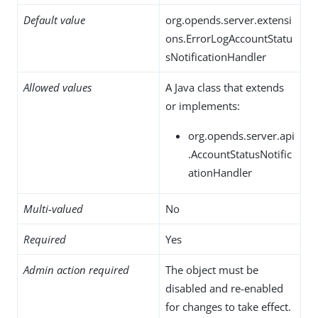
Default value
org.opends.server.extensi
ons.ErrorLogAccountStatu
sNotificationHandler
Allowed values
A Java class that extends
or implements:
org.opends.server.api
.AccountStatusNotific
ationHandler
Multi-valued
No
Required
Yes
Admin action required
The object must be
disabled and re-enabled
for changes to take effect.