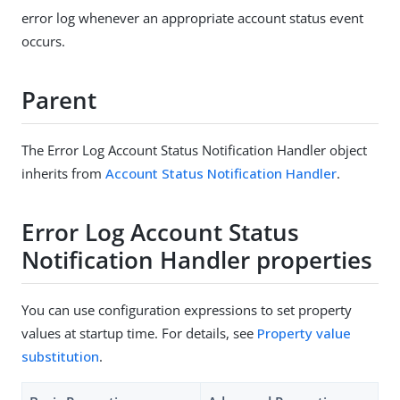
error log whenever an appropriate account status event
occurs.
Parent
The Error Log Account Status Notification Handler object
inherits from
Account Status Notification Handler
.
Error Log Account Status
Notification Handler properties
You can use configuration expressions to set property
values at startup time. For details, see
Property value
substitution
.