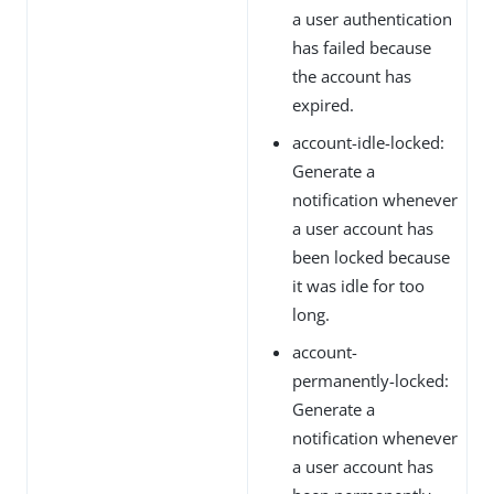
a user authentication
has failed because
the account has
expired.
account-idle-locked:
Generate a
notification whenever
a user account has
been locked because
it was idle for too
long.
account-
permanently-locked:
Generate a
notification whenever
a user account has