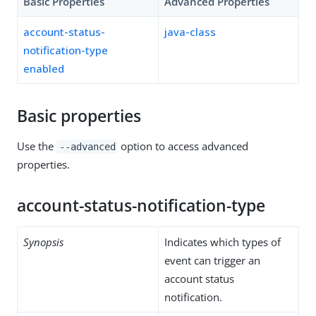
Basic Properties
Advanced Properties
account-status-
java-class
notification-type
enabled
Basic properties
Use the
option to access advanced
--advanced
properties.
account-status-notification-type
Synopsis
Indicates which types of
event can trigger an
account status
notification.