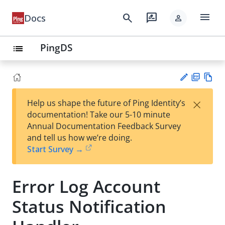
menu
search
rate_review
Docs
person
PingDS
list
PD
Vie
×
Help us shape the future of Ping Identity’s
F
w
Su
documentation! Take our 5-10 minute
Ma
gg
Annual Documentation Feedback Survey
rk
est
and tell us how we’re doing.
do
an
Start Survey →
wn
edi
t
Error Log Account
Status Notification