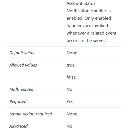
Account Status
Notification Handler is
enabled. Only enabled
handlers are invoked
whenever a related event
occurs in the server.
Default value
None
Allowed values
true
false
Multi-valued
No
Required
Yes
Admin action required
None
Advanced
No