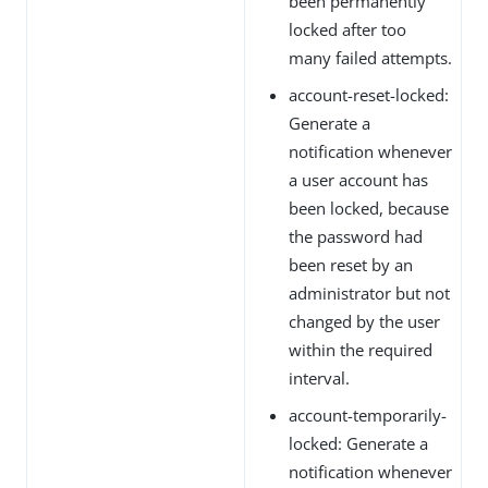
been permanently
locked after too
many failed attempts.
account-reset-locked:
Generate a
notification whenever
a user account has
been locked, because
the password had
been reset by an
administrator but not
changed by the user
within the required
interval.
account-temporarily-
locked: Generate a
notification whenever