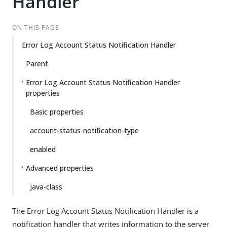
Handler
ON THIS PAGE
Error Log Account Status Notification Handler
Parent
Error Log Account Status Notification Handler
properties
Basic properties
account-status-notification-type
enabled
Advanced properties
java-class
The Error Log Account Status Notification Handler is a
notification handler that writes information to the server