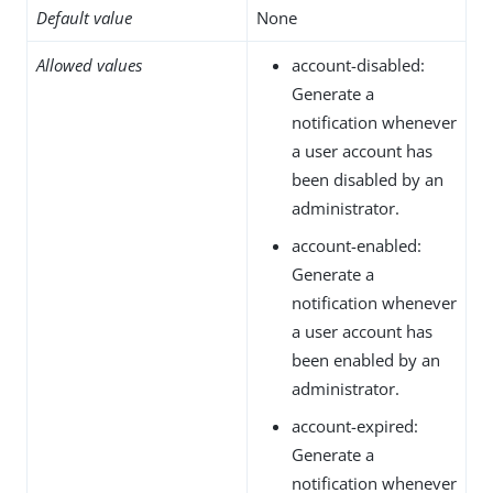
Default value
None
Allowed values
account-disabled:
Generate a
notification whenever
a user account has
been disabled by an
administrator.
account-enabled:
Generate a
notification whenever
a user account has
been enabled by an
administrator.
account-expired:
Generate a
notification whenever