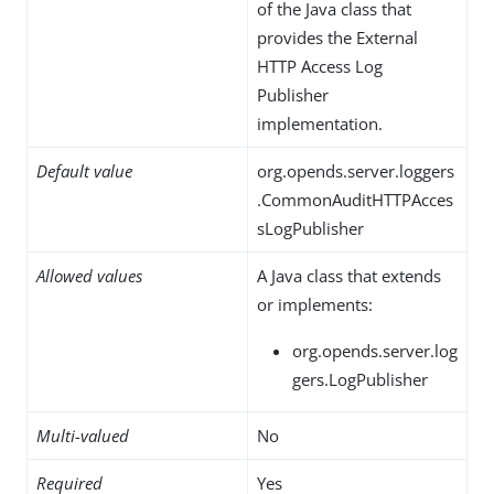
of the Java class that
provides the External
HTTP Access Log
Publisher
implementation.
Default value
org.opends.server.loggers
.CommonAuditHTTPAcces
sLogPublisher
Allowed values
A Java class that extends
or implements:
org.opends.server.log
gers.LogPublisher
Multi-valued
No
Required
Yes