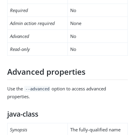
Required
No
Admin action required
None
Advanced
No
Read-only
No
Advanced properties
Use the
option to access advanced
--advanced
properties.
java-class
Synopsis
The fully-qualified name