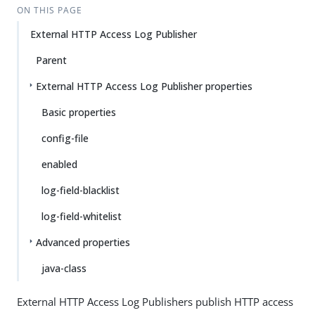
ON THIS PAGE
External HTTP Access Log Publisher
Parent
External HTTP Access Log Publisher properties
Basic properties
config-file
enabled
log-field-blacklist
log-field-whitelist
Advanced properties
java-class
External HTTP Access Log Publishers publish HTTP access