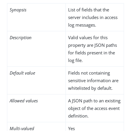
Synopsis
List of fields that the
server includes in access
log messages.
Description
Valid values for this
property are JSON paths
for fields present in the
log file.
Default value
Fields not containing
sensitive information are
whitelisted by default.
Allowed values
A JSON path to an existing
object of the access event
definition.
Multi-valued
Yes