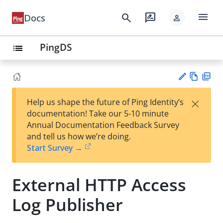
menu
search
rate_review
Docs
person
PingDS
list
Vie
PD
×
Help us shape the future of Ping Identity’s
w
F
Su
documentation! Take our 5-10 minute
Ma
gg
Annual Documentation Feedback Survey
rk
est
and tell us how we’re doing.
do
an
Start Survey →
wn
edi
t
External HTTP Access
Log Publisher