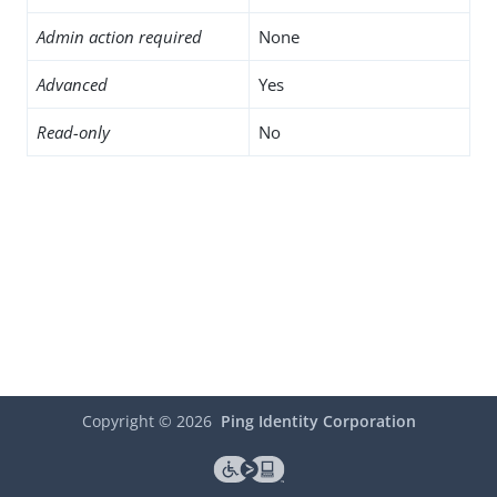
Admin action required
None
Advanced
Yes
Read-only
No
Copyright ©
2026
Ping Identity Corporation