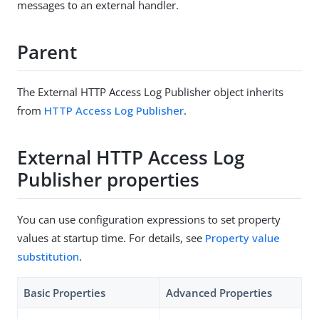
messages to an external handler.
Parent
The External HTTP Access Log Publisher object inherits
from
HTTP Access Log Publisher
.
External HTTP Access Log
Publisher properties
You can use configuration expressions to set property
values at startup time. For details, see
Property value
substitution
.
Basic Properties
Advanced Properties