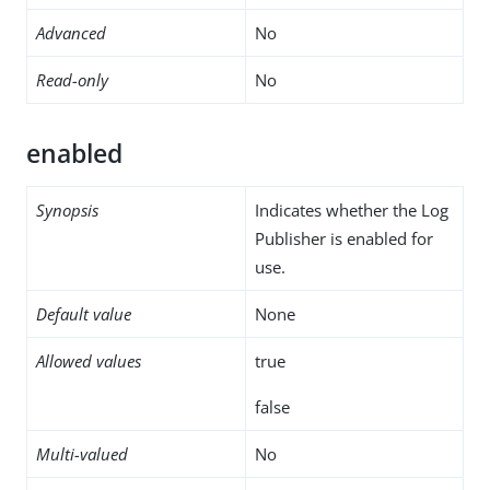
Advanced
No
Read-only
No
enabled
Synopsis
Indicates whether the Log
Publisher is enabled for
use.
Default value
None
Allowed values
true
false
Multi-valued
No