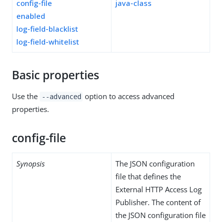
config-file
java-class
enabled
log-field-blacklist
log-field-whitelist
Basic properties
Use the
option to access advanced
--advanced
properties.
config-file
Synopsis
The JSON configuration
file that defines the
External HTTP Access Log
Publisher. The content of
the JSON configuration file