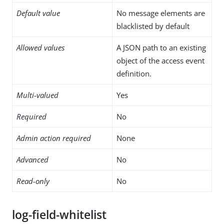
Default value
No message elements are
blacklisted by default
Allowed values
A JSON path to an existing
object of the access event
definition.
Multi-valued
Yes
Required
No
Admin action required
None
Advanced
No
Read-only
No
log-field-whitelist