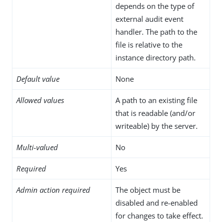
depends on the type of
external audit event
handler. The path to the
file is relative to the
instance directory path.
Default value
None
Allowed values
A path to an existing file
that is readable (and/or
writeable) by the server.
Multi-valued
No
Required
Yes
Admin action required
The object must be
disabled and re-enabled
for changes to take effect.