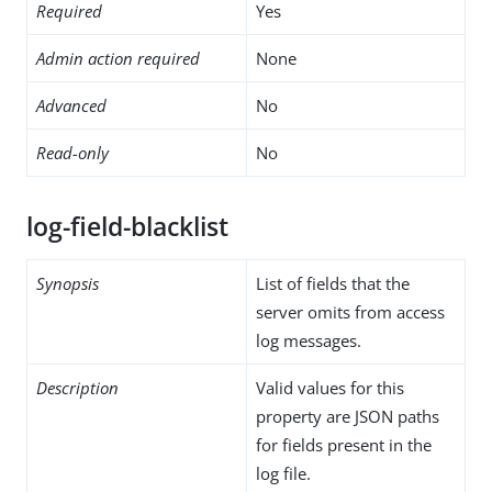
Required
Yes
Admin action required
None
Advanced
No
Read-only
No
log-field-blacklist
Synopsis
List of fields that the
server omits from access
log messages.
Description
Valid values for this
property are JSON paths
for fields present in the
log file.