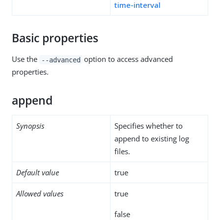
time-interval
Basic properties
Use the
option to access advanced
--advanced
properties.
append
Synopsis
Specifies whether to
append to existing log
files.
Default value
true
Allowed values
true
false