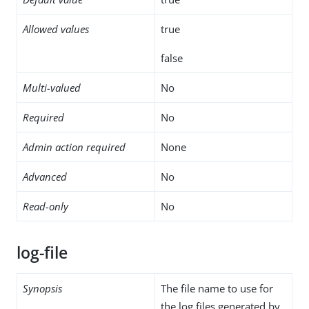
Allowed values
true
false
Multi-valued
No
Required
No
Admin action required
None
Advanced
No
Read-only
No
log-file
Synopsis
The file name to use for
the log files generated by