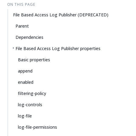
ON THIS PAGE
File Based Access Log Publisher (DEPRECATED)
Parent
Dependencies
File Based Access Log Publisher properties
Basic properties
append
enabled
filtering-policy
log-controls
log-file
log-file-permissions