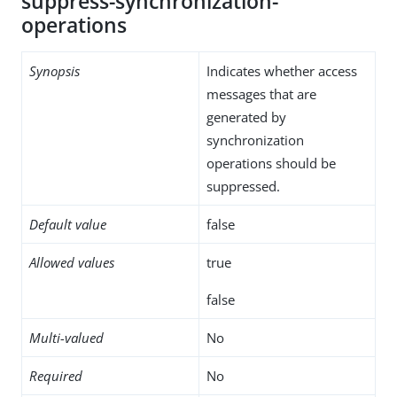
suppress-synchronization-
operations
Synopsis
Indicates whether access
messages that are
generated by
synchronization
operations should be
suppressed.
Default value
false
Allowed values
true
false
Multi-valued
No
Required
No