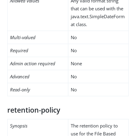
Allowed values
Any valid format string
that can be used with the
java.text.SimpleDateForm
at class.
Multi-valued
No
Required
No
Admin action required
None
Advanced
No
Read-only
No
retention-policy
Synopsis
The retention policy to
use for the File Based