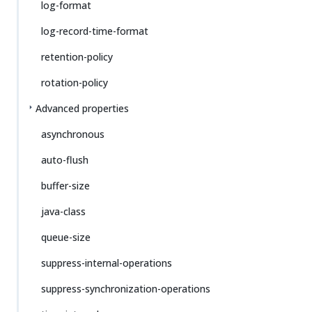
log-format
log-record-time-format
retention-policy
rotation-policy
Advanced properties
asynchronous
auto-flush
buffer-size
java-class
queue-size
suppress-internal-operations
suppress-synchronization-operations