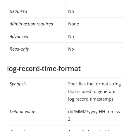
Required
No
Admin action required
None
Advanced
No
Read-only
No
log-record-time-format
Synopsis
Specifies the format string
that is used to generate
log record timestamps.
Default value
dd/MMM/yyyy:HH:mm:ss
Z