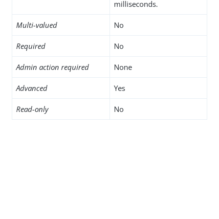
milliseconds.
Multi-valued
No
Required
No
Admin action required
None
Advanced
Yes
Read-only
No