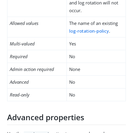
and log rotation will not
occur.
Allowed values
The name of an existing
log-rotation-policy
.
Multi-valued
Yes
Required
No
Admin action required
None
Advanced
No
Read-only
No
Advanced properties