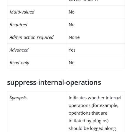
Multi-valued
No
Required
No
Admin action required
None
Advanced
Yes
Read-only
No
suppress-internal-operations
Synopsis
Indicates whether internal
operations (for example,
operations that are
initiated by plugins)
should be logged along