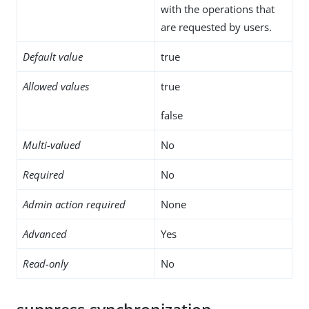
with the operations that
are requested by users.
Default value
true
Allowed values
true
false
Multi-valued
No
Required
No
Admin action required
None
Advanced
Yes
Read-only
No