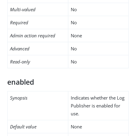
Multi-valued
No
Required
No
Admin action required
None
Advanced
No
Read-only
No
enabled
Synopsis
Indicates whether the Log
Publisher is enabled for
use.
Default value
None