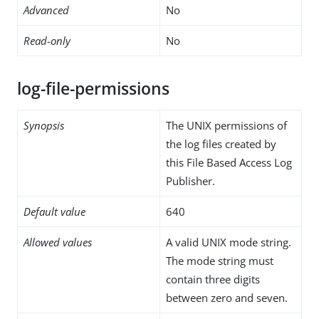
Advanced
No
Read-only
No
log-file-permissions
Synopsis
The UNIX permissions of
the log files created by
this File Based Access Log
Publisher.
Default value
640
Allowed values
A valid UNIX mode string.
The mode string must
contain three digits
between zero and seven.