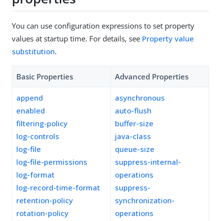
You can use configuration expressions to set property
values at startup time. For details, see
Property value
substitution
.
Basic Properties
Advanced Properties
append
asynchronous
enabled
auto-flush
filtering-policy
buffer-size
log-controls
java-class
log-file
queue-size
log-file-permissions
suppress-internal-
log-format
operations
log-record-time-format
suppress-
retention-policy
synchronization-
rotation-policy
operations