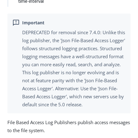
time-interval
DEPRECATED for removal since 7.4.0: Unlike this
log publisher, the 'Json File-Based Access Logger'
follows structured logging practices. Structured
logging messages have a well-structured format
you can more easily read, search, and analyze.
This log publisher is no longer evolving and is
not at feature parity with the 'Json File-Based
Access Logger'. Alternative: Use the 'Json File-
Based Access Logger', which new servers use by
default since the 5.0 release.
File Based Access Log Publishers publish access messages
to the file system.