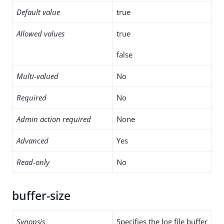
Default value
true
Allowed values
true
false
Multi-valued
No
Required
No
Admin action required
None
Advanced
Yes
Read-only
No
buffer-size
Synopsis
Specifies the log file buffer