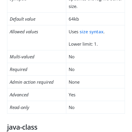
size.
Default value
64kb
Allowed values
Uses
size syntax
.
Lower limit: 1.
Multi-valued
No
Required
No
Admin action required
None
Advanced
Yes
Read-only
No
java-class