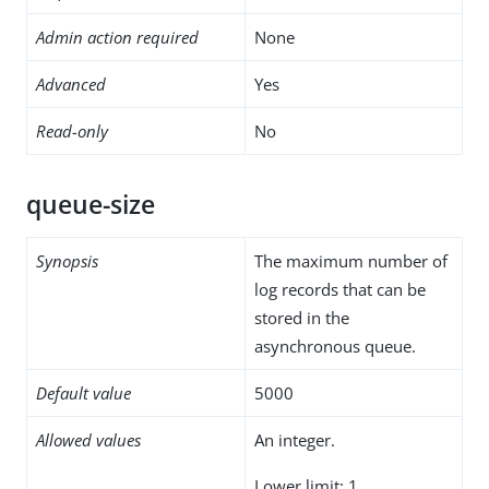
Admin action required
None
Advanced
Yes
Read-only
No
queue-size
Synopsis
The maximum number of
log records that can be
stored in the
asynchronous queue.
Default value
5000
Allowed values
An integer.
Lower limit: 1.