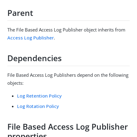
Parent
The File Based Access Log Publisher object inherits from
Access Log Publisher
.
Dependencies
File Based Access Log Publishers depend on the following
objects:
Log Retention Policy
Log Rotation Policy
File Based Access Log Publisher
properties