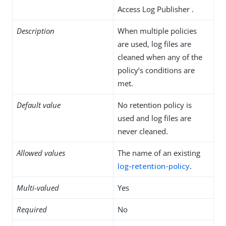
Access Log Publisher .
Description
When multiple policies
are used, log files are
cleaned when any of the
policy’s conditions are
met.
Default value
No retention policy is
used and log files are
never cleaned.
Allowed values
The name of an existing
log-retention-policy
.
Multi-valued
Yes
Required
No