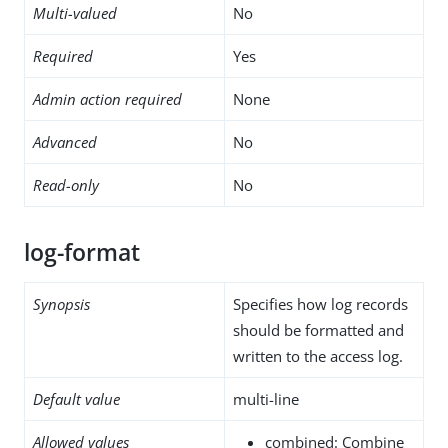
Multi-valued
No
Required
Yes
Admin action required
None
Advanced
No
Read-only
No
log-format
Synopsis
Specifies how log records
should be formatted and
written to the access log.
Default value
multi-line
Allowed values
combined: Combine