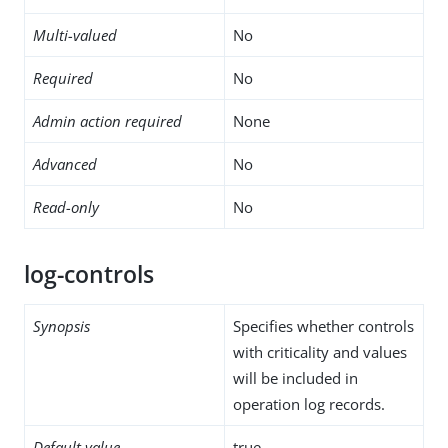
Multi-valued
No
Required
No
Admin action required
None
Advanced
No
Read-only
No
log-controls
Synopsis
Specifies whether controls
with criticality and values
will be included in
operation log records.
Default value
true