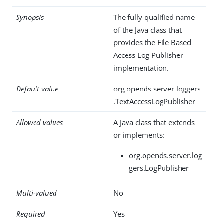
Synopsis
The fully-qualified name
of the Java class that
provides the File Based
Access Log Publisher
implementation.
Default value
org.opends.server.loggers
.TextAccessLogPublisher
Allowed values
A Java class that extends
or implements:
org.opends.server.log
gers.LogPublisher
Multi-valued
No
Required
Yes