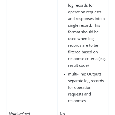
log records for
operation requests
and responses into a
single record. This
format should be
used when log
records are to be
filtered based on
response criteria (e.g.
result code).
multi-line: Outputs
separate log records
for operation
requests and
responses.
Multi-valued
No