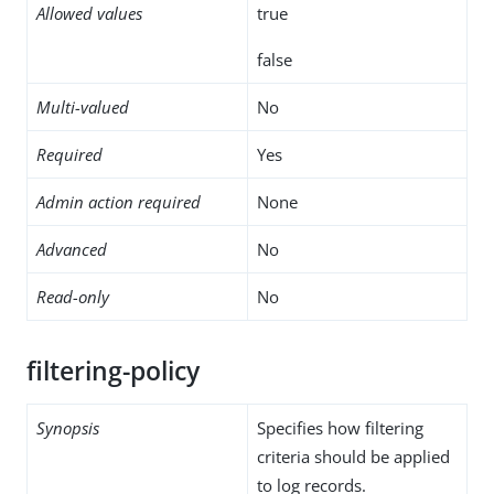
Allowed values
true
false
Multi-valued
No
Required
Yes
Admin action required
None
Advanced
No
Read-only
No
filtering-policy
Synopsis
Specifies how filtering
criteria should be applied
to log records.