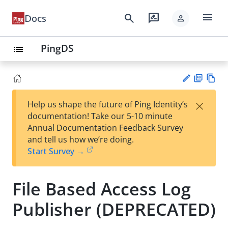
menu
search
rate_review
Docs
person
PingDS
list
PD
Vie
×
Help us shape the future of Ping Identity’s
F
w
Su
documentation! Take our 5-10 minute
Ma
gg
Annual Documentation Feedback Survey
rk
est
and tell us how we’re doing.
do
an
Start Survey →
wn
edi
t
File Based Access Log
Publisher (DEPRECATED)