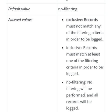
Default value
no-filtering
Allowed values
exclusive: Records
must not match any
of the filtering criteria
in order to be logged.
inclusive: Records
must match at least
one of the filtering
criteria in order to be
logged.
no-filtering: No
filtering will be
performed, and all
records will be
logged.