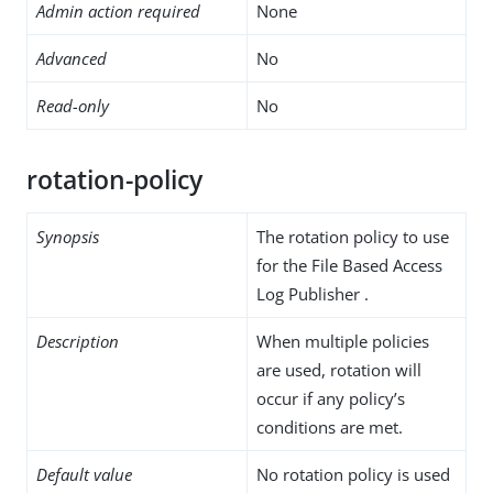
Admin action required
None
Advanced
No
Read-only
No
rotation-policy
Synopsis
The rotation policy to use
for the File Based Access
Log Publisher .
Description
When multiple policies
are used, rotation will
occur if any policy’s
conditions are met.
Default value
No rotation policy is used