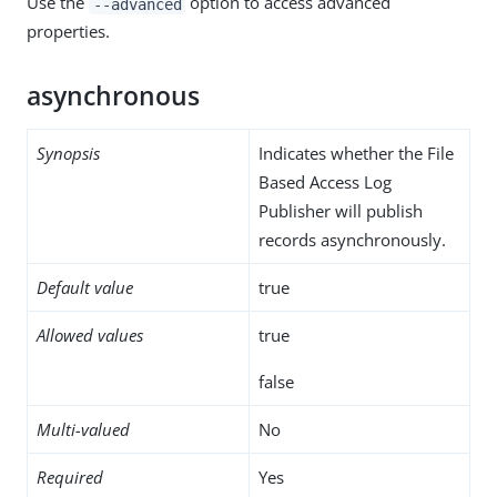
Use the
option to access advanced
--advanced
properties.
asynchronous
Synopsis
Indicates whether the File
Based Access Log
Publisher will publish
records asynchronously.
Default value
true
Allowed values
true
false
Multi-valued
No
Required
Yes