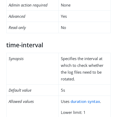
Admin action required
None
Advanced
Yes
Read-only
No
time-interval
Synopsis
Specifies the interval at
which to check whether
the log files need to be
rotated.
Default value
5s
Allowed values
Uses
duration syntax
.
Lower limit: 1