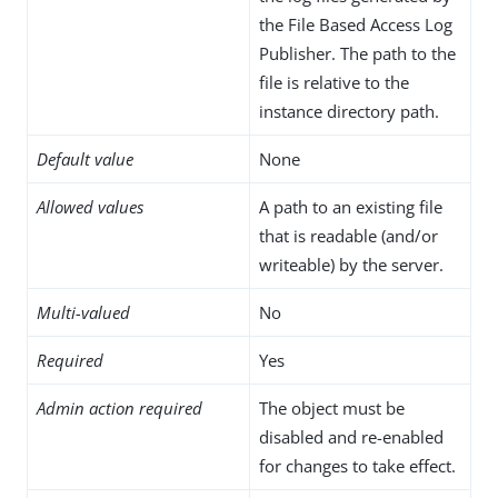
the File Based Access Log
Publisher. The path to the
file is relative to the
instance directory path.
Default value
None
Allowed values
A path to an existing file
that is readable (and/or
writeable) by the server.
Multi-valued
No
Required
Yes
Admin action required
The object must be
disabled and re-enabled
for changes to take effect.