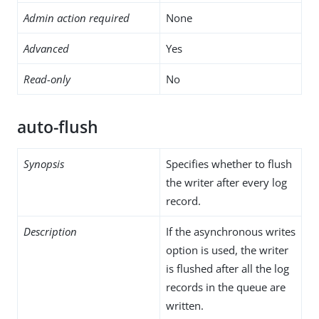
Admin action required
None
Advanced
Yes
Read-only
No
auto-flush
Synopsis
Specifies whether to flush
the writer after every log
record.
Description
If the asynchronous writes
option is used, the writer
is flushed after all the log
records in the queue are
written.