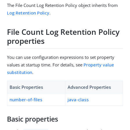
The File Count Log Retention Policy object inherits from
Log Retention Policy
.
File Count Log Retention Policy
properties
You can use configuration expressions to set property
values at startup time. For details, see
Property value
substitution
.
Basic Properties
Advanced Properties
number-of-files
java-class
Basic properties