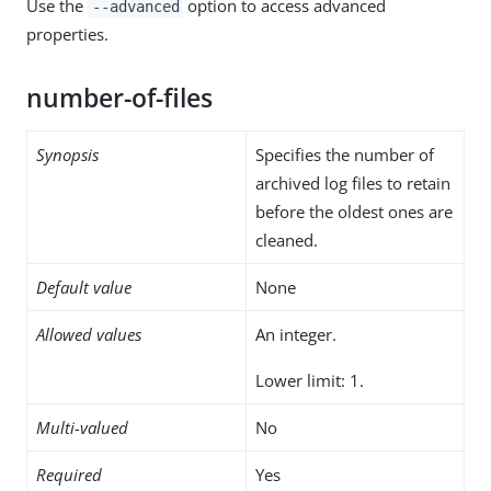
Use the
option to access advanced
--advanced
properties.
number-of-files
Synopsis
Specifies the number of
archived log files to retain
before the oldest ones are
cleaned.
Default value
None
Allowed values
An integer.
Lower limit: 1.
Multi-valued
No
Required
Yes