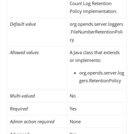
Count Log Retention
Policy implementation.
Default value
org.opends.server.loggers
.FileNumberRetentionPoli
cy
Allowed values
A Java class that extends
or implements:
org.opends.server.log
gers.RetentionPolicy
Multi-valued
No
Required
Yes
Admin action required
None