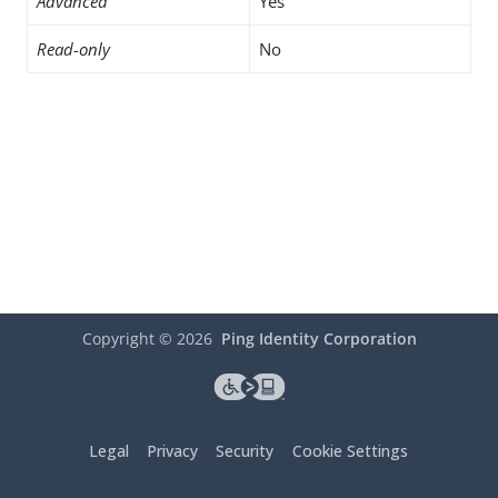
Advanced
Yes
Read-only
No
Copyright ©
2026
Ping Identity Corporation
Legal
Privacy
Security
Cookie Settings