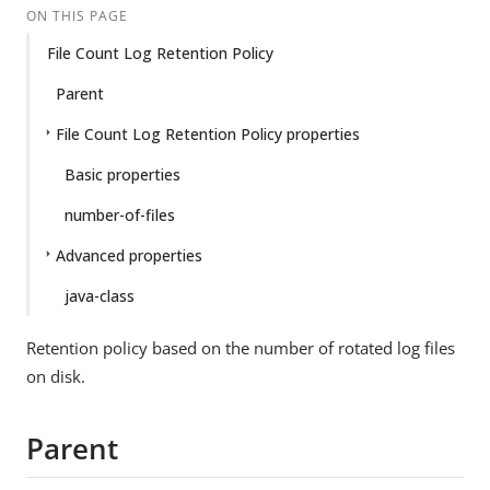
ON THIS PAGE
File Count Log Retention Policy
Parent
File Count Log Retention Policy properties
Basic properties
number-of-files
Advanced properties
java-class
Retention policy based on the number of rotated log files
on disk.
Parent