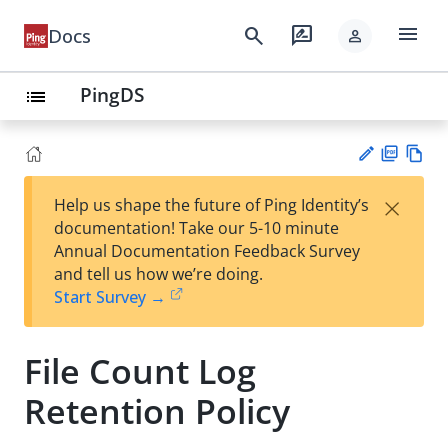
menu
search
rate_review
Docs
person
PingDS
list
PD
Vie
×
Help us shape the future of Ping Identity’s
F
w
Su
documentation! Take our 5-10 minute
Ma
gg
Annual Documentation Feedback Survey
rk
est
and tell us how we’re doing.
do
an
Start Survey →
wn
edi
t
File Count Log
Retention Policy