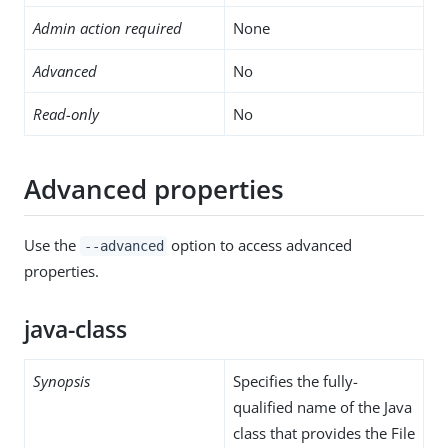
Admin action required
None
Advanced
No
Read-only
No
Advanced properties
Use the
option to access advanced
--advanced
properties.
java-class
Synopsis
Specifies the fully-
qualified name of the Java
class that provides the File