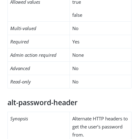
Allowed values
true
false
Multi-valued
No
Required
Yes
Admin action required
None
Advanced
No
Read-only
No
alt-password-header
Synopsis
Alternate HTTP headers to
get the user’s password
from.