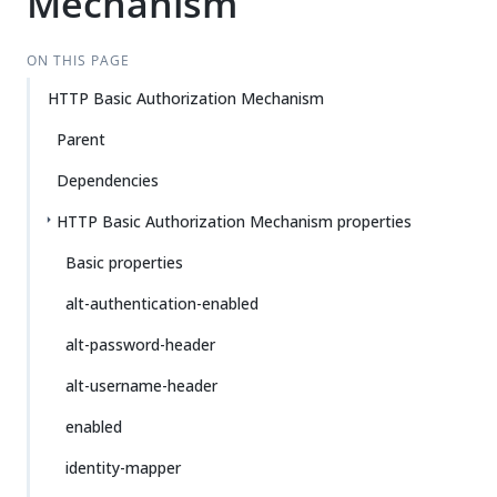
Mechanism
ON THIS PAGE
HTTP Basic Authorization Mechanism
Parent
Dependencies
HTTP Basic Authorization Mechanism properties
Basic properties
alt-authentication-enabled
alt-password-header
alt-username-header
enabled
identity-mapper