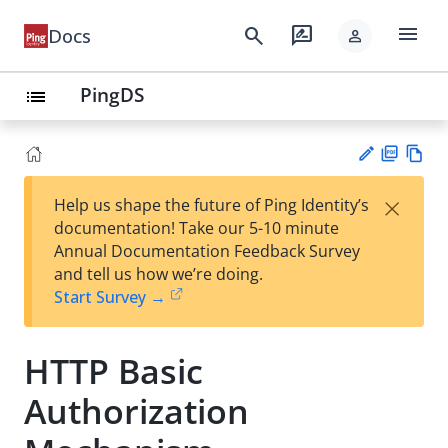
menu
search
rate_review
Docs
person
PingDS
list
PD
Vie
×
Help us shape the future of Ping Identity’s
F
w
Su
documentation! Take our 5-10 minute
Ma
gg
Annual Documentation Feedback Survey
rk
est
and tell us how we’re doing.
do
an
Start Survey →
wn
edi
t
HTTP Basic
Authorization