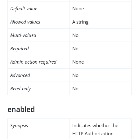
Default value
None
Allowed values
A string.
Multi-valued
No
Required
No
Admin action required
None
Advanced
No
Read-only
No
enabled
Synopsis
Indicates whether the
HTTP Authorization