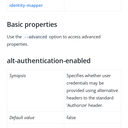
identity-mapper
Basic properties
Use the
option to access advanced
--advanced
properties.
alt-authentication-enabled
Synopsis
Specifies whether user
credentials may be
provided using alternative
headers to the standard
'Authorize' header.
Default value
false