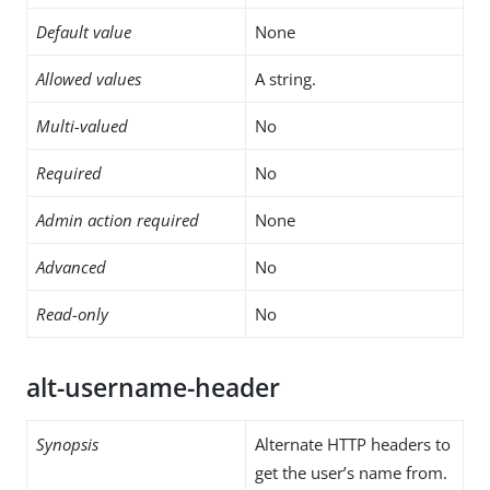
Default value
None
Allowed values
A string.
Multi-valued
No
Required
No
Admin action required
None
Advanced
No
Read-only
No
alt-username-header
Synopsis
Alternate HTTP headers to
get the user’s name from.