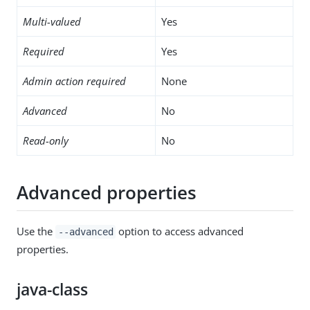
Multi-valued
Yes
Required
Yes
Admin action required
None
Advanced
No
Read-only
No
Advanced properties
Use the
option to access advanced
--advanced
properties.
java-class