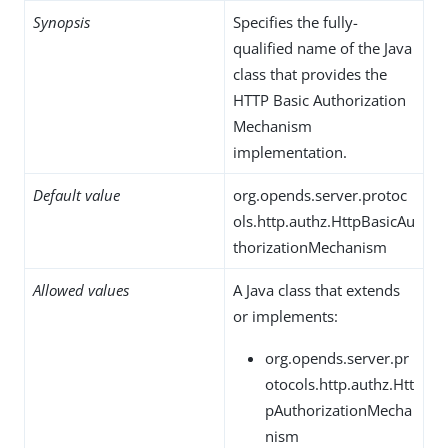
Synopsis
Specifies the fully-
qualified name of the Java
class that provides the
HTTP Basic Authorization
Mechanism
implementation.
Default value
org.opends.server.protoc
ols.http.authz.HttpBasicAu
thorizationMechanism
Allowed values
A Java class that extends
or implements:
org.opends.server.pr
otocols.http.authz.Htt
pAuthorizationMecha
nism