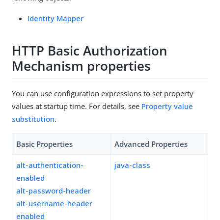
Identity Mapper
HTTP Basic Authorization
Mechanism properties
You can use configuration expressions to set property
values at startup time. For details, see
Property value
substitution
.
Basic Properties
Advanced Properties
alt-authentication-
java-class
enabled
alt-password-header
alt-username-header
enabled