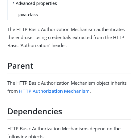
Advanced properties
java-class
The HTTP Basic Authorization Mechanism authenticates
the end-user using credentials extracted from the HTTP
Basic 'Authorization' header.
Parent
The HTTP Basic Authorization Mechanism object inherits
from
HTTP Authorization Mechanism
.
Dependencies
HTTP Basic Authorization Mechanisms depend on the
following objects: