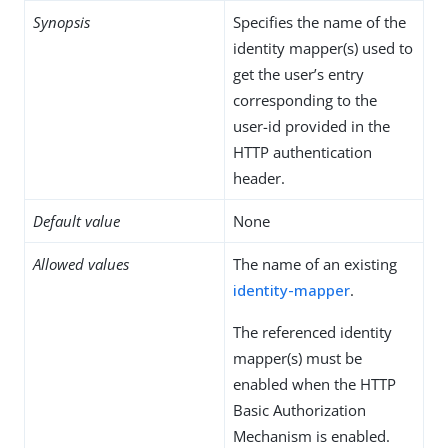
Synopsis
Specifies the name of the
identity mapper(s) used to
get the user’s entry
corresponding to the
user-id provided in the
HTTP authentication
header.
Default value
None
Allowed values
The name of an existing
identity-mapper
.
The referenced identity
mapper(s) must be
enabled when the HTTP
Basic Authorization
Mechanism is enabled.