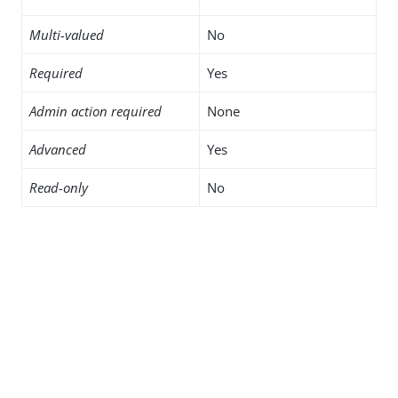
Multi-valued
No
Required
Yes
Admin action required
None
Advanced
Yes
Read-only
No