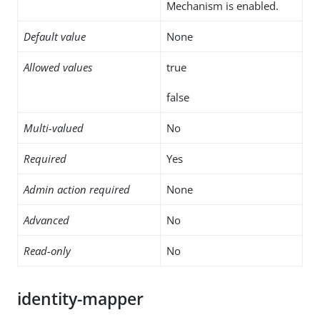
Mechanism is enabled.
Default value
None
Allowed values
true
false
Multi-valued
No
Required
Yes
Admin action required
None
Advanced
No
Read-only
No
identity-mapper