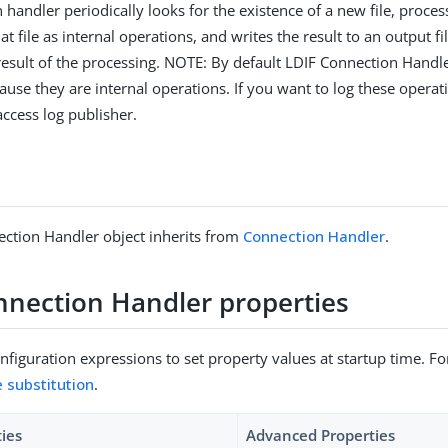
 handler periodically looks for the existence of a new file, proce
at file as internal operations, and writes the result to an output 
 result of the processing. NOTE: By default LDIF Connection Handl
use they are internal operations. If you want to log these operati
access log publisher.
ction Handler object inherits from
Connection Handler
.
nnection Handler properties
figuration expressions to set property values at startup time. For
e substitution
.
ties
Advanced Properties