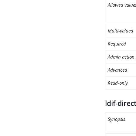
Allowed value
Multi-valued
Required
Admin action 
Advanced
Read-only
ldif-direc
Synopsis