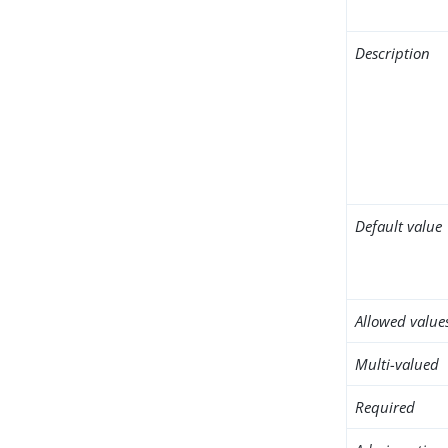
Description
Default value
Allowed value
Multi-valued
Required