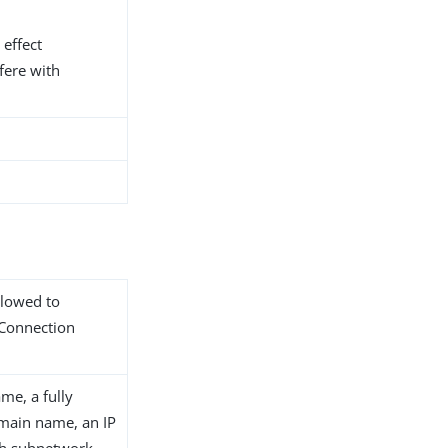
 effect
fere with
llowed to
 Connection
me, a fully
main name, an IP
th subnetwork