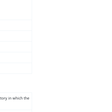
ctory in which the