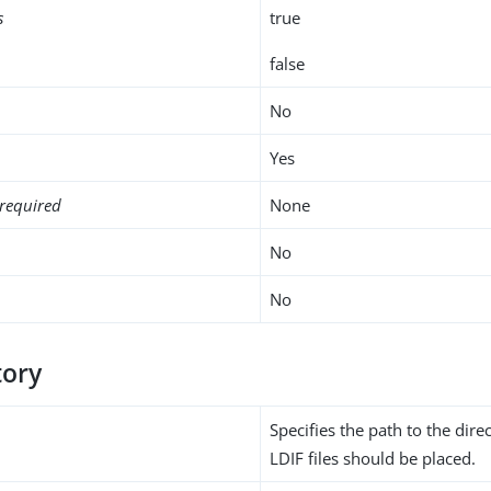
s
true
false
No
Yes
required
None
No
No
tory
Specifies the path to the dire
LDIF files should be placed.