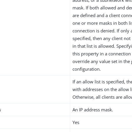
mask. If both allowed and de
are defined and a client con
one or more masks in both lis
connection is denied. If only a
specified, then any client no
in that list is allowed. Specify
this property in a connection
override any value set in the 
configuration.
If an allow list is specified, t
with addresses on the allow l
Otherwise, all clients are all
s
An IP address mask.
Yes