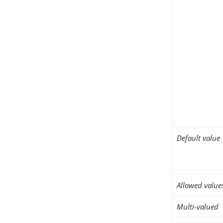
Default value
Allowed value
Multi-valued