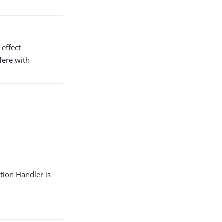
 effect
fere with
tion Handler is