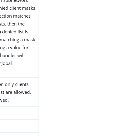
nied client masks
nection matches
ts, then the
 denied list is
t matching a mask
ing a value for
 handler will
global
hen only clients
ist are allowed.
owed.