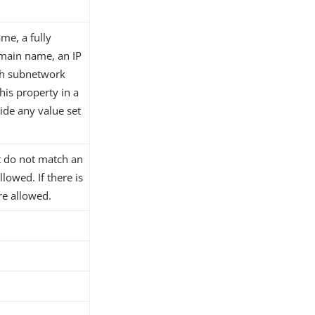
me, a fully
main name, an IP
th subnetwork
his property in a
ide any value set
at do not match an
llowed. If there is
are allowed.