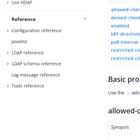
Use HDAP
allowed-clie
denied-clien
Reference
enabled
Configuration reference
ldif-director
Javadoc
poll-interval
restricted-cl
LDAP reference
restricted-cl
LDAP schema reference
Log message reference
Basic pro
Tools reference
Use the
--adv
allowed-c
Synopsis