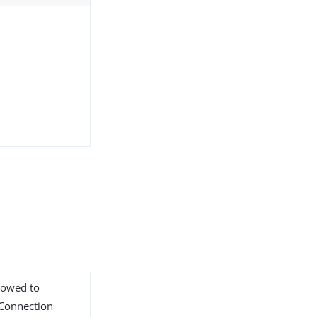
llowed to
 Connection