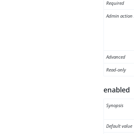
Required
Admin action 
Advanced
Read-only
enabled
Synopsis
Default value