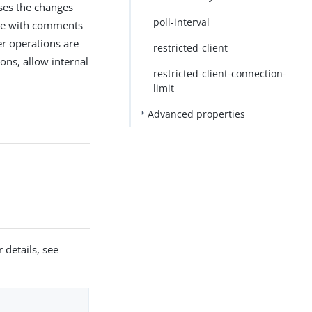
sses the changes
poll-interval
file with comments
er operations are
restricted-client
ons, allow internal
restricted-client-connection-
limit
Advanced properties
 details, see