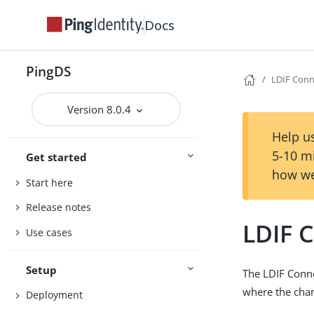
Docs
PingDS
LDIF Conn
Version 8.0.4
Help us
5-10 m
Get started
how we
Start here
Release notes
LDIF 
Use cases
Setup
The LDIF Conne
where the chan
Deployment