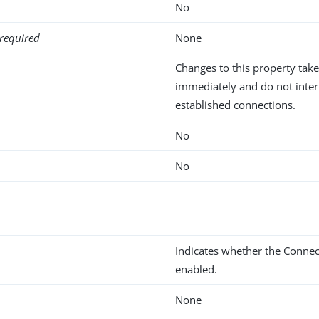
No
required
None
Changes to this property take
immediately and do not inter
established connections.
No
No
Indicates whether the Connec
enabled.
None