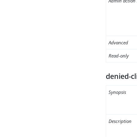
Admin action 
Advanced
Read-only
denied-cl
Synopsis
Description