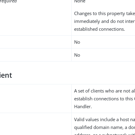
required
None
Changes to this property take
immediately and do not inter
established connections.
No
No
ient
A set of clients who are not a
establish connections to this
Handler.
Valid values include a host na
qualified domain name, a do
address, or a subnetwork wi