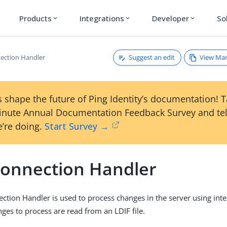
Products
Integrations
Developer
So
expand_more
expand_more
expand_more
Suggest an edit
View Ma
ection Handler
 shape the future of Ping Identity’s documentation! 
inute Annual Documentation Feedback Survey and tel
’re doing.
Start Survey →
Connection Handler
ction Handler is used to process changes in the server using inte
ges to process are read from an LDIF file.