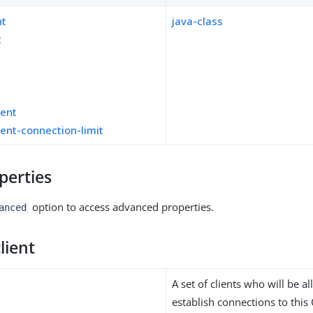
nt
java-class
t
y
ient
ient-connection-limit
perties
option to access advanced properties.
anced
lient
A set of clients who will be a
establish connections to this