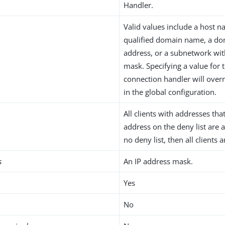
Handler.
Valid values include a host na
qualified domain name, a do
address, or a subnetwork wi
mask. Specifying a value for t
connection handler will overr
in the global configuration.
All clients with addresses th
address on the deny list are a
no deny list, then all clients 
s
An IP address mask.
Yes
No