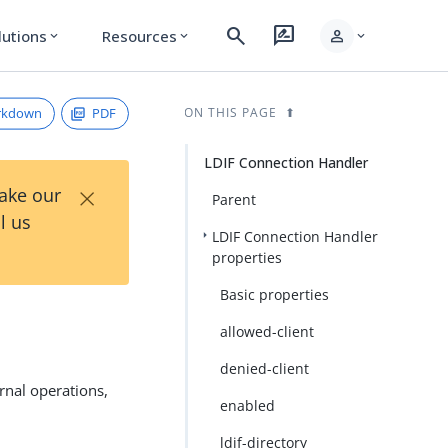
search
rate_review
person
lutions
Resources
expand_more
expand_more
expand_more
rkdown
PDF
ON THIS PAGE
LDIF Connection Handler
×
Take our
Parent
l us
LDIF Connection Handler
properties
Basic properties
allowed-client
denied-client
rnal operations,
enabled
ldif-directory