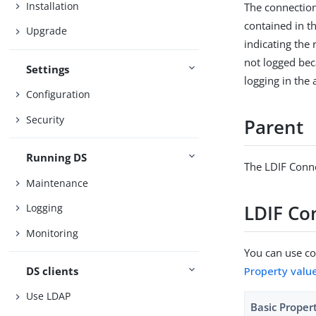
Installation
The connection
contained in th
Upgrade
indicating the
not logged beca
Settings
logging in the 
Configuration
Security
Parent
Running DS
The LDIF Conne
Maintenance
LDIF Co
Logging
Monitoring
You can use con
DS clients
Property valu
Use LDAP
Basic Proper