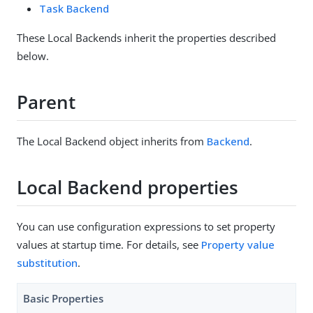
Task Backend
These Local Backends inherit the properties described
below.
Parent
The Local Backend object inherits from
Backend
.
Local Backend properties
You can use configuration expressions to set property
values at startup time. For details, see
Property value
substitution
.
Basic Properties