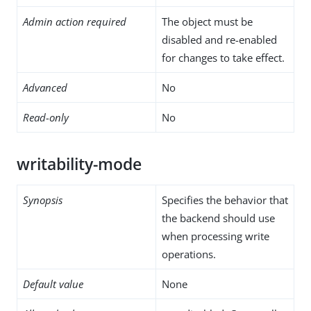
Admin action required
The object must be
disabled and re-enabled
for changes to take effect.
Advanced
No
Read-only
No
writability-mode
Synopsis
Specifies the behavior that
the backend should use
when processing write
operations.
Default value
None