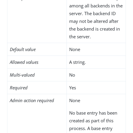
among all backends in the
server. The backend ID
may not be altered after
the backend is created in
the server.
Default value
None
Allowed values
A string.
Multi-valued
No
Required
Yes
Admin action required
None
No base entry has been
created as part of this
process. A base entry