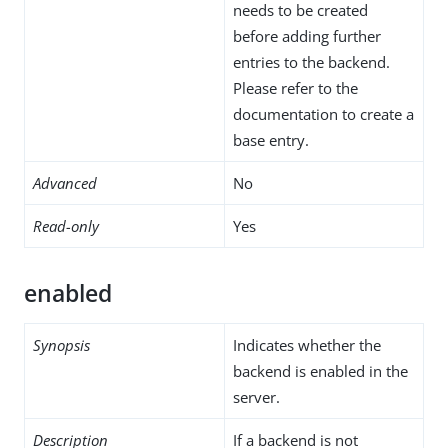
needs to be created
before adding further
entries to the backend.
Please refer to the
documentation to create a
base entry.
Advanced
No
Read-only
Yes
enabled
Synopsis
Indicates whether the
backend is enabled in the
server.
Description
If a backend is not