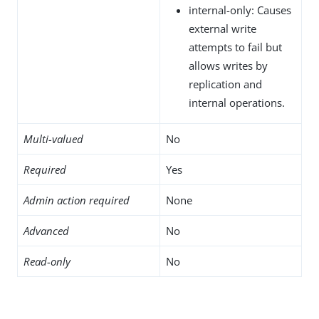
internal-only: Causes
external write
attempts to fail but
allows writes by
replication and
internal operations.
Multi-valued
No
Required
Yes
Admin action required
None
Advanced
No
Read-only
No