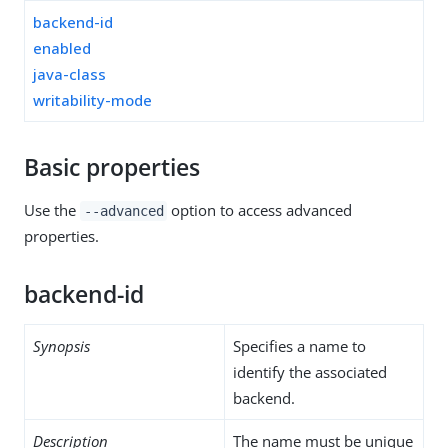
backend-id
enabled
java-class
writability-mode
Basic properties
Use the
option to access advanced
--advanced
properties.
backend-id
Synopsis
Specifies a name to
identify the associated
backend.
Description
The name must be unique