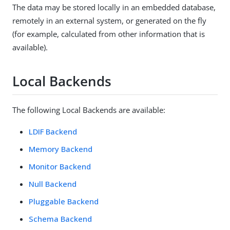
The data may be stored locally in an embedded database,
remotely in an external system, or generated on the fly
(for example, calculated from other information that is
available).
Local Backends
The following Local Backends are available:
LDIF Backend
Memory Backend
Monitor Backend
Null Backend
Pluggable Backend
Schema Backend