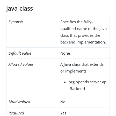
java-class
Synopsis
Specifies the fully-
qualified name of the Java
class that provides the
backend implementation.
Default value
None
Allowed values
A Java class that extends
or implements:
org.opends.server.api
.Backend
Multi-valued
No
Required
Yes