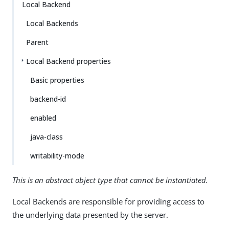
Local Backend
Local Backends
Parent
Local Backend properties
Basic properties
backend-id
enabled
java-class
writability-mode
This is an abstract object type that cannot be instantiated.
Local Backends are responsible for providing access to
the underlying data presented by the server.