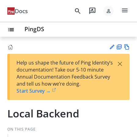
menu
search
rate_review
Docs
person
PingDS
list
PD
Vie
×
Help us shape the future of Ping Identity’s
F
w
Su
documentation! Take our 5-10 minute
Ma
gg
Annual Documentation Feedback Survey
rk
est
and tell us how we’re doing.
do
an
Start Survey →
wn
edi
t
Local Backend
ON THIS PAGE