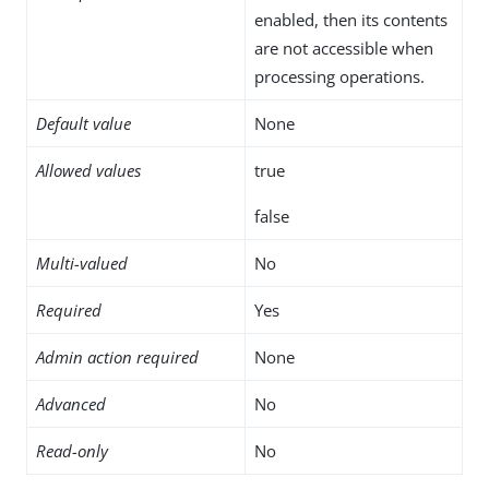
enabled, then its contents
are not accessible when
processing operations.
Default value
None
Allowed values
true
false
Multi-valued
No
Required
Yes
Admin action required
None
Advanced
No
Read-only
No