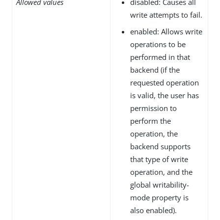
Allowed values
disabled: Causes all
write attempts to fail.
enabled: Allows write
operations to be
performed in that
backend (if the
requested operation
is valid, the user has
permission to
perform the
operation, the
backend supports
that type of write
operation, and the
global writability-
mode property is
also enabled).