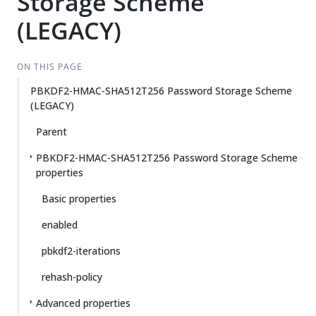
Storage Scheme
(LEGACY)
ON THIS PAGE
PBKDF2-HMAC-SHA512T256 Password Storage Scheme
(LEGACY)
Parent
PBKDF2-HMAC-SHA512T256 Password Storage Scheme
properties
Basic properties
enabled
pbkdf2-iterations
rehash-policy
Advanced properties