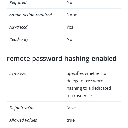
Required
No
Admin action required
None
Advanced
Yes
Read-only
No
remote-password-hashing-enabled
Synopsis
Specifies whether to
delegate password
hashing to a dedicated
microservice.
Default value
false
Allowed values
true