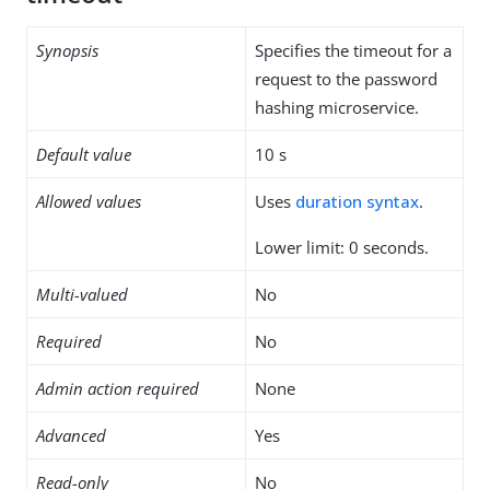
Synopsis
Specifies the timeout for a
request to the password
hashing microservice.
Default value
10 s
Allowed values
Uses
duration syntax
.
Lower limit: 0 seconds.
Multi-valued
No
Required
No
Admin action required
None
Advanced
Yes
Read-only
No