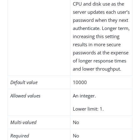
CPU and disk use as the
server updates each user’s
password when they next
authenticate. Longer term,
increasing this setting
results in more secure
passwords at the expense
of longer response times
and lower throughput.
Default value
10000
Allowed values
An integer.
Lower limit: 1.
Multi-valued
No
Required
No