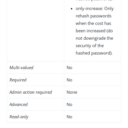
only-increase: Only
rehash passwords
when the cost has
been increased (do
not downgrade the
security of the
hashed password).
Multi-valued
No
Required
No
Admin action required
None
Advanced
No
Read-only
No