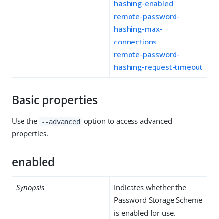
hashing-enabled
remote-password-
hashing-max-
connections
remote-password-
hashing-request-timeout
Basic properties
Use the
option to access advanced
--advanced
properties.
enabled
Synopsis
Indicates whether the
Password Storage Scheme
is enabled for use.