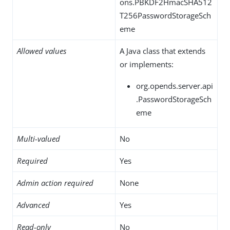
ons.PBKDF2HmacSHA512
T256PasswordStorageSch
eme
Allowed values
A Java class that extends
or implements:
org.opends.server.api
.PasswordStorageSch
eme
Multi-valued
No
Required
Yes
Admin action required
None
Advanced
Yes
Read-only
No