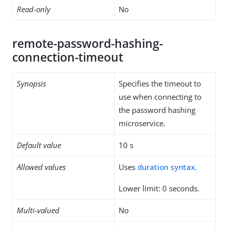
Read-only
No
remote-password-hashing-
connection-timeout
Synopsis
Specifies the timeout to
use when connecting to
the password hashing
microservice.
Default value
10 s
Allowed values
Uses
duration syntax
.
Lower limit: 0 seconds.
Multi-valued
No