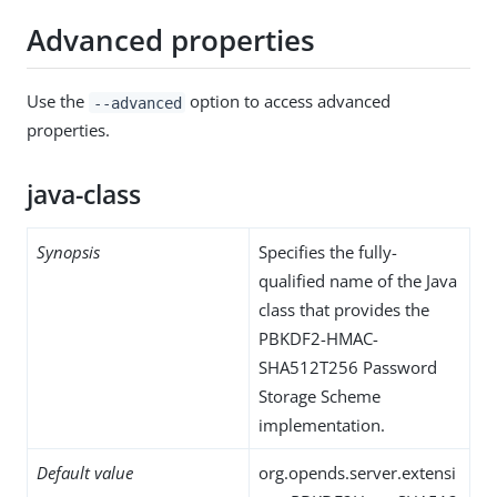
Advanced properties
Use the
option to access advanced
--advanced
properties.
java-class
Synopsis
Specifies the fully-
qualified name of the Java
class that provides the
PBKDF2-HMAC-
SHA512T256 Password
Storage Scheme
implementation.
Default value
org.opends.server.extensi