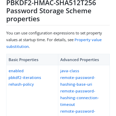
PBKDF2-HMAC-SHA512T256
Password Storage Scheme
properties
You can use configuration expressions to set property
values at startup time. For details, see
Property value
substitution
.
Basic Properties
Advanced Properties
enabled
java-class
pbkdf2-iterations
remote-password-
rehash-policy
hashing-base-uri
remote-password-
hashing-connection-
timeout
remote-password-