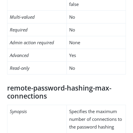
false
Multi-valued
No
Required
No
Admin action required
None
Advanced
Yes
Read-only
No
remote-password-hashing-max-
connections
Synopsis
Specifies the maximum
number of connections to
the password hashing