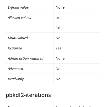
Default value
None
Allowed values
true
false
Multi-valued
No
Required
Yes
Admin action required
None
Advanced
No
Read-only
No
pbkdf2-iterations