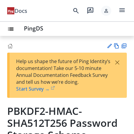
menu
search
rate_review
Docs
person
PingDS
list
Vie
PD
×
Help us shape the future of Ping Identity’s
w
F
Su
documentation! Take our 5-10 minute
Ma
gg
Annual Documentation Feedback Survey
rk
est
and tell us how we’re doing.
do
an
Start Survey →
wn
edi
t
PBKDF2-HMAC-
SHA512T256 Password