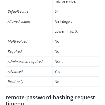
microservice.
Default value
64
Allowed values
An integer.
Lower limit: 0.
Multi-valued
No
Required
No
Admin action required
None
Advanced
Yes
Read-only
No
remote-password-hashing-request-
timeout