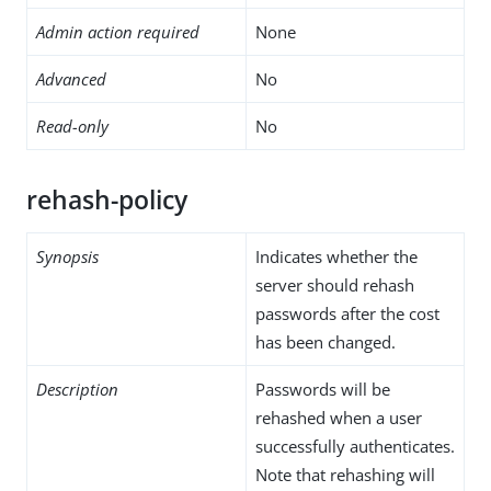
Admin action required
None
Advanced
No
Read-only
No
rehash-policy
Synopsis
Indicates whether the
server should rehash
passwords after the cost
has been changed.
Description
Passwords will be
rehashed when a user
successfully authenticates.
Note that rehashing will