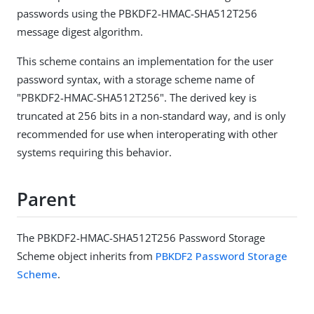
passwords using the PBKDF2-HMAC-SHA512T256
message digest algorithm.
This scheme contains an implementation for the user
password syntax, with a storage scheme name of
"PBKDF2-HMAC-SHA512T256". The derived key is
truncated at 256 bits in a non-standard way, and is only
recommended for use when interoperating with other
systems requiring this behavior.
Parent
The PBKDF2-HMAC-SHA512T256 Password Storage
Scheme object inherits from
PBKDF2 Password Storage
Scheme
.