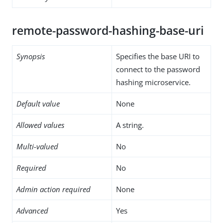
remote-password-hashing-base-uri
Synopsis
Specifies the base URI to
connect to the password
hashing microservice.
Default value
None
Allowed values
A string.
Multi-valued
No
Required
No
Admin action required
None
Advanced
Yes