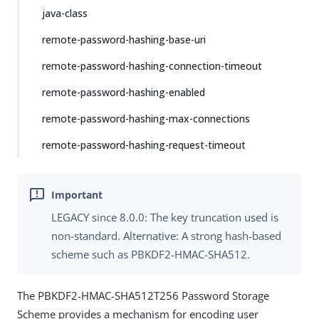
java-class
remote-password-hashing-base-uri
remote-password-hashing-connection-timeout
remote-password-hashing-enabled
remote-password-hashing-max-connections
remote-password-hashing-request-timeout
LEGACY since 8.0.0: The key truncation used is
non-standard. Alternative: A strong hash-based
scheme such as PBKDF2-HMAC-SHA512.
The PBKDF2-HMAC-SHA512T256 Password Storage
Scheme provides a mechanism for encoding user