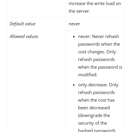
increase the write load on
the server.
Default value
never
Allowed values
never: Never rehash
passwords when the
cost changes. Only
rehash passwords
when the password is
modified.
only-decrease: Only
rehash passwords
when the cost has
been decreased
(downgrade the
security of the
hashed password).