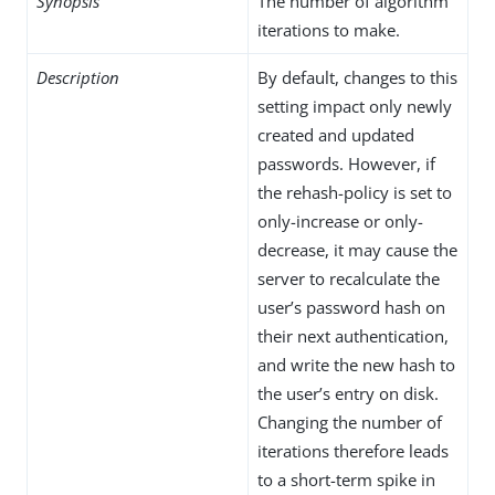
Synopsis
The number of algorithm
iterations to make.
Description
By default, changes to this
setting impact only newly
created and updated
passwords. However, if
the rehash-policy is set to
only-increase or only-
decrease, it may cause the
server to recalculate the
user’s password hash on
their next authentication,
and write the new hash to
the user’s entry on disk.
Changing the number of
iterations therefore leads
to a short-term spike in