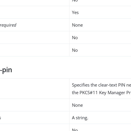
Yes
required
None
No
No
-pin
Specifies the clear-text PIN 
the PKCS#11 Key Manager Pro
None
s
A string.
No