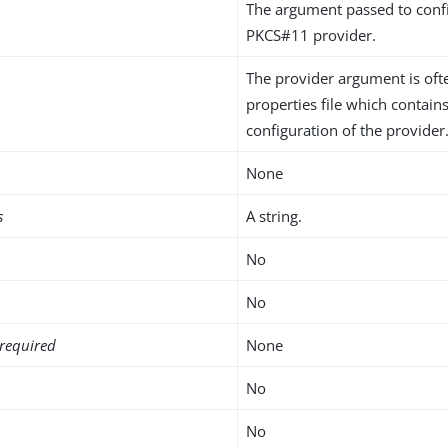
The argument passed to conf
PKCS#11 provider.
The provider argument is ofte
properties file which contains
configuration of the provider
None
s
A string.
No
No
required
None
No
No