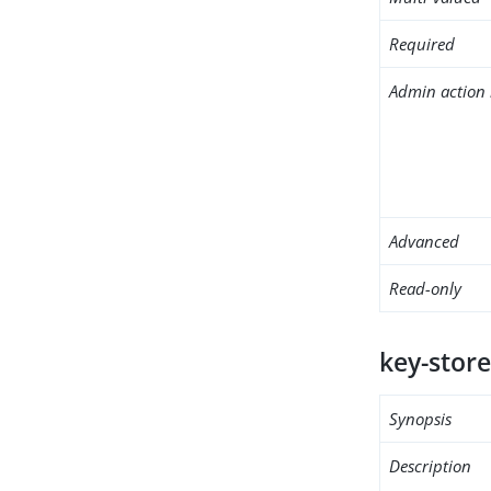
Required
Admin action 
Advanced
Read-only
key-store
Synopsis
Description