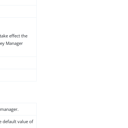
take effect the
Key Manager
 manager.
he default value of