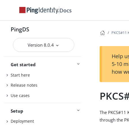
Docs
PingDS
PKCS#11 K
Version 8.0.4
Help us
5-10 m
Get started
how we
Start here
Release notes
PKCS#
Use cases
Setup
The PKCS#11 Ke
through the PK
Deployment