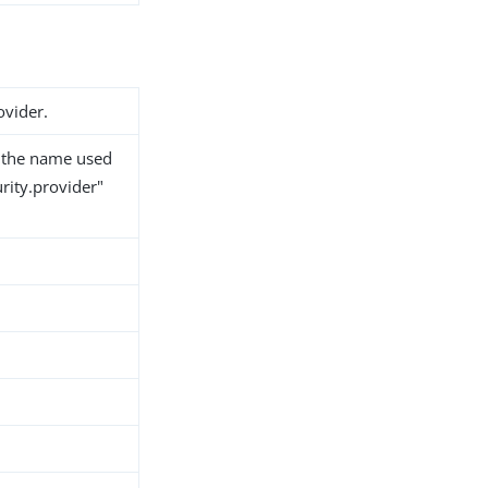
vider.
y the name used
curity.provider"