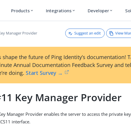
Products
Integrations
Developer
So
expand_more
expand_more
expand_more
Suggest an edit
View Ma
ey Manager Provider
 shape the future of Ping Identity’s documentation! 
inute Annual Documentation Feedback Survey and tel
’re doing.
Start Survey →
11 Key Manager Provider
y Manager Provider enables the server to access the private ke
CS11 interface.