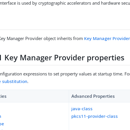
interface is used by cryptographic accelerators and hardware sec
ey Manager Provider object inherits from
Key Manager Provide
 Key Manager Provider properties
figuration expressions to set property values at startup time. For
e substitution
.
ties
Advanced Properties
java-class
n
pkcs11-provider-class
pe