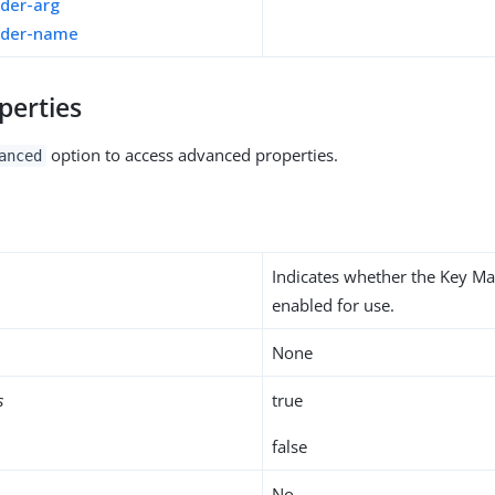
ider-arg
ider-name
perties
option to access advanced properties.
anced
Indicates whether the Key Ma
enabled for use.
None
s
true
false
No