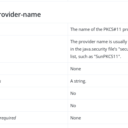
rovider-name
The name of the PKCS#11 pro
The provider name is usuall
in the java.security file’s "se
list, such as "SunPKCS11".
None
s
A string.
No
No
required
None