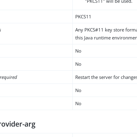
"PKCS11" will be used.
PKCS11
s
Any PKCS#11 key store form
this Java runtime environmen
No
No
required
Restart the server for changes
No
No
rovider-arg