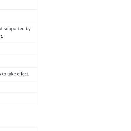
at supported by
t.
 to take effect.