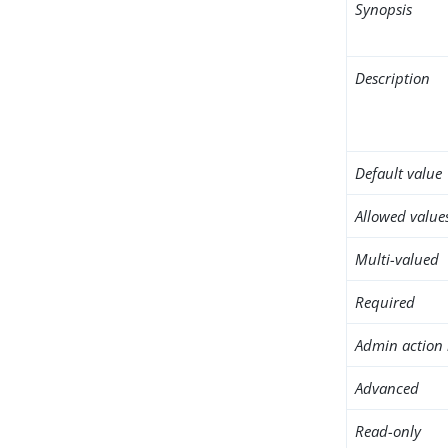
Synopsis
Description
Default value
Allowed value
Multi-valued
Required
Admin action 
Advanced
Read-only