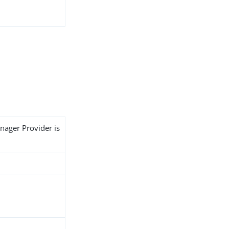
nager Provider is