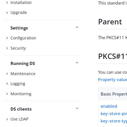
Installation
This standard 
Upgrade
Parent
Settings
The PKCS#11 K
Configuration
Security
PKCS#11
Running DS
You can use con
Maintenance
Property valu
Logging
Monitoring
Basic Proper
enabled
DS clients
key-store-pi
Use LDAP
key-store-ty