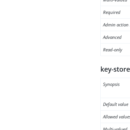
Required
Admin action 
Advanced
Read-only
key-store
Synopsis
Default value
Allowed value
Multi-valued