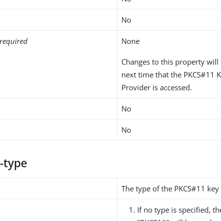
No
required
None
Changes to this property will 
next time that the PKCS#11 
Provider is accessed.
No
No
-type
The type of the PKCS#11 key
If no type is specified, t