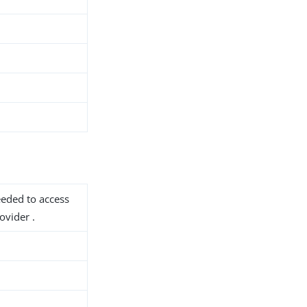
needed to access
vider .