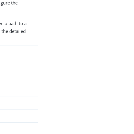
igure the
n a path to a
 the detailed
.