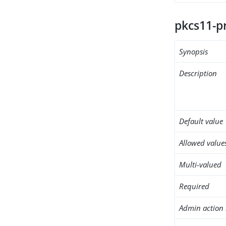
pkcs11-p
Synopsis
Description
Default value
Allowed value
Multi-valued
Required
Admin action 