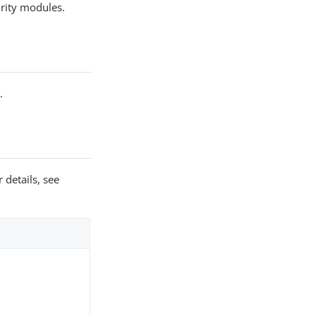
urity modules.
r
.
 details, see