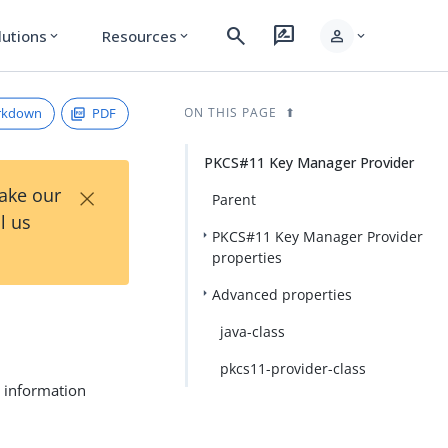
search
rate_review
person
lutions
Resources
expand_more
expand_more
expand_more
rkdown
PDF
ON THIS PAGE
PKCS#11 Key Manager Provider
×
Take our
Parent
l us
PKCS#11 Key Manager Provider
properties
Advanced properties
java-class
pkcs11-provider-class
y information