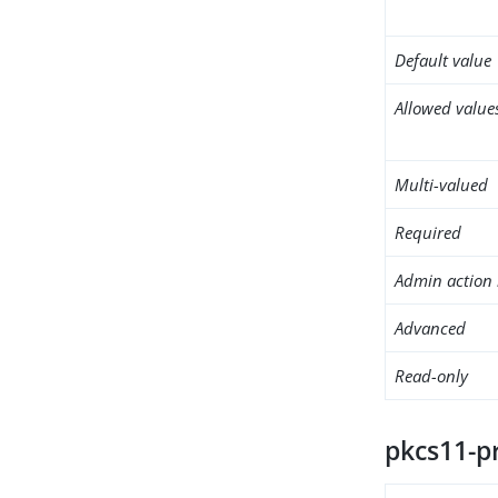
Default value
Allowed value
Multi-valued
Required
Admin action 
Advanced
Read-only
pkcs11-p