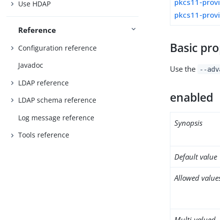
pkcs11-prov
Use HDAP
pkcs11-prov
Reference
Basic pro
Configuration reference
Javadoc
Use the
--adv
LDAP reference
enabled
LDAP schema reference
Log message reference
Synopsis
Tools reference
Default value
Allowed value
Multi-valued