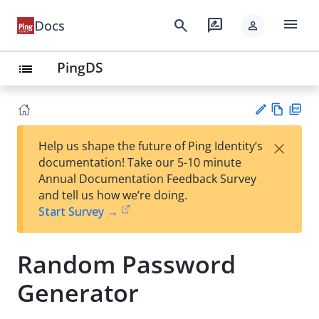
menu
search
rate_review
Docs
person
PingDS
list
Vie
PD
×
Help us shape the future of Ping Identity’s
w
F
Su
documentation! Take our 5-10 minute
Ma
gg
Annual Documentation Feedback Survey
rk
est
and tell us how we’re doing.
do
an
Start Survey →
wn
edi
t
Random Password
Generator