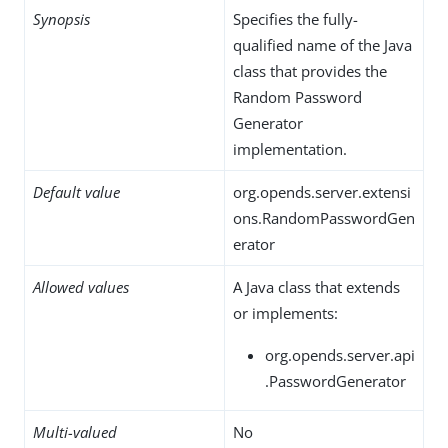
Synopsis
Specifies the fully-
qualified name of the Java
class that provides the
Random Password
Generator
implementation.
Default value
org.opends.server.extensi
ons.RandomPasswordGen
erator
Allowed values
A Java class that extends
or implements:
org.opends.server.api
.PasswordGenerator
Multi-valued
No