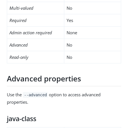
Multi-valued
No
Required
Yes
Admin action required
None
Advanced
No
Read-only
No
Advanced properties
Use the
option to access advanced
--advanced
properties.
java-class