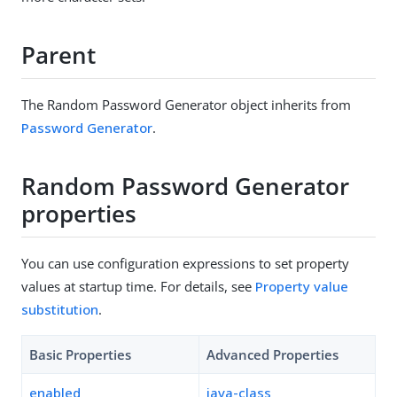
Parent
The Random Password Generator object inherits from
Password Generator
.
Random Password Generator
properties
You can use configuration expressions to set property
values at startup time. For details, see
Property value
substitution
.
Basic Properties
Advanced Properties
enabled
java-class