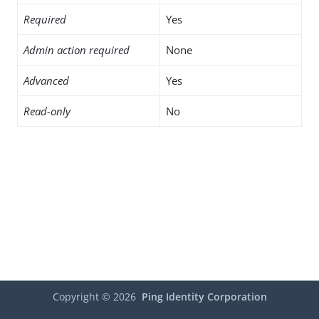
Required
Yes
Admin action required
None
Advanced
Yes
Read-only
No
Copyright ©
2026
Ping Identity Corporation