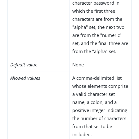
character password in
which the first three
characters are from the
"alpha" set, the next two
are from the "numeric"
set, and the final three are
from the "alpha" set.
Default value
None
Allowed values
A comma-delimited list
whose elements comprise
a valid character set
name, a colon, and a
positive integer indicating
the number of characters
from that set to be
included.