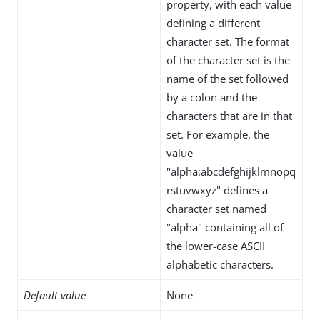
property, with each value
defining a different
character set. The format
of the character set is the
name of the set followed
by a colon and the
characters that are in that
set. For example, the
value
"alpha:abcdefghijklmnopq
rstuvwxyz" defines a
character set named
"alpha" containing all of
the lower-case ASCII
alphabetic characters.
Default value
None