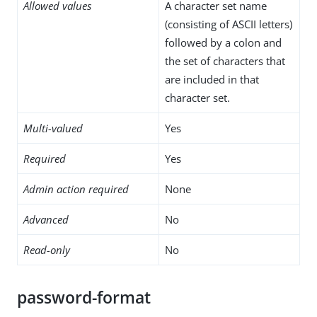
Allowed values
A character set name
(consisting of ASCII letters)
followed by a colon and
the set of characters that
are included in that
character set.
Multi-valued
Yes
Required
Yes
Admin action required
None
Advanced
No
Read-only
No
password-format