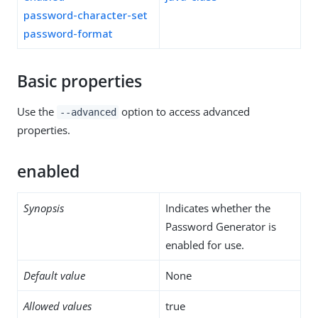
password-character-set
password-format
Basic properties
Use the
option to access advanced
--advanced
properties.
enabled
Synopsis
Indicates whether the
Password Generator is
enabled for use.
Default value
None
Allowed values
true