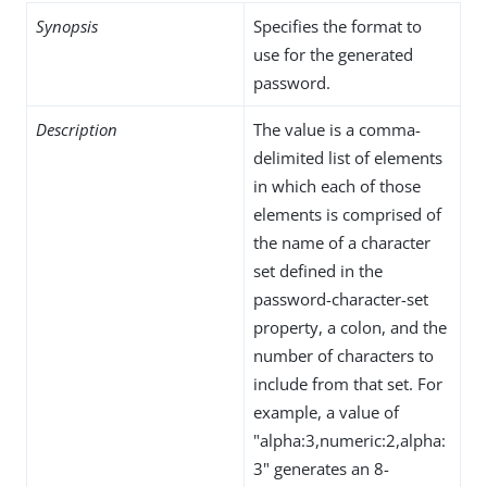
Synopsis
Specifies the format to
use for the generated
password.
Description
The value is a comma-
delimited list of elements
in which each of those
elements is comprised of
the name of a character
set defined in the
password-character-set
property, a colon, and the
number of characters to
include from that set. For
example, a value of
"alpha:3,numeric:2,alpha:
3" generates an 8-