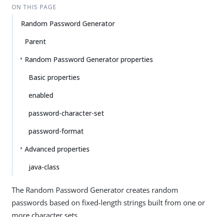
ON THIS PAGE
Random Password Generator
Parent
Random Password Generator properties
Basic properties
enabled
password-character-set
password-format
Advanced properties
java-class
The Random Password Generator creates random
passwords based on fixed-length strings built from one or
more character sets.