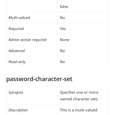
false
Multi-valued
No
Required
Yes
Admin action required
None
Advanced
No
Read-only
No
password-character-set
Synopsis
Specifies one or more
named character sets.
Description
This is a multi-valued