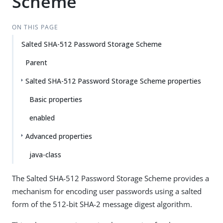
Scheme
ON THIS PAGE
Salted SHA-512 Password Storage Scheme
Parent
Salted SHA-512 Password Storage Scheme properties
Basic properties
enabled
Advanced properties
java-class
The Salted SHA-512 Password Storage Scheme provides a
mechanism for encoding user passwords using a salted
form of the 512-bit SHA-2 message digest algorithm.