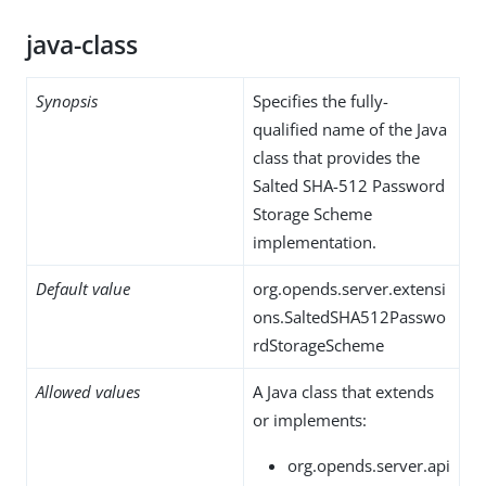
java-class
Synopsis
Specifies the fully-
qualified name of the Java
class that provides the
Salted SHA-512 Password
Storage Scheme
implementation.
Default value
org.opends.server.extensi
ons.SaltedSHA512Passwo
rdStorageScheme
Allowed values
A Java class that extends
or implements:
org.opends.server.api