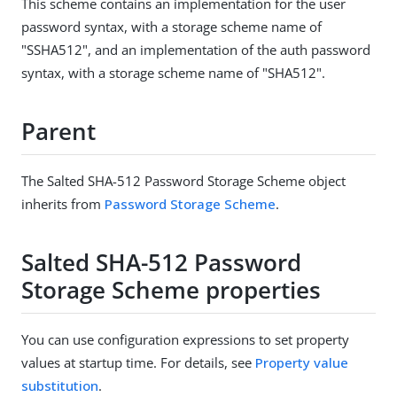
This scheme contains an implementation for the user
password syntax, with a storage scheme name of
"SSHA512", and an implementation of the auth password
syntax, with a storage scheme name of "SHA512".
Parent
The Salted SHA-512 Password Storage Scheme object
inherits from
Password Storage Scheme
.
Salted SHA-512 Password
Storage Scheme properties
You can use configuration expressions to set property
values at startup time. For details, see
Property value
substitution
.