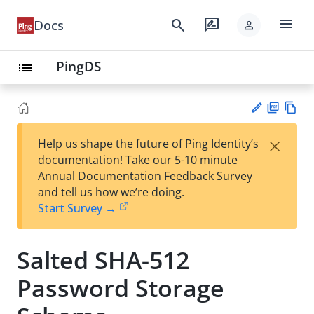
menu
search
rate_review
Docs
person
PingDS
list
PD
Vie
×
Help us shape the future of Ping Identity’s
F
w
Su
documentation! Take our 5-10 minute
Ma
gg
Annual Documentation Feedback Survey
rk
est
and tell us how we’re doing.
do
an
Start Survey →
wn
edi
t
Salted SHA-512
Password Storage