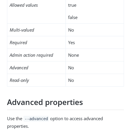
Allowed values
true
false
Multi-valued
No
Required
Yes
Admin action required
None
Advanced
No
Read-only
No
Advanced properties
Use the
option to access advanced
--advanced
properties.