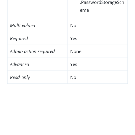
.PasswordStorageSch
eme
Multi-valued
No
Required
Yes
Admin action required
None
Advanced
Yes
Read-only
No