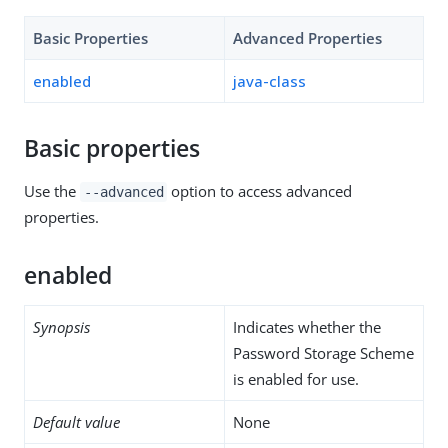
Basic Properties
Advanced Properties
enabled
java-class
Basic properties
Use the
option to access advanced
--advanced
properties.
enabled
Synopsis
Indicates whether the
Password Storage Scheme
is enabled for use.
Default value
None