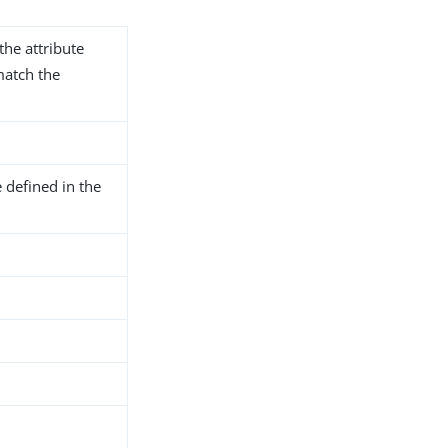
the attribute
match the
 defined in the