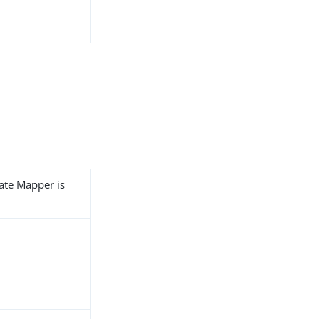
cate Mapper is