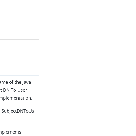
name of the Java
ct DN To User
 implementation.
ns.SubjectDNToUs
implements: