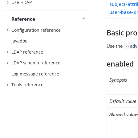
Use HDAP
subject-attr
user-base-d
Reference
Configuration reference
Basic pro
Javadoc
Use the
--adv
LDAP reference
enabled
LDAP schema reference
Log message reference
Synopsis
Tools reference
Default value
Allowed value