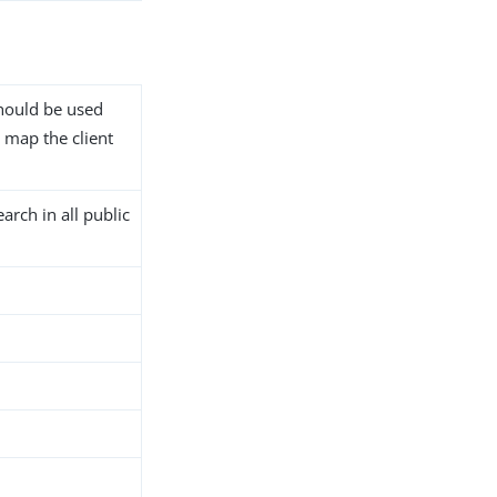
should be used
 map the client
arch in all public