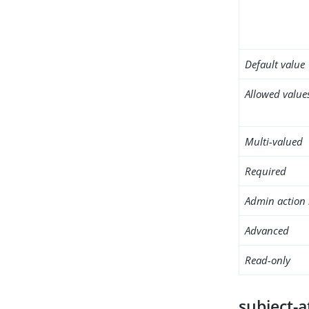
Default value
Allowed value
Multi-valued
Required
Admin action 
Advanced
Read-only
subject-a