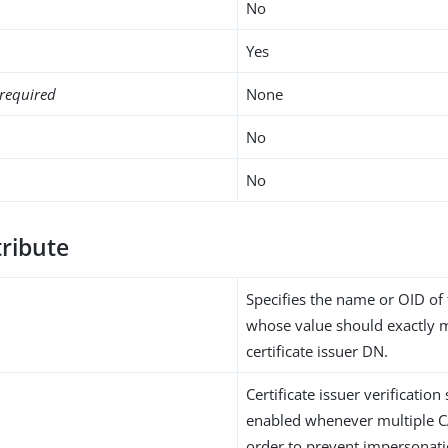
No
Yes
required
None
No
No
tribute
Specifies the name or OID of 
whose value should exactly 
certificate issuer DN.
Certificate issuer verificatio
enabled whenever multiple CA
order to prevent impersonatio