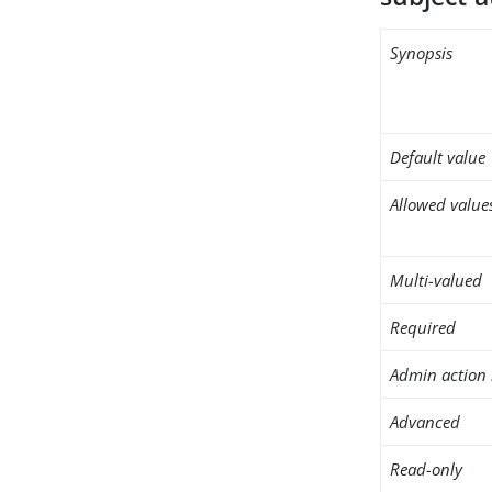
Synopsis
Default value
Allowed value
Multi-valued
Required
Admin action 
Advanced
Read-only