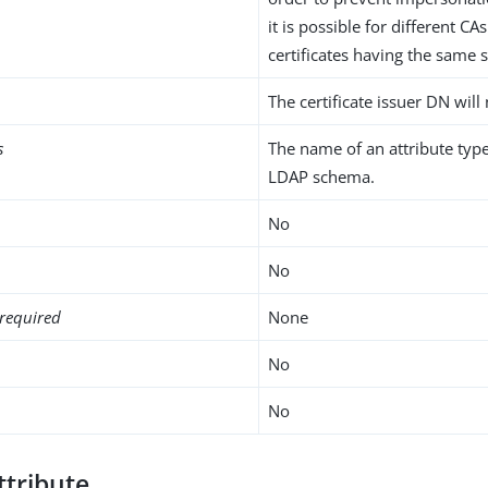
it is possible for different CAs
certificates having the same 
The certificate issuer DN will 
s
The name of an attribute type
LDAP schema.
No
No
required
None
No
No
ttribute