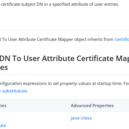
 certificate subject DN in a specified attribute of user entries.
 To User Attribute Certificate Mapper object inherits from
Certif
 DN To User Attribute Certificate M
ies
figuration expressions to set property values at startup time. For
e substitution
.
ties
Advanced Properties
java-class
bute