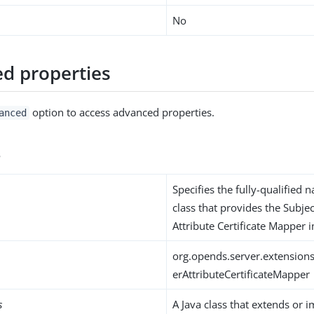
No
d properties
option to access advanced properties.
anced
s
Specifies the fully-qualified 
class that provides the Subje
Attribute Certificate Mapper
org.opends.server.extensio
erAttributeCertificateMapper
s
A Java class that extends or 