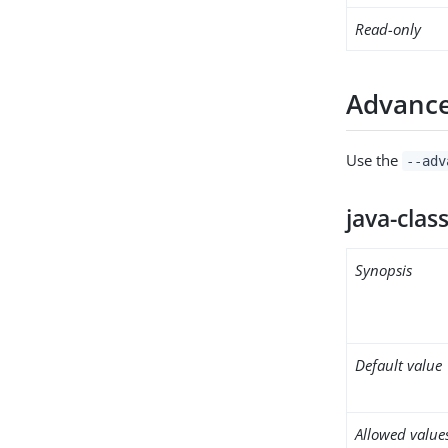
Read-only
Advance
Use the
--adv
java-clas
Synopsis
Default value
Allowed value