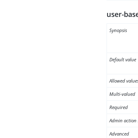
user-bas
Synopsis
Default value
Allowed value
Multi-valued
Required
Admin action 
Advanced