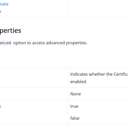
ibute
n
perties
option to access advanced properties.
anced
Indicates whether the Certifi
enabled.
None
s
true
false