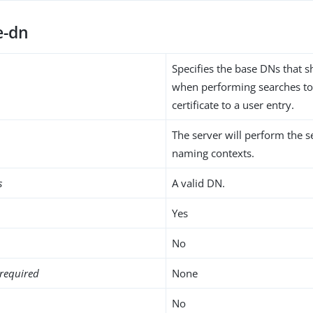
e-dn
Specifies the base DNs that 
when performing searches to
certificate to a user entry.
The server will perform the se
naming contexts.
s
A valid DN.
Yes
No
required
None
No