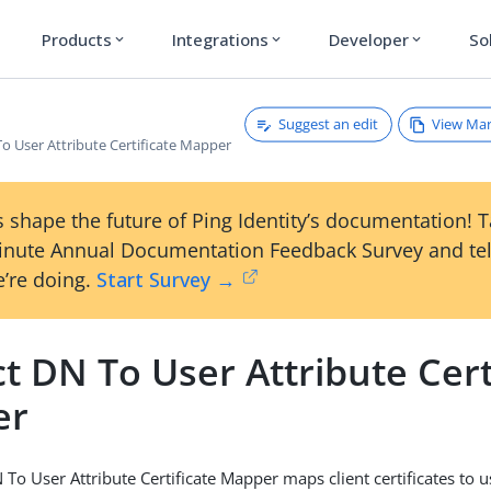
Products
Integrations
Developer
So
expand_more
expand_more
expand_more
Suggest an edit
View Ma
o User Attribute Certificate Mapper
 shape the future of Ping Identity’s documentation! 
inute Annual Documentation Feedback Survey and tel
’re doing.
Start Survey →
t DN To User Attribute Cert
er
To User Attribute Certificate Mapper maps client certificates to u