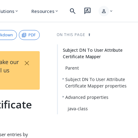
search
rate_review
person
lutions
Resources
expand_more
expand_more
expand_more
rkdown
PDF
ON THIS PAGE
Subject DN To User Attribute
Certificate Mapper
×
Take our
Parent
l us
Subject DN To User Attribute
Certificate Mapper properties
Advanced properties
ificate
java-class
ser entries by