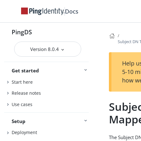
Docs
PingDS
Subject DN T
Version 8.0.4
Help us
Get started
5-10 m
how we
Start here
Release notes
Subjec
Use cases
Mapp
Setup
Deployment
The Subject DN 