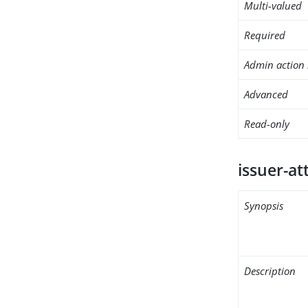
Multi-valued
Required
Admin action 
Advanced
Read-only
issuer-at
Synopsis
Description