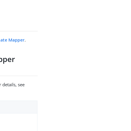
icate Mapper
.
apper
 details, see