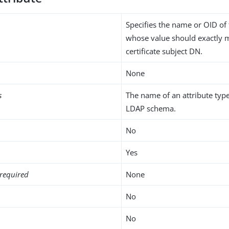
Specifies the name or OID of 
whose value should exactly 
certificate subject DN.
None
s
The name of an attribute type
LDAP schema.
No
Yes
required
None
No
No