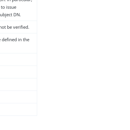
 to issue
subject DN.
not be verified.
 defined in the