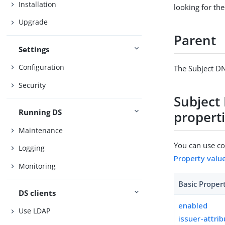
Installation
looking for the
Upgrade
Parent
Settings
Configuration
The Subject DN
Security
Subject
Running DS
propert
Maintenance
You can use con
Logging
Property valu
Monitoring
Basic Proper
DS clients
enabled
Use LDAP
issuer-attri