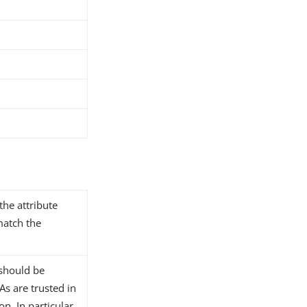
the attribute
match the
n should be
s are trusted in
n. In particular,