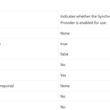
Indicates whether the Synchr
Provider is enabled for use.
None
s
true
false
No
Yes
required
None
No
No