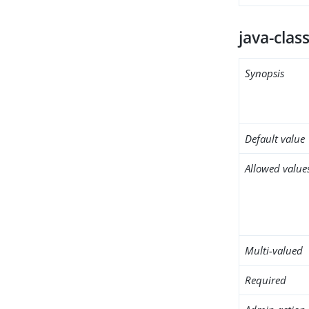
java-clas
Synopsis
Default value
Allowed value
Multi-valued
Required