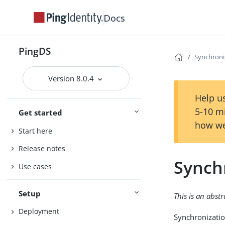
Docs
PingDS
Synchroni
Version 8.0.4
Help us
5-10 m
Get started
how we
Start here
Release notes
Synch
Use cases
Setup
This is an abst
Deployment
Synchronizatio