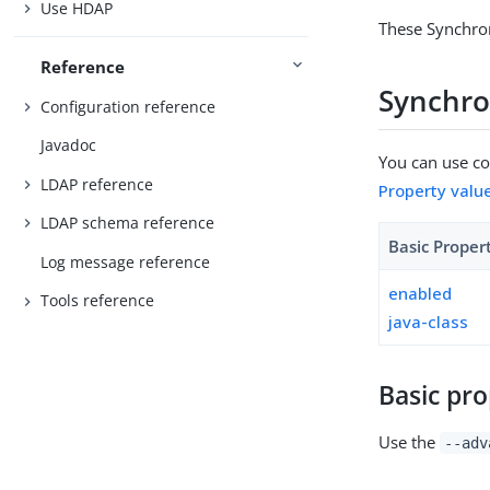
Use HDAP
These Synchron
Reference
Synchro
Configuration reference
Javadoc
You can use con
LDAP reference
Property valu
LDAP schema reference
Basic Proper
Log message reference
enabled
Tools reference
java-class
Basic pro
Use the
--adv