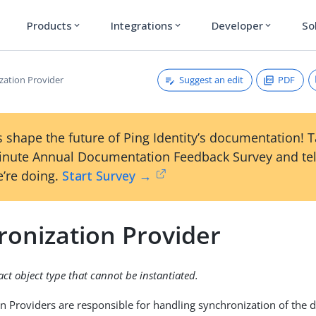
Products
Integrations
Developer
So
expand_more
expand_more
expand_more
Suggest an edit
PDF
zation Provider
 shape the future of Ping Identity’s documentation! 
inute Annual Documentation Feedback Survey and tel
’re doing.
Start Survey →
ronization Provider
ract object type that cannot be instantiated.
n Providers are responsible for handling synchronization of the d