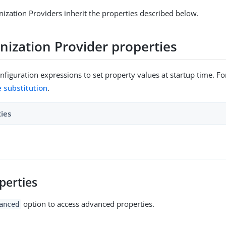
ization Providers inherit the properties described below.
nization Provider properties
figuration expressions to set property values at startup time. For
e substitution
.
ties
perties
option to access advanced properties.
anced