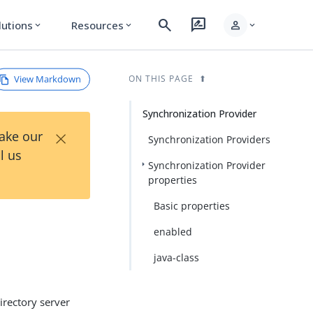
search
rate_review
person
lutions
Resources
expand_more
expand_more
expand_more
View Markdown
ON THIS PAGE
Synchronization Provider
×
Take our
Synchronization Providers
l us
Synchronization Provider
properties
Basic properties
enabled
java-class
irectory server