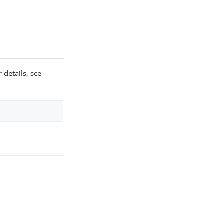
 details, see