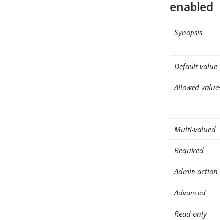
enabled
Synopsis
Default value
Allowed value
Multi-valued
Required
Admin action 
Advanced
Read-only