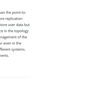
han the point-to-
re replication
store user data but
ce in the topology
management of the
r even in the
fferent systems.
ments.