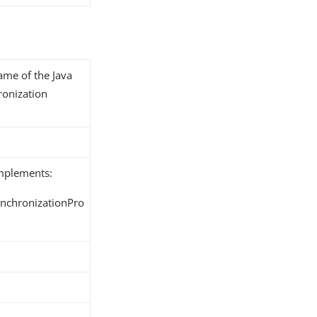
name of the Java
ronization
implements:
ynchronizationPro