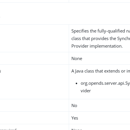
s
Specifies the fully-qualified 
class that provides the Synch
Provider implementation.
None
s
A Java class that extends or 
org.opends.server.api.S
vider
No
Yes