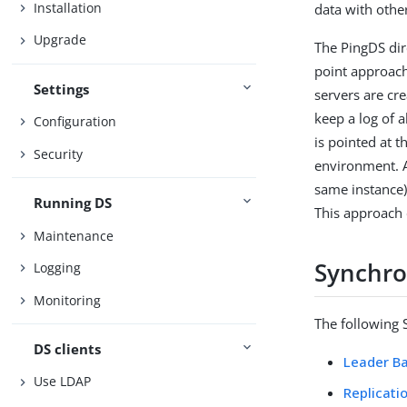
Installation
data with othe
Upgrade
The PingDS dire
point approach
Settings
servers are cre
keep a log of 
Configuration
is pointed at 
Security
environment. A
same instance)
Running DS
This approach 
Maintenance
Synchro
Logging
Monitoring
The following 
DS clients
Leader Ba
Use LDAP
Replicati