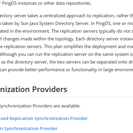
r PingDS instances or other data repositories.
ctory server takes a centralized approach to replication, rather t
 taken by Sun Java System Directory Server. In PingDS, one or mo
ated in the environment. The replication servers typically do not 
all changes made within the topology. Each directory server instan
the replication servers. This plan simplifies the deployment and 
lthough you can run the replication server on the same system (o
 as the directory server, the two servers can be separated onto di
can provide better performance or functionality in large environ
nization Providers
Synchronization Providers are available:
sed Replication Synchronization Provider
on Synchronization Provider