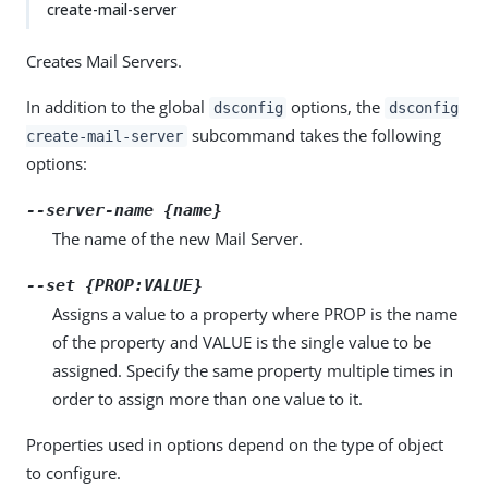
create-mail-server
Creates Mail Servers.
In addition to the global
options, the
dsconfig
dsconfig
subcommand takes the following
create-mail-server
options:
--server-name {name}
The name of the new Mail Server.
--set {PROP:VALUE}
Assigns a value to a property where PROP is the name
of the property and VALUE is the single value to be
assigned. Specify the same property multiple times in
order to assign more than one value to it.
Properties used in options depend on the type of object
to configure.