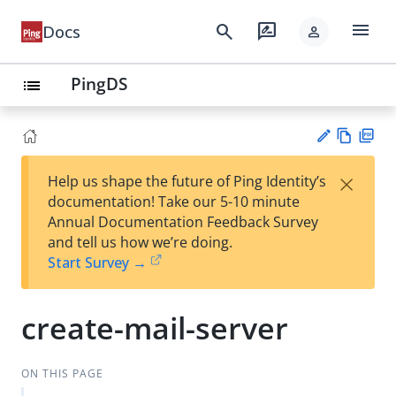
menu
search
rate_review
Docs
person
PingDS
list
Vie
PD
×
Help us shape the future of Ping Identity’s
w
F
Su
documentation! Take our 5-10 minute
Ma
gg
Annual Documentation Feedback Survey
rk
est
and tell us how we’re doing.
do
an
Start Survey →
wn
edi
t
create-mail-server
ON THIS PAGE