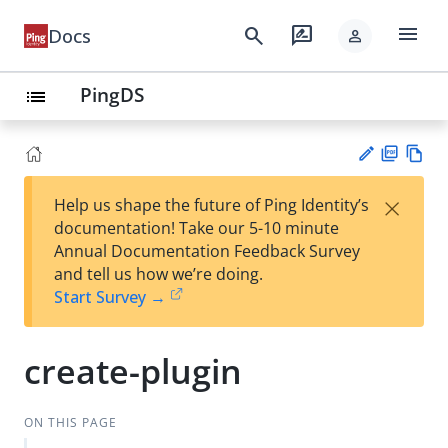
menu
search
rate_review
Docs
person
PingDS
list
PD
Vie
×
Help us shape the future of Ping Identity’s
F
w
Su
documentation! Take our 5-10 minute
Ma
gg
Annual Documentation Feedback Survey
rk
est
and tell us how we’re doing.
do
an
Start Survey →
wn
edi
t
create-plugin
ON THIS PAGE