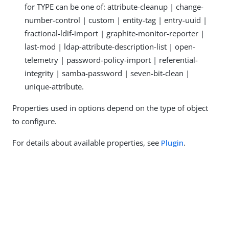
for TYPE can be one of: attribute-cleanup | change-
number-control | custom | entity-tag | entry-uuid |
fractional-ldif-import | graphite-monitor-reporter |
last-mod | ldap-attribute-description-list | open-
telemetry | password-policy-import | referential-
integrity | samba-password | seven-bit-clean |
unique-attribute.
Properties used in options depend on the type of object
to configure.
For details about available properties, see
Plugin
.