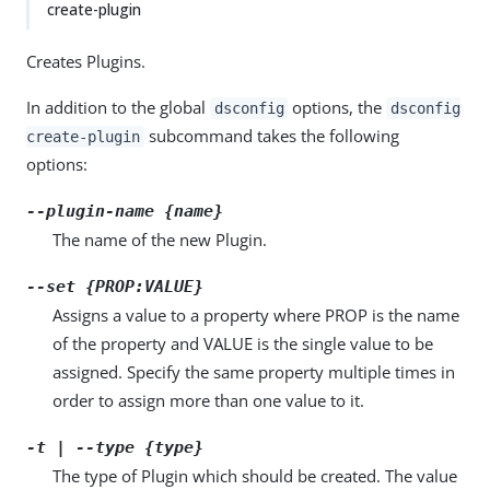
create-plugin
Creates Plugins.
In addition to the global
options, the
dsconfig
dsconfig
subcommand takes the following
create-plugin
options:
--plugin-name {name}
The name of the new Plugin.
--set {PROP:VALUE}
Assigns a value to a property where PROP is the name
of the property and VALUE is the single value to be
assigned. Specify the same property multiple times in
order to assign more than one value to it.
-t | --type {type}
The type of Plugin which should be created. The value