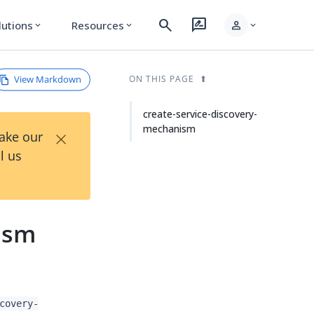
search
rate_review
person
lutions
Resources
expand_more
expand_more
expand_more
View Markdown
ON THIS PAGE
create-service-discovery-
mechanism
×
Take our
l us
ism
covery-