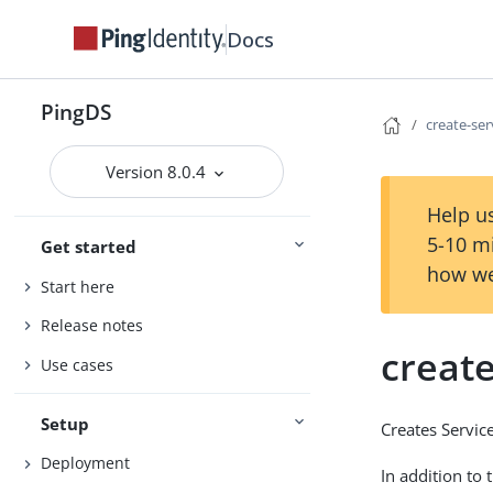
Docs
PingDS
create-se
Version 8.0.4
Help us
5-10 m
Get started
how we
Start here
Release notes
creat
Use cases
Setup
Creates Servi
Deployment
In addition to 