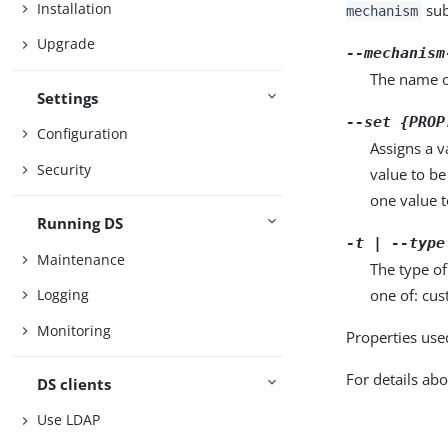
Installation
sub
mechanism
Upgrade
--mechanism
The name o
Settings
--set {PROP
Configuration
Assigns a v
Security
value to be
one value to
Running DS
-t | --type
Maintenance
The type o
one of: cus
Logging
Monitoring
Properties use
For details abo
DS clients
Use LDAP