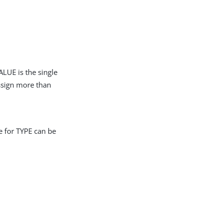
LUE is the single
assign more than
e for TYPE can be