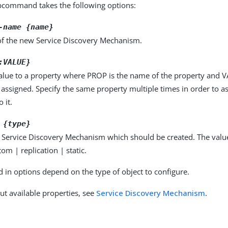
command takes the following options:
-name {name}
f the new Service Discovery Mechanism.
:VALUE}
alue to a property where PROP is the name of the property and VA
 assigned. Specify the same property multiple times in order to 
 it.
 {type}
f Service Discovery Mechanism which should be created. The valu
tom | replication | static.
d in options depend on the type of object to configure.
ut available properties, see
Service Discovery Mechanism
.