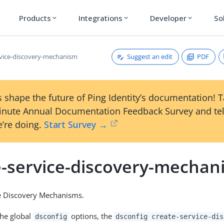
Products
Integrations
Developer
So
expand_more
expand_more
expand_more
Suggest an edit
PDF
rvice-discovery-mechanism
 shape the future of Ping Identity’s documentation! 
inute Annual Documentation Feedback Survey and tel
’re doing.
Start Survey →
e-service-discovery-mechan
ce Discovery Mechanisms.
the global
options, the
dsconfig
dsconfig create-service-dis