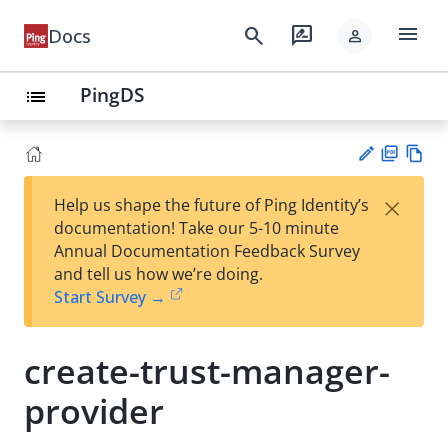
menu
search
rate_review
Docs
person
PingDS
list
PD
Vie
×
Help us shape the future of Ping Identity’s
F
w
Su
documentation! Take our 5-10 minute
Ma
gg
Annual Documentation Feedback Survey
rk
est
and tell us how we’re doing.
do
an
Start Survey →
wn
edi
t
create-trust-manager-
provider