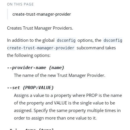
ON THIS PAGE
create-trust-manager-provider
Creates Trust Manager Providers.
In addition to the global
options, the
dsconfig
dsconfig
subcommand takes
create-trust-manager-provider
the following options:
--provider-name {name}
The name of the new Trust Manager Provider.
--set {PROP:VALUE}
Assigns a value to a property where PROP is the name
of the property and VALUE is the single value to be
assigned. Specify the same property multiple times in
order to assign more than one value to it.