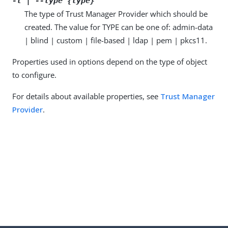
-t | --type {type}
The type of Trust Manager Provider which should be
created. The value for TYPE can be one of: admin-data
| blind | custom | file-based | ldap | pem | pkcs11.
Properties used in options depend on the type of object
to configure.
For details about available properties, see
Trust Manager
Provider
.