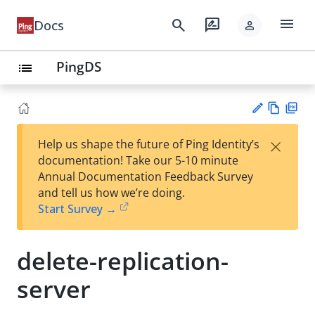
menu
search
rate_review
Docs
person
PingDS
list
Vie
PD
×
Help us shape the future of Ping Identity’s
w
F
Su
documentation! Take our 5-10 minute
Ma
gg
Annual Documentation Feedback Survey
rk
est
and tell us how we’re doing.
do
an
Start Survey →
wn
edi
t
delete-replication-
server