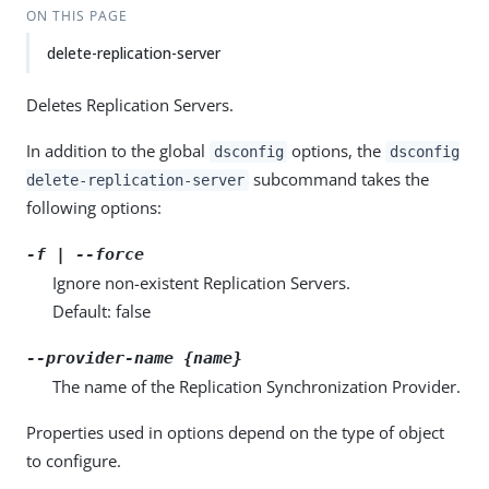
ON THIS PAGE
delete-replication-server
Deletes Replication Servers.
In addition to the global
options, the
dsconfig
dsconfig
subcommand takes the
delete-replication-server
following options:
-f | --force
Ignore non-existent Replication Servers.
Default: false
--provider-name {name}
The name of the Replication Synchronization Provider.
Properties used in options depend on the type of object
to configure.