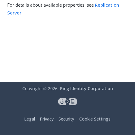
For details about available properties, see
Replication
Server
.
Copyright ©
2026
Ping Identity Corporation
Legal
Privacy
Security
Cookie Settings