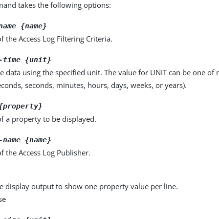
nd takes the following options:
name {name}
 the Access Log Filtering Criteria.
-time {unit}
e data using the specified unit. The value for UNIT can be one of m
seconds, seconds, minutes, hours, days, weeks, or years).
{property}
f a property to be displayed.
-name {name}
f the Access Log Publisher.
e display output to show one property value per line.
se