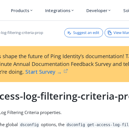
Products
Integrations
Developer
So
expand_more
expand_more
expand_more
Suggest an edit
View Ma
-log-filtering-criteria-prop
 shape the future of Ping Identity’s documentation! 
inute Annual Documentation Feedback Survey and tel
’re doing.
Start Survey →
cess-log-filtering-criteria-p
g Filtering Criteria properties.
the global
options, the
dsconfig
dsconfig get-access-log-fil