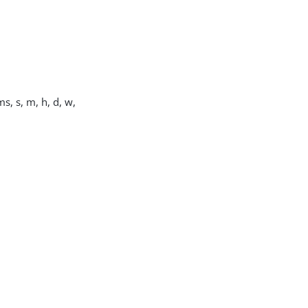
s, s, m, h, d, w,