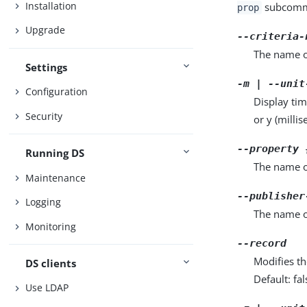
Installation
subcomma
prop
Upgrade
--criteria-
The name of
Settings
-m | --unit
Configuration
Display tim
Security
or y (milli
--property 
Running DS
The name o
Maintenance
--publisher
Logging
The name o
Monitoring
--record
Modifies th
DS clients
Default: fal
Use LDAP