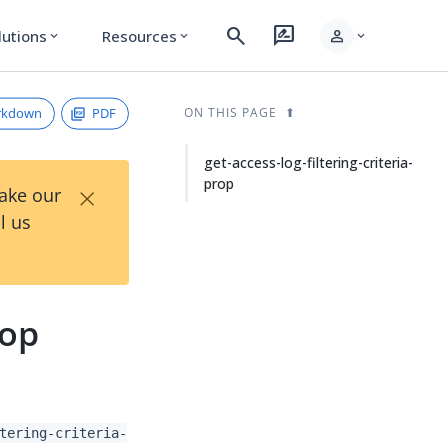
search
rate_review
person
lutions
Resources
expand_more
expand_more
expand_more
rkdown
PDF
ON THIS PAGE
get-access-log-filtering-criteria-
prop
×
Take our
l us
rop
tering-criteria-