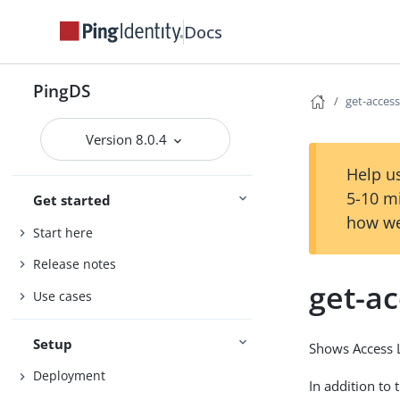
Docs
PingDS
get-access
Version 8.0.4
Help us
5-10 m
Get started
how we
Start here
Release notes
get-ac
Use cases
Setup
Shows Access Lo
Deployment
In addition to 