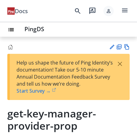
menu
search
rate_review
Docs
person
PingDS
list
PD
Vie
×
Help us shape the future of Ping Identity’s
F
w
Su
documentation! Take our 5-10 minute
Ma
gg
Annual Documentation Feedback Survey
rk
est
and tell us how we’re doing.
do
an
Start Survey →
wn
edi
t
get-key-manager-
provider-prop