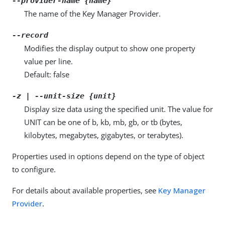
--provider-name {name}
The name of the Key Manager Provider.
--record
Modifies the display output to show one property
value per line.
Default: false
-z | --unit-size {unit}
Display size data using the specified unit. The value for
UNIT can be one of b, kb, mb, gb, or tb (bytes,
kilobytes, megabytes, gigabytes, or terabytes).
Properties used in options depend on the type of object
to configure.
For details about available properties, see
Key Manager
Provider
.