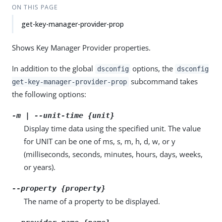
ON THIS PAGE
get-key-manager-provider-prop
Shows Key Manager Provider properties.
In addition to the global
options, the
dsconfig
dsconfig
subcommand takes
get-key-manager-provider-prop
the following options:
-m | --unit-time {unit}
Display time data using the specified unit. The value
for UNIT can be one of ms, s, m, h, d, w, or y
(milliseconds, seconds, minutes, hours, days, weeks,
or years).
--property {property}
The name of a property to be displayed.