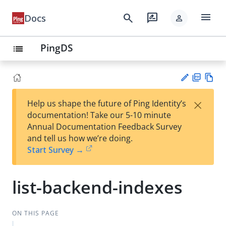
menu
search
rate_review
Docs
person
PingDS
list
PD
Vie
×
Help us shape the future of Ping Identity’s
F
w
Su
documentation! Take our 5-10 minute
Ma
gg
Annual Documentation Feedback Survey
rk
est
and tell us how we’re doing.
do
an
Start Survey →
wn
edi
t
list-backend-indexes
ON THIS PAGE