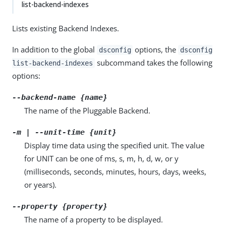
list-backend-indexes
Lists existing Backend Indexes.
In addition to the global
options, the
dsconfig
dsconfig
subcommand takes the following
list-backend-indexes
options:
--backend-name {name}
The name of the Pluggable Backend.
-m | --unit-time {unit}
Display time data using the specified unit. The value
for UNIT can be one of ms, s, m, h, d, w, or y
(milliseconds, seconds, minutes, hours, days, weeks,
or years).
--property {property}
The name of a property to be displayed.