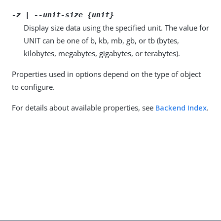
-z | --unit-size {unit}
Display size data using the specified unit. The value for
UNIT can be one of b, kb, mb, gb, or tb (bytes,
kilobytes, megabytes, gigabytes, or terabytes).
Properties used in options depend on the type of object
to configure.
For details about available properties, see
Backend Index
.