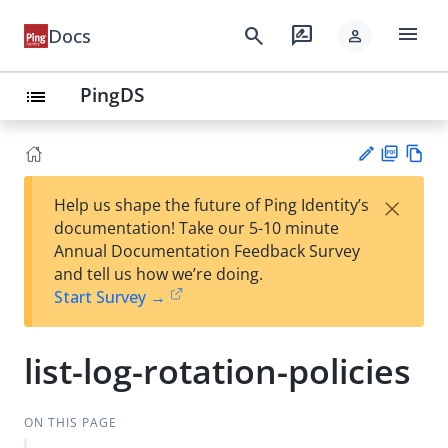
menu
search
rate_review
Docs
person
PingDS
list
PD
Vie
×
Help us shape the future of Ping Identity’s
F
w
Su
documentation! Take our 5-10 minute
Ma
gg
Annual Documentation Feedback Survey
rk
est
and tell us how we’re doing.
do
an
Start Survey →
wn
edi
t
list-log-rotation-policies
ON THIS PAGE