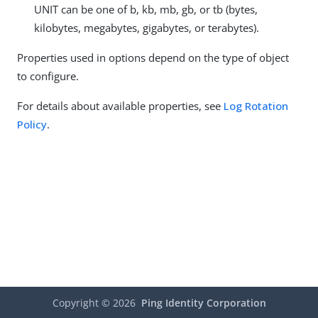
UNIT can be one of b, kb, mb, gb, or tb (bytes,
kilobytes, megabytes, gigabytes, or terabytes).
Properties used in options depend on the type of object
to configure.
For details about available properties, see
Log Rotation
Policy
.
Copyright ©
2026
Ping Identity Corporation