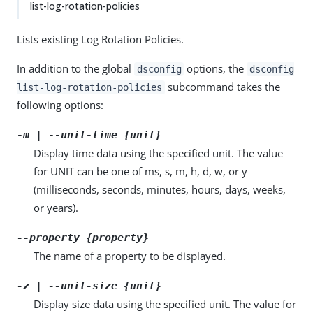
list-log-rotation-policies
Lists existing Log Rotation Policies.
In addition to the global
options, the
dsconfig
dsconfig
subcommand takes the
list-log-rotation-policies
following options:
-m | --unit-time {unit}
Display time data using the specified unit. The value
for UNIT can be one of ms, s, m, h, d, w, or y
(milliseconds, seconds, minutes, hours, days, weeks,
or years).
--property {property}
The name of a property to be displayed.
-z | --unit-size {unit}
Display size data using the specified unit. The value for