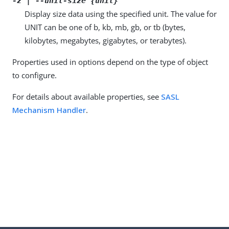
-z | --unit-size {unit}
Display size data using the specified unit. The value for
UNIT can be one of b, kb, mb, gb, or tb (bytes,
kilobytes, megabytes, gigabytes, or terabytes).
Properties used in options depend on the type of object
to configure.
For details about available properties, see
SASL
Mechanism Handler
.