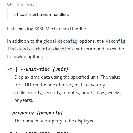
ON THIS PAGE
list-sasl-mechanism-handlers
Lists existing SASL Mechanism Handlers.
In addition to the global
options, the
dsconfig
dsconfig
subcommand takes the
list-sasl-mechanism-handlers
following options:
-m | --unit-time {unit}
Display time data using the specified unit. The value
for UNIT can be one of ms, s, m, h, d, w, or y
(milliseconds, seconds, minutes, hours, days, weeks,
or years).
--property {property}
The name of a property to be displayed.