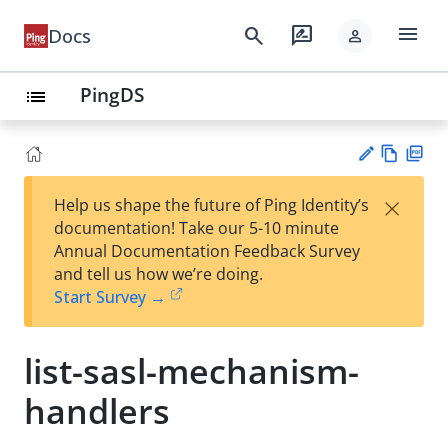
menu
search
rate_review
Docs
person
PingDS
list
Vie
PD
×
Help us shape the future of Ping Identity’s
w
F
Su
documentation! Take our 5-10 minute
Ma
gg
Annual Documentation Feedback Survey
rk
est
and tell us how we’re doing.
do
an
Start Survey →
wn
edi
t
list-sasl-mechanism-
handlers